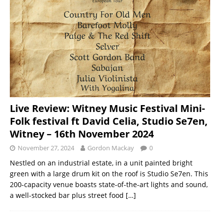
Live Review: Witney Music Festival Mini-
Folk festival ft David Celia, Studio Se7en,
Witney – 16th November 2024
November 27, 2024
Gordon Mackay
0
Nestled on an industrial estate, in a unit painted bright
green with a large drum kit on the roof is Studio Se7en. This
200-capacity venue boasts state-of-the-art lights and sound,
a well-stocked bar plus street food
[…]