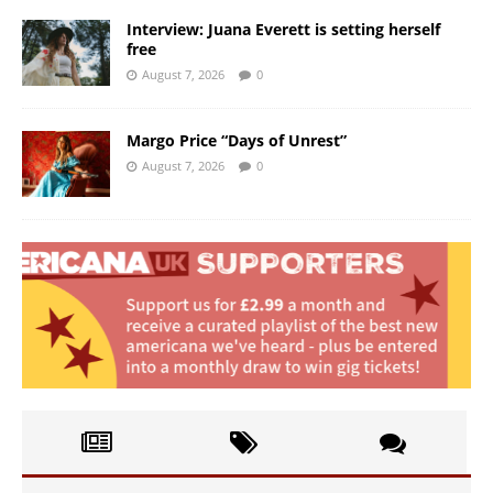
Interview: Juana Everett is setting herself
free
August 7, 2026
0
Margo Price “Days of Unrest”
August 7, 2026
0