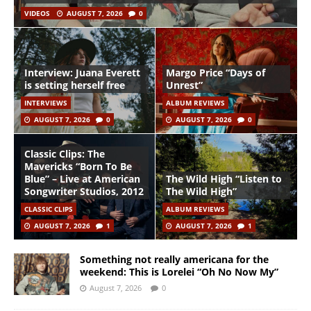
VIDEOS
AUGUST 7, 2026
0
Interview: Juana Everett
Margo Price “Days of
is setting herself free
Unrest”
INTERVIEWS
ALBUM REVIEWS
AUGUST 7, 2026
0
AUGUST 7, 2026
0
Classic Clips: The
Mavericks “Born To Be
Blue” – Live at American
The Wild High “Listen to
Songwriter Studios, 2012
The Wild High”
CLASSIC CLIPS
ALBUM REVIEWS
AUGUST 7, 2026
1
AUGUST 7, 2026
1
Something not really americana for the
weekend: This is Lorelei “Oh No Now My”
August 7, 2026
0