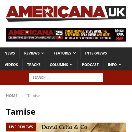
NEWS
REVIEWS
FEATURES
INTERVIEWS
VIDEOS
TRACKS
COLUMNS
PODCAST
INFO
HOME
Tamise
Tamise
LIVE REVIEWS