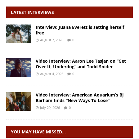
LATEST INTERVIEWS
Interview: Juana Everett is setting herself
free
August 7, 2026
0
Video Interview: Aaron Lee Tasjan on “Get
Over It, Underdog” and Todd Snider
August 4, 2026
0
Video Interview: American Aquarium’s BJ
Barham finds “New Ways To Lose”
July 29, 2026
0
YOU MAY HAVE MISSED…