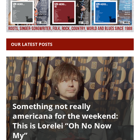
OUR LATEST POSTS
Something not really
americana for the weekend:
This is Lorelei “Oh No Now
My”