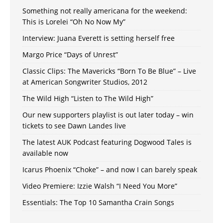
Something not really americana for the weekend:
This is Lorelei “Oh No Now My”
Interview: Juana Everett is setting herself free
Margo Price “Days of Unrest”
Classic Clips: The Mavericks “Born To Be Blue” – Live
at American Songwriter Studios, 2012
The Wild High “Listen to The Wild High”
Our new supporters playlist is out later today – win
tickets to see Dawn Landes live
The latest AUK Podcast featuring Dogwood Tales is
available now
Icarus Phoenix “Choke” – and now I can barely speak
Video Premiere: Izzie Walsh “I Need You More”
Essentials: The Top 10 Samantha Crain Songs