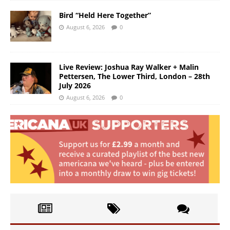
Bird “Held Here Together”
August 6, 2026
0
Live Review: Joshua Ray Walker + Malin
Pettersen, The Lower Third, London – 28th
July 2026
August 6, 2026
0