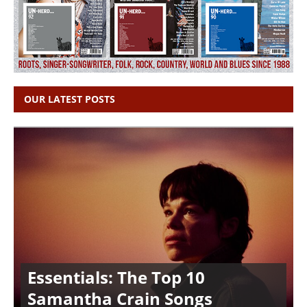
OUR LATEST POSTS
Essentials: The Top 10
Samantha Crain Songs