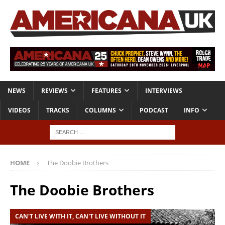
NEWS
REVIEWS
FEATURES
INTERVIEWS
VIDEOS
TRACKS
COLUMNS
PODCAST
INFO
HOME
The Doobie Brothers
The Doobie Brothers
CAN'T LIVE WITH IT, CAN'T LIVE WITHOUT IT