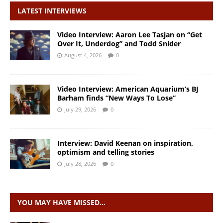
LATEST INTERVIEWS
Video Interview: Aaron Lee Tasjan on “Get
Over It, Underdog” and Todd Snider
August 4, 2026
0
Video Interview: American Aquarium’s BJ
Barham finds “New Ways To Lose”
July 29, 2026
0
Interview: David Keenan on inspiration,
optimism and telling stories
July 28, 2026
0
YOU MAY HAVE MISSED…