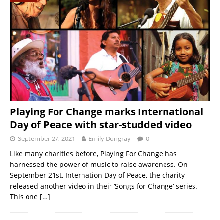
Playing For Change marks International
Day of Peace with star-studded video
September 27, 2021
Emily Dongray
0
Like many charities before, Playing For Change has
harnessed the power of music to raise awareness. On
September 21st, Internation Day of Peace, the charity
released another video in their ‘Songs for Change‘ series.
This one
[…]