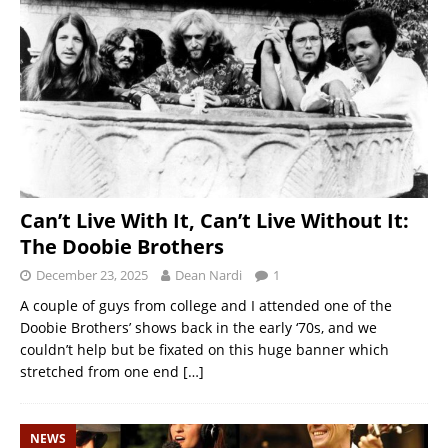
Can’t Live With It, Can’t Live Without It:
The Doobie Brothers
December 23, 2025
Dean Nardi
1
A couple of guys from college and I attended one of the
Doobie Brothers’ shows back in the early ‘70s, and we
couldn’t help but be fixated on this huge banner which
stretched from one end
[…]
NEWS