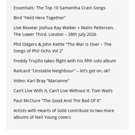
Essentials: The Top 10 Samantha Crain Songs
Bird “Held Here Together”
Live Review: Joshua Ray Walker + Malin Pettersen,
The Lower Third, London – 28th July 2026
Phil Odgers & John Kettle “The War is Over – The
Songs of Phil Ochs Vol 2”
Freddy Trujillo takes flight with his fifth solo album
Railcard “Unstable Neighbour” – let’s get on, ok?
Video: Karl Bray “Marianne”
Can’t Live With It, Can’t Live Without It: Tom Waits
Paul McClure “The Good And The Bad Of It”
Artists with Hearts of Gold contribute to two more
albums of Neil Young covers