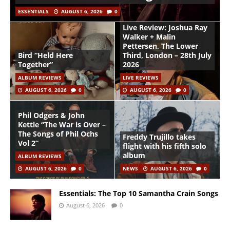
ESSENTIALS
AUGUST 6, 2026
0
Live Review: Joshua Ray
Walker + Malin
Pettersen, The Lower
Bird “Held Here
Third, London – 28th July
Together”
2026
ALBUM REVIEWS
LIVE REVIEWS
AUGUST 6, 2026
0
AUGUST 6, 2026
0
Phil Odgers & John
Kettle “The War is Over –
The Songs of Phil Ochs
Freddy Trujillo takes
Vol 2”
flight with his fifth solo
album
ALBUM REVIEWS
AUGUST 6, 2026
0
NEWS
AUGUST 6, 2026
0
Essentials: The Top 10 Samantha Crain Songs
August 6, 2026
0