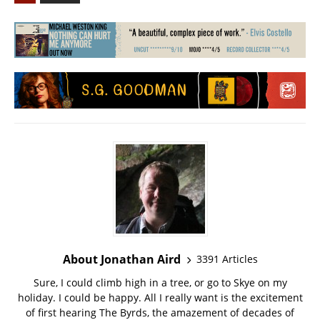
About Jonathan Aird
3391 Articles
Sure, I could climb high in a tree, or go to Skye on my
holiday. I could be happy. All I really want is the excitement
of first hearing The Byrds, the amazement of decades of