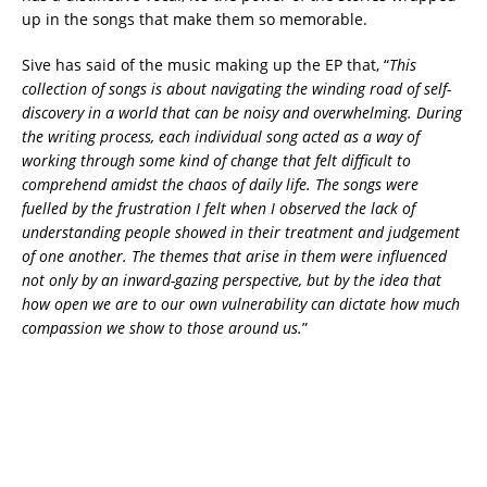
up in the songs that make them so memorable.
Sive has said of the music making up the EP that, “
This
collection of songs is about navigating the winding road of self-
discovery in a world that can be noisy and overwhelming. During
the writing process, each individual song acted as a way of
working through some kind of change that felt difficult to
comprehend amidst the chaos of daily life. The songs were
fuelled by the frustration I felt when I observed the lack of
understanding people showed in their treatment and judgement
of one another. The themes that arise in them were influenced
not only by an inward-gazing perspective, but by the idea that
how open we are to our own vulnerability can dictate how much
compassion we show to those around us.
”