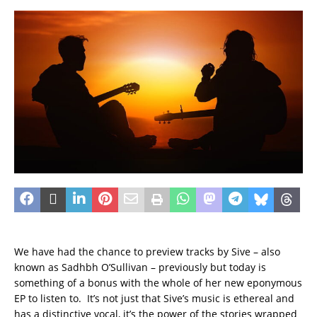
We have had the chance to preview tracks by Sive – also
known as Sadhbh O’Sullivan – previously but today is
something of a bonus with the whole of her new eponymous
EP to listen to. It’s not just that Sive’s music is ethereal and
has a distinctive vocal, it’s the power of the stories wrapped