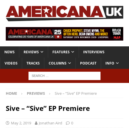
NEWS
REVIEWS
FEATURES
INTERVIEWS
VIDEOS
TRACKS
COLUMNS
PODCAST
INFO
HOME
PREVIEWS
Sive – “Sive” EP Premiere
Sive – “Sive” EP Premiere
May 2, 2019
Jonathan Aird
0