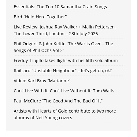
Essentials: The Top 10 Samantha Crain Songs
Bird “Held Here Together”
Live Review: Joshua Ray Walker + Malin Pettersen,
The Lower Third, London – 28th July 2026
Phil Odgers & John Kettle “The War is Over – The
Songs of Phil Ochs Vol 2”
Freddy Trujillo takes flight with his fifth solo album
Railcard “Unstable Neighbour” – let’s get on, ok?
Video: Karl Bray “Marianne”
Can’t Live With It, Can’t Live Without It: Tom Waits
Paul McClure “The Good And The Bad Of It”
Artists with Hearts of Gold contribute to two more
albums of Neil Young covers