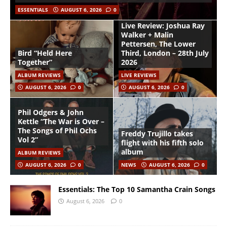
ESSENTIALS
AUGUST 6, 2026
0
Live Review: Joshua Ray
Walker + Malin
Pettersen, The Lower
Bird “Held Here
Third, London – 28th July
Together”
2026
ALBUM REVIEWS
LIVE REVIEWS
AUGUST 6, 2026
0
AUGUST 6, 2026
0
Phil Odgers & John
Kettle “The War is Over –
The Songs of Phil Ochs
Freddy Trujillo takes
Vol 2”
flight with his fifth solo
album
ALBUM REVIEWS
AUGUST 6, 2026
0
NEWS
AUGUST 6, 2026
0
Essentials: The Top 10 Samantha Crain Songs
August 6, 2026
0