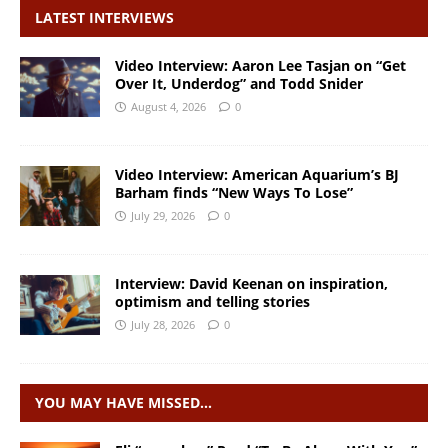
LATEST INTERVIEWS
Video Interview: Aaron Lee Tasjan on “Get
Over It, Underdog” and Todd Snider
August 4, 2026
0
Video Interview: American Aquarium’s BJ
Barham finds “New Ways To Lose”
July 29, 2026
0
Interview: David Keenan on inspiration,
optimism and telling stories
July 28, 2026
0
YOU MAY HAVE MISSED…