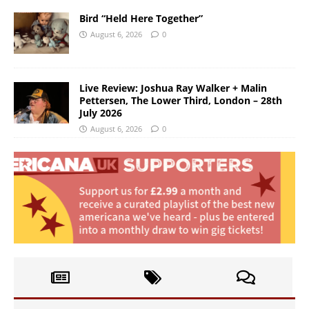
Bird “Held Here Together”
August 6, 2026
0
Live Review: Joshua Ray Walker + Malin
Pettersen, The Lower Third, London – 28th
July 2026
August 6, 2026
0