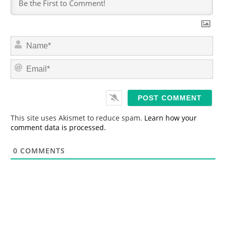
N
a
m
E
e
m
*
a
i
l
*
This site uses Akismet to reduce spam.
Learn how your
comment data is processed.
0
COMMENTS