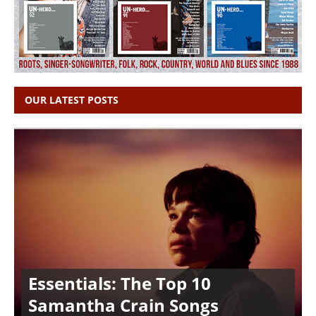
OUR LATEST POSTS
Essentials: The Top 10
Samantha Crain Songs