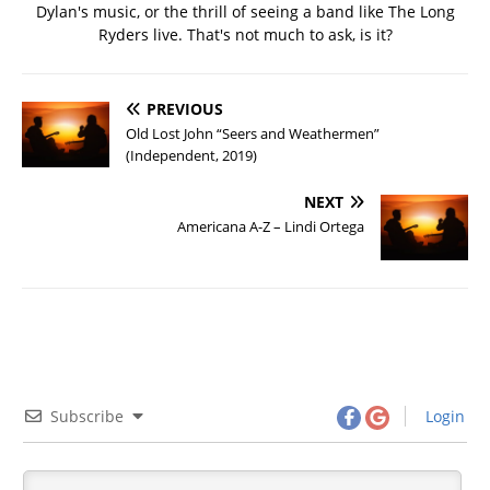
Dylan's music, or the thrill of seeing a band like The Long
Ryders live. That's not much to ask, is it?
PREVIOUS
Old Lost John “Seers and Weathermen”
(Independent, 2019)
NEXT
Americana A-Z – Lindi Ortega
Subscribe
Login