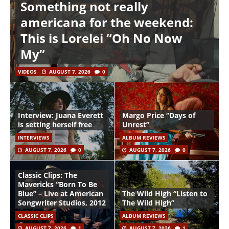
Something not really
americana for the weekend:
This is Lorelei “Oh No Now
My”
VIDEOS
AUGUST 7, 2026
0
Interview: Juana Everett
Margo Price “Days of
is setting herself free
Unrest”
INTERVIEWS
ALBUM REVIEWS
AUGUST 7, 2026
0
AUGUST 7, 2026
0
Classic Clips: The
Mavericks “Born To Be
Blue” – Live at American
The Wild High “Listen to
Songwriter Studios, 2012
The Wild High”
CLASSIC CLIPS
ALBUM REVIEWS
AUGUST 7, 2026
1
AUGUST 7, 2026
1