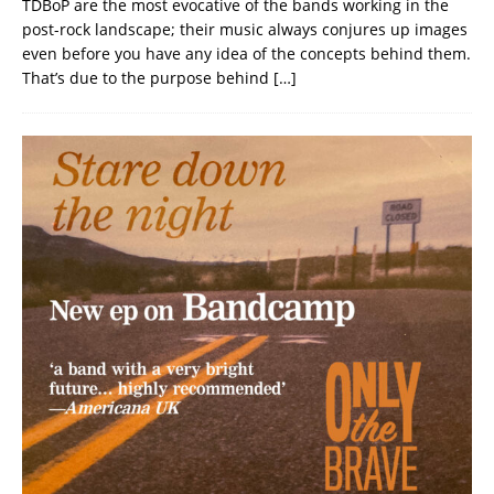
TDBoP are the most evocative of the bands working in the
post-rock landscape; their music always conjures up images
even before you have any idea of the concepts behind them.
That’s due to the purpose behind
[…]