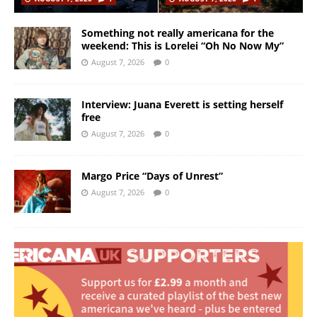
Something not really americana for the
weekend: This is Lorelei “Oh No Now My”
August 7, 2026
0
Interview: Juana Everett is setting herself
free
August 7, 2026
0
Margo Price “Days of Unrest”
August 7, 2026
0