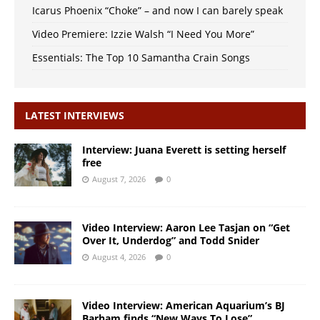
Icarus Phoenix “Choke” – and now I can barely speak
Video Premiere: Izzie Walsh “I Need You More”
Essentials: The Top 10 Samantha Crain Songs
LATEST INTERVIEWS
Interview: Juana Everett is setting herself
free
August 7, 2026
0
Video Interview: Aaron Lee Tasjan on “Get
Over It, Underdog” and Todd Snider
August 4, 2026
0
Video Interview: American Aquarium’s BJ
Barham finds “New Ways To Lose”