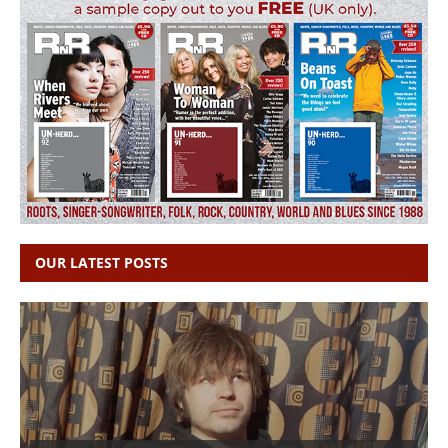
OUR LATEST POSTS