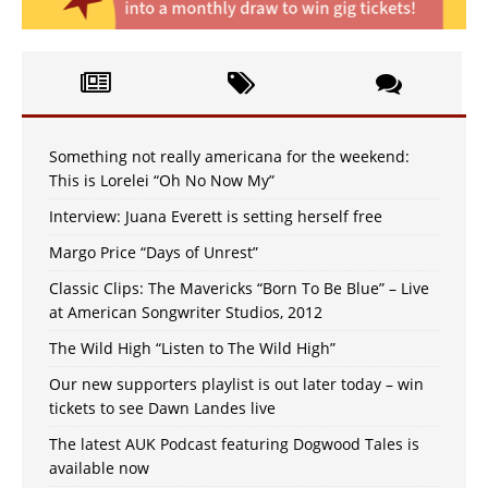
Something not really americana for the weekend:
This is Lorelei “Oh No Now My”
Interview: Juana Everett is setting herself free
Margo Price “Days of Unrest”
Classic Clips: The Mavericks “Born To Be Blue” – Live
at American Songwriter Studios, 2012
The Wild High “Listen to The Wild High”
Our new supporters playlist is out later today – win
tickets to see Dawn Landes live
The latest AUK Podcast featuring Dogwood Tales is
available now