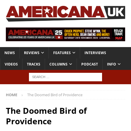
NEWS
REVIEWS
FEATURES
INTERVIEWS
VIDEOS
TRACKS
COLUMNS
PODCAST
INFO
HOME
The Doomed Bird of Providence
The Doomed Bird of
Providence