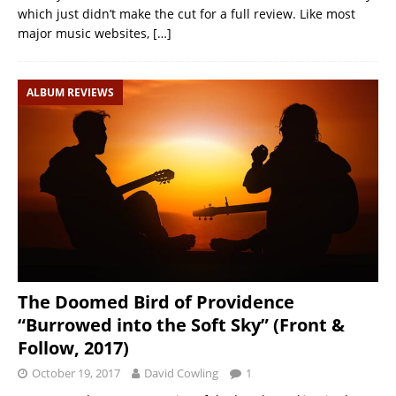
which just didn’t make the cut for a full review. Like most
major music websites,
[…]
ALBUM REVIEWS
The Doomed Bird of Providence
“Burrowed into the Soft Sky” (Front &
Follow, 2017)
October 19, 2017
David Cowling
1