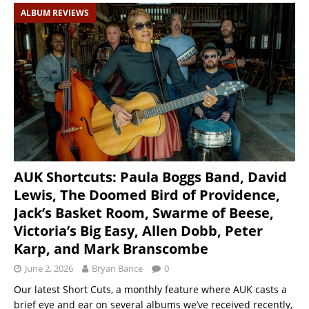
ALBUM REVIEWS
AUK Shortcuts: Paula Boggs Band, David
Lewis, The Doomed Bird of Providence,
Jack’s Basket Room, Swarme of Beese,
Victoria’s Big Easy, Allen Dobb, Peter
Karp, and Mark Branscombe
June 2, 2026
Bryan Bance
0
Our latest Short Cuts, a monthly feature where AUK casts a
brief eye and ear on several albums we’ve received recently,