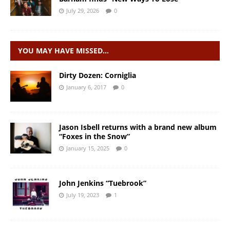
July 29, 2026
0
YOU MAY HAVE MISSED…
Dirty Dozen: Corniglia
January 6, 2017
0
Jason Isbell returns with a brand new album
“Foxes in the Snow”
January 15, 2025
0
John Jenkins “Tuebrook”
July 19, 2023
1