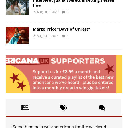
Interview: Juana Everett is setting herself
free
August 7, 2026
0
Margo Price “Days of Unrest”
August 7, 2026
0
Something not really americana for the weekend: