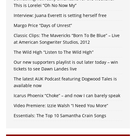
This is Lorelei “Oh No Now My”
Interview: Juana Everett is setting herself free
Margo Price “Days of Unrest”
Classic Clips: The Mavericks “Born To Be Blue” – Live
at American Songwriter Studios, 2012
The Wild High “Listen to The Wild High”
Our new supporters playlist is out later today – win
tickets to see Dawn Landes live
The latest AUK Podcast featuring Dogwood Tales is
available now
Icarus Phoenix “Choke” – and now I can barely speak
Video Premiere: Izzie Walsh “I Need You More”
Essentials: The Top 10 Samantha Crain Songs