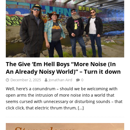
The Give ‘Em Hell Boys “More Noise (In
An Already Noisy World)” – Turn it down
December 2, 2025
Jonathan Aird
0
Well, here’s a conundrum – should we be welcoming with
open arms the intrusion of more noise into a world that
seems cursed with unnecessary or disturbing sounds – that
click click, that electric thrum thrum,
[…]