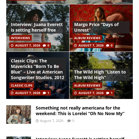
Interview: Juana Everett
Margo Price “Days of
is setting herself free
Unrest”
INTERVIEWS
ALBUM REVIEWS
AUGUST 7, 2026
0
AUGUST 7, 2026
0
Classic Clips: The
Mavericks “Born To Be
Blue” – Live at American
The Wild High “Listen to
Songwriter Studios, 2012
The Wild High”
CLASSIC CLIPS
ALBUM REVIEWS
AUGUST 7, 2026
1
AUGUST 7, 2026
1
Something not really americana for the
weekend: This is Lorelei “Oh No Now My”
August 7, 2026
0