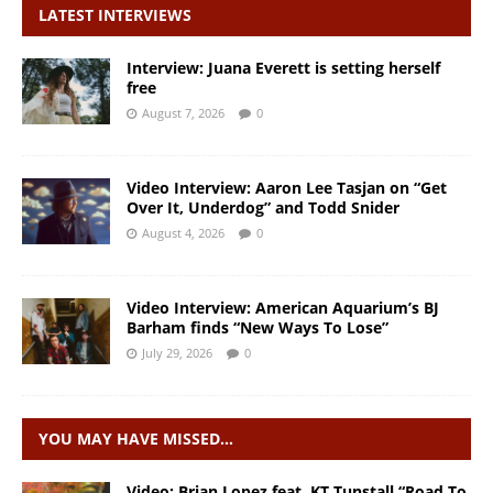
LATEST INTERVIEWS
Interview: Juana Everett is setting herself
free
August 7, 2026
0
Video Interview: Aaron Lee Tasjan on “Get
Over It, Underdog” and Todd Snider
August 4, 2026
0
Video Interview: American Aquarium’s BJ
Barham finds “New Ways To Lose”
July 29, 2026
0
YOU MAY HAVE MISSED…
Video: Brian Lopez feat. KT Tunstall “Road To