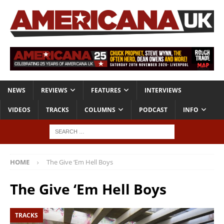
NEWS
REVIEWS
FEATURES
INTERVIEWS
VIDEOS
TRACKS
COLUMNS
PODCAST
INFO
HOME
The Give ‘Em Hell Boys
The Give ‘Em Hell Boys
TRACKS