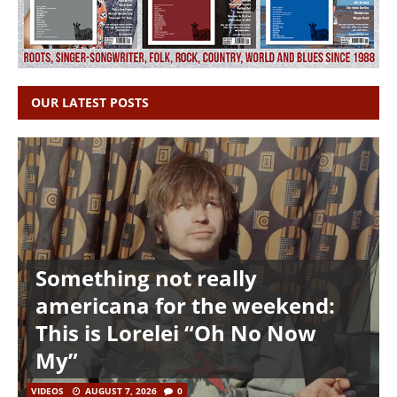
OUR LATEST POSTS
Something not really
americana for the weekend:
This is Lorelei “Oh No Now
My”
VIDEOS
AUGUST 7, 2026
0