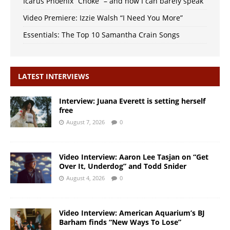
Icarus Phoenix “Choke” – and now I can barely speak
Video Premiere: Izzie Walsh “I Need You More”
Essentials: The Top 10 Samantha Crain Songs
LATEST INTERVIEWS
Interview: Juana Everett is setting herself
free
August 7, 2026
0
Video Interview: Aaron Lee Tasjan on “Get
Over It, Underdog” and Todd Snider
August 4, 2026
0
Video Interview: American Aquarium’s BJ
Barham finds “New Ways To Lose”