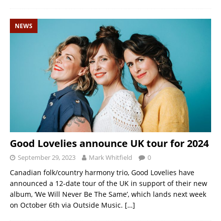
NEWS
Good Lovelies announce UK tour for 2024
September 29, 2023
Mark Whitfield
0
Canadian folk/country harmony trio, Good Lovelies have
announced a 12-date tour of the UK in support of their new
album, ‘We Will Never Be The Same’, which lands next week
on October 6th via Outside Music.
[…]