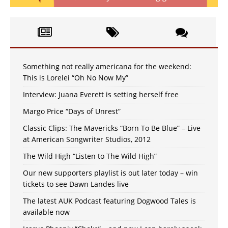
Something not really americana for the weekend:
This is Lorelei “Oh No Now My”
Interview: Juana Everett is setting herself free
Margo Price “Days of Unrest”
Classic Clips: The Mavericks “Born To Be Blue” – Live
at American Songwriter Studios, 2012
The Wild High “Listen to The Wild High”
Our new supporters playlist is out later today – win
tickets to see Dawn Landes live
The latest AUK Podcast featuring Dogwood Tales is
available now