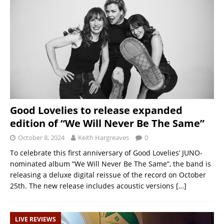
Good Lovelies to release expanded
edition of “We Will Never Be The Same”
October 8, 2024
Keith Hargreaves
0
To celebrate this first anniversary of Good Lovelies’ JUNO-
nominated album “We Will Never Be The Same”, the band is
releasing a deluxe digital reissue of the record on October
25th. The new release includes acoustic versions
[…]
LIVE REVIEWS