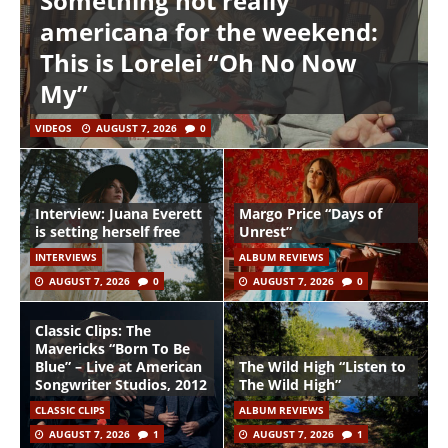
Something not really
americana for the weekend:
This is Lorelei “Oh No Now
My”
VIDEOS
AUGUST 7, 2026
0
Interview: Juana Everett
Margo Price “Days of
is setting herself free
Unrest”
INTERVIEWS
ALBUM REVIEWS
AUGUST 7, 2026
0
AUGUST 7, 2026
0
Classic Clips: The
Mavericks “Born To Be
Blue” – Live at American
The Wild High “Listen to
Songwriter Studios, 2012
The Wild High”
CLASSIC CLIPS
ALBUM REVIEWS
AUGUST 7, 2026
1
AUGUST 7, 2026
1