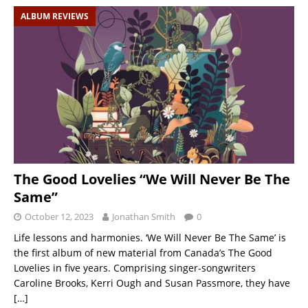
ALBUM REVIEWS
The Good Lovelies “We Will Never Be The
Same”
October 12, 2023
Jonathan Smith
0
Life lessons and harmonies. ‘We Will Never Be The Same’ is
the first album of new material from Canada’s The Good
Lovelies in five years. Comprising singer-songwriters
Caroline Brooks, Kerri Ough and Susan Passmore, they have
[…]