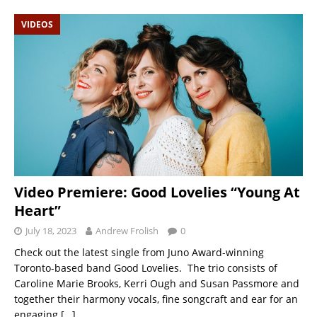
VIDEOS
Video Premiere: Good Lovelies “Young At
Heart”
July 18, 2023
Andrew Frolish
0
Check out the latest single from Juno Award-winning
Toronto-based band Good Lovelies. The trio consists of
Caroline Marie Brooks, Kerri Ough and Susan Passmore and
together their harmony vocals, fine songcraft and ear for an
engaging
[…]