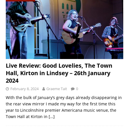
Live Review: Good Lovelies, The Town
Hall, Kirton in Lindsey – 26th January
2024
February 8, 2024
Graeme Tait
0
With the bulk of January’s grey days already disappearing in
the rear view mirror I made my way for the first time this
year to Lincolnshire premier Americana music venue, the
Town Hall at Kirton in
[…]