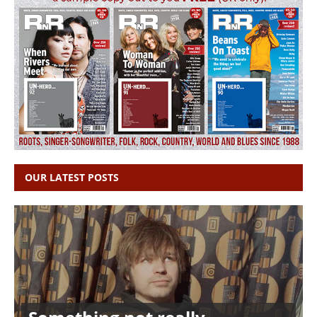
OUR LATEST POSTS