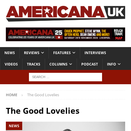
NEWS
REVIEWS
FEATURES
INTERVIEWS
VIDEOS
TRACKS
COLUMNS
PODCAST
INFO
HOME
The Good Lovelies
The Good Lovelies
NEWS