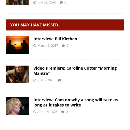
July 29, 2026
0
YOU MAY HAVE MISSED…
Interview: Bill Kirchen
March 2, 2017
0
Video Premiere: Caroline Cotter “Morning
Mantra”
July 5, 2023
3
Interview: Cam on why a song will take as
long as it takes to write
April 14, 2023
0