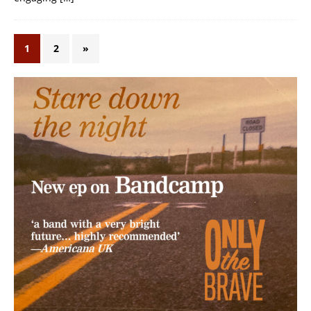
1
2
»