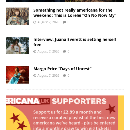
Something not really americana for the
weekend: This is Lorelei “Oh No Now My”
August 7, 2026
0
Interview: Juana Everett is setting herself
free
August 7, 2026
0
Margo Price “Days of Unrest”
August 7, 2026
0