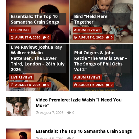
Essentials: The Top 10
Bird “Held Here
Samantha Crain Songs
Together”
ESSENTIALS
ALBUM REVIEWS
AUGUST 6, 2026
0
AUGUST 6, 2026
0
Live Review: Joshua Ray
Walker + Malin
Phil Odgers & John
Pettersen, The Lower
Kettle “The War is Over –
Third, London – 28th July
The Songs of Phil Ochs
2026
Vol 2”
LIVE REVIEWS
ALBUM REVIEWS
AUGUST 6, 2026
0
AUGUST 6, 2026
0
Video Premiere: Izzie Walsh “I Need You
More”
August 7, 2026
0
Essentials: The Top 10 Samantha Crain Songs
August 6, 2026
0