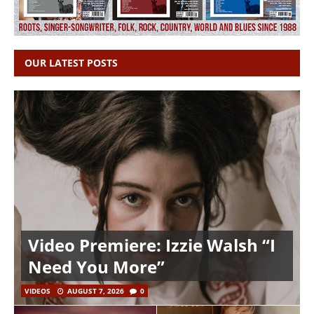
OUR LATEST POSTS
Video Premiere: Izzie Walsh “I
Need You More”
VIDEOS
AUGUST 7, 2026
0