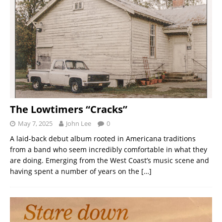
The Lowtimers “Cracks”
May 7, 2025
John Lee
0
A laid-back debut album rooted in Americana traditions
from a band who seem incredibly comfortable in what they
are doing. Emerging from the West Coast’s music scene and
having spent a number of years on the
[…]