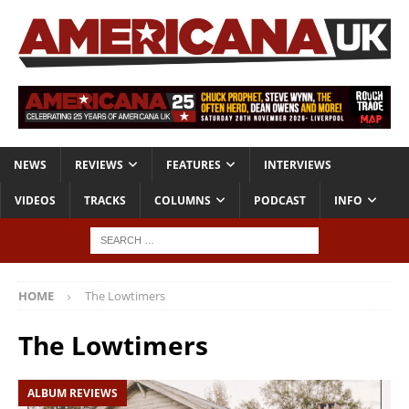
NEWS
REVIEWS
FEATURES
INTERVIEWS
VIDEOS
TRACKS
COLUMNS
PODCAST
INFO
HOME
The Lowtimers
The Lowtimers
ALBUM REVIEWS