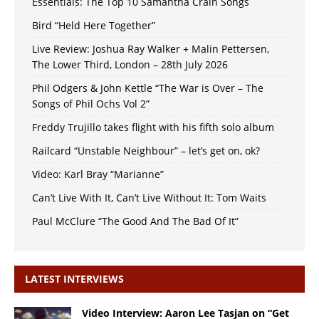
Essentials: The Top 10 Samantha Crain Songs
Bird “Held Here Together”
Live Review: Joshua Ray Walker + Malin Pettersen,
The Lower Third, London – 28th July 2026
Phil Odgers & John Kettle “The War is Over – The
Songs of Phil Ochs Vol 2”
Freddy Trujillo takes flight with his fifth solo album
Railcard “Unstable Neighbour” – let’s get on, ok?
Video: Karl Bray “Marianne”
Can’t Live With It, Can’t Live Without It: Tom Waits
Paul McClure “The Good And The Bad Of It”
LATEST INTERVIEWS
Video Interview: Aaron Lee Tasjan on “Get