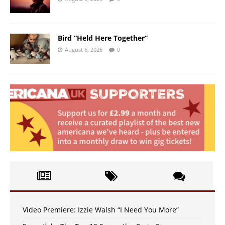
Bird “Held Here Together”
August 6, 2026
0
Video Premiere: Izzie Walsh “I Need You More”