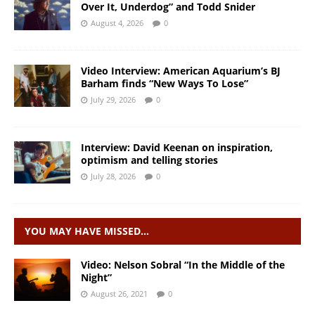
Over It, Underdog” and Todd Snider
August 4, 2026
0
Video Interview: American Aquarium’s BJ
Barham finds “New Ways To Lose”
July 29, 2026
0
Interview: David Keenan on inspiration,
optimism and telling stories
July 28, 2026
0
YOU MAY HAVE MISSED…
Video: Nelson Sobral “In the Middle of the
Night”
August 26, 2021
0