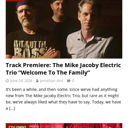
Track Premiere: The Mike Jacoby Electric
Trio “Welcome To The Family”
June 29, 2026
Jonathan Aird
0
It’s been a while, and then some, since we’ve had anything
new from The Mike Jacoby Electric Trio, but rare as it might
be, we’ve always liked what they have to say. Today, we have
a
[…]
COLUMNS