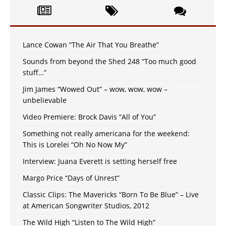
Lance Cowan “The Air That You Breathe”
Sounds from beyond the Shed 248 “Too much good
stuff…”
Jim James “Wowed Out” – wow, wow, wow –
unbelievable
Video Premiere: Brock Davis “All of You”
Something not really americana for the weekend:
This is Lorelei “Oh No Now My”
Interview: Juana Everett is setting herself free
Margo Price “Days of Unrest”
Classic Clips: The Mavericks “Born To Be Blue” – Live
at American Songwriter Studios, 2012
The Wild High “Listen to The Wild High”