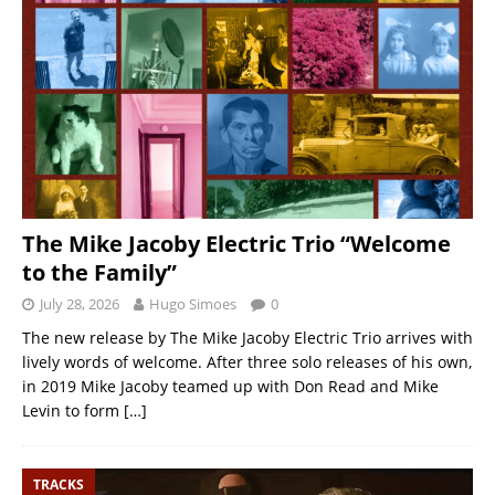
The Mike Jacoby Electric Trio “Welcome
to the Family”
July 28, 2026
Hugo Simoes
0
The new release by The Mike Jacoby Electric Trio arrives with
lively words of welcome. After three solo releases of his own,
in 2019 Mike Jacoby teamed up with Don Read and Mike
Levin to form
[…]
TRACKS