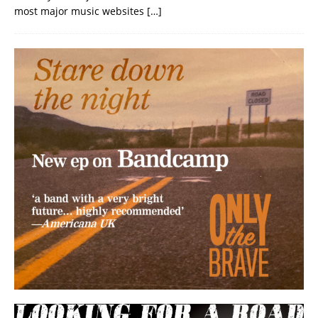
most major music websites
[…]