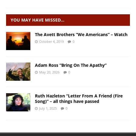
YOU MAY HAVE MISSED…
The Avett Brothers “We Americans” – Watch
October 4, 2019
0
Adam Ross “Bring On The Apathy”
May 20, 2026
0
Ruth Hazleton “Letter From A Friend (Fire
Song)” – all things have passed
July 1, 2025
0