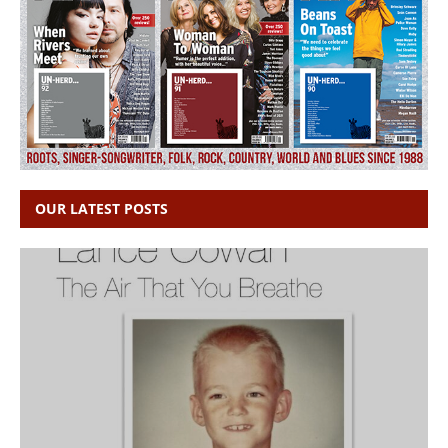
OUR LATEST POSTS