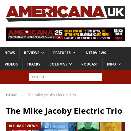
NEWS
REVIEWS
FEATURES
INTERVIEWS
VIDEOS
TRACKS
COLUMNS
PODCAST
INFO
HOME
The Mike Jacoby Electric Trio
The Mike Jacoby Electric Trio
ALBUM REVIEWS