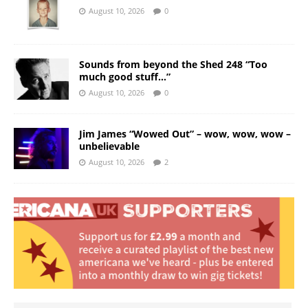
August 10, 2026
0
Sounds from beyond the Shed 248 “Too
much good stuff…”
August 10, 2026
0
Jim James “Wowed Out” – wow, wow, wow –
unbelievable
August 10, 2026
2