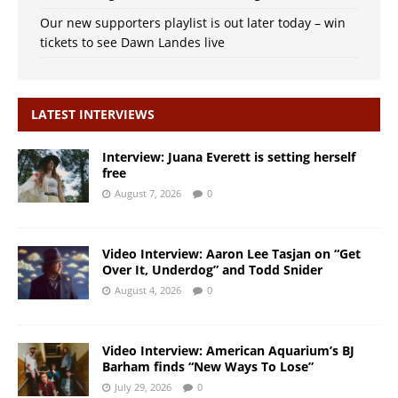
Our new supporters playlist is out later today – win
tickets to see Dawn Landes live
LATEST INTERVIEWS
Interview: Juana Everett is setting herself
free
August 7, 2026
0
Video Interview: Aaron Lee Tasjan on “Get
Over It, Underdog” and Todd Snider
August 4, 2026
0
Video Interview: American Aquarium’s BJ
Barham finds “New Ways To Lose”
July 29, 2026
0