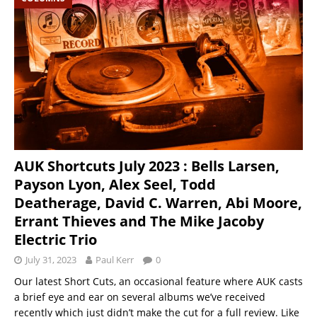
AUK Shortcuts July 2023 : Bells Larsen,
Payson Lyon, Alex Seel, Todd
Deatherage, David C. Warren, Abi Moore,
Errant Thieves and The Mike Jacoby
Electric Trio
July 31, 2023
Paul Kerr
0
Our latest Short Cuts, an occasional feature where AUK casts
a brief eye and ear on several albums we’ve received
recently which just didn’t make the cut for a full review. Like