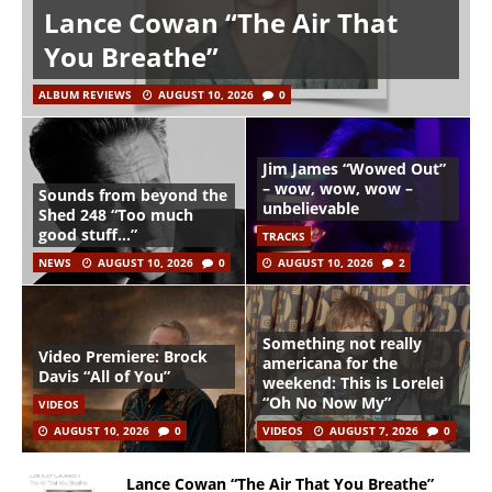
Lance Cowan “The Air That
You Breathe”
ALBUM REVIEWS
AUGUST 10, 2026
0
Jim James “Wowed Out”
– wow, wow, wow –
Sounds from beyond the
unbelievable
Shed 248 “Too much
good stuff…”
TRACKS
NEWS
AUGUST 10, 2026
0
AUGUST 10, 2026
2
Something not really
Video Premiere: Brock
americana for the
Davis “All of You”
weekend: This is Lorelei
“Oh No Now My”
VIDEOS
AUGUST 10, 2026
0
VIDEOS
AUGUST 7, 2026
0
Lance Cowan “The Air That You Breathe”