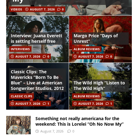
VIDEOS
AUGUST 7, 2026
0
Interview: Juana Everett
Margo Price “Days of
is setting herself free
Unrest”
INTERVIEWS
ALBUM REVIEWS
AUGUST 7, 2026
0
AUGUST 7, 2026
0
Classic Clips: The
Mavericks “Born To Be
Blue” – Live at American
The Wild High “Listen to
Songwriter Studios, 2012
The Wild High”
CLASSIC CLIPS
ALBUM REVIEWS
AUGUST 7, 2026
1
AUGUST 7, 2026
1
Something not really americana for the
weekend: This is Lorelei “Oh No Now My”
August 7, 2026
0