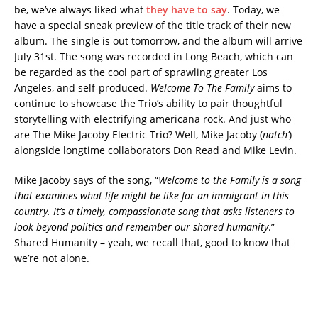
be, we’ve always liked what
they have to say
. Today, we
have a special sneak preview of the title track of their new
album. The single is out tomorrow, and the album will arrive
July 31st. The song was recorded in Long Beach, which can
be regarded as the cool part of sprawling greater Los
Angeles, and self-produced.
Welcome To The Family
aims to
continue to showcase the Trio’s ability to pair thoughtful
storytelling with electrifying americana rock. And just who
are The Mike Jacoby Electric Trio? Well, Mike Jacoby (
natch’
)
alongside longtime collaborators Don Read and Mike Levin.
Mike Jacoby says of the song, “
Welcome to the Family is a song
that examines what life might be like for an immigrant in this
country. It’s a timely, compassionate song that asks listeners to
look beyond politics and remember our shared humanity
.”
Shared Humanity – yeah, we recall that, good to know that
we’re not alone.