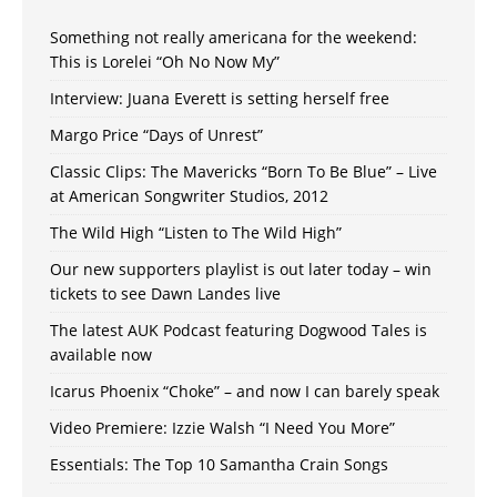
Something not really americana for the weekend:
This is Lorelei “Oh No Now My”
Interview: Juana Everett is setting herself free
Margo Price “Days of Unrest”
Classic Clips: The Mavericks “Born To Be Blue” – Live
at American Songwriter Studios, 2012
The Wild High “Listen to The Wild High”
Our new supporters playlist is out later today – win
tickets to see Dawn Landes live
The latest AUK Podcast featuring Dogwood Tales is
available now
Icarus Phoenix “Choke” – and now I can barely speak
Video Premiere: Izzie Walsh “I Need You More”
Essentials: The Top 10 Samantha Crain Songs