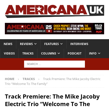
NEWS
REVIEWS
FEATURES
INTERVIEWS
VIDEOS
TRACKS
COLUMNS
PODCAST
INFO
HOME
TRACKS
Track Premiere: The Mike Jacoby Electric
Trio “Welcome To The Family”
Track Premiere: The Mike Jacoby
Electric Trio “Welcome To The