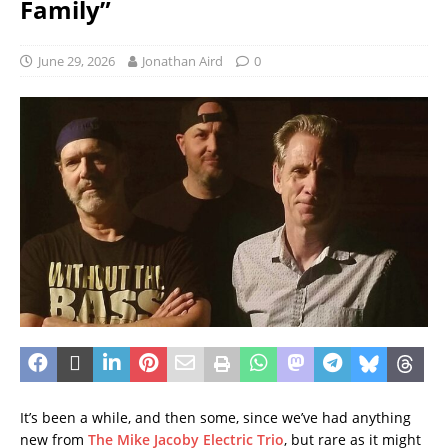
Family”
June 29, 2026
Jonathan Aird
0
It’s been a while, and then some, since we’ve had anything
new from
The Mike Jacoby Electric Trio
, but rare as it might