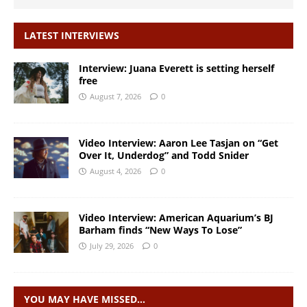
LATEST INTERVIEWS
Interview: Juana Everett is setting herself
free
August 7, 2026
0
Video Interview: Aaron Lee Tasjan on “Get
Over It, Underdog” and Todd Snider
August 4, 2026
0
Video Interview: American Aquarium’s BJ
Barham finds “New Ways To Lose”
July 29, 2026
0
YOU MAY HAVE MISSED…