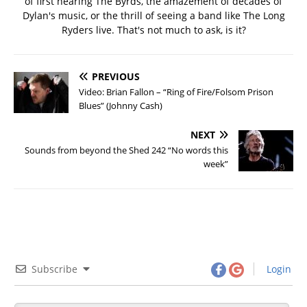
of first hearing The Byrds, the amazement of decades of
Dylan's music, or the thrill of seeing a band like The Long
Ryders live. That's not much to ask, is it?
PREVIOUS
Video: Brian Fallon – “Ring of Fire/Folsom Prison
Blues” (Johnny Cash)
NEXT
Sounds from beyond the Shed 242 “No words this
week”
Subscribe
Login