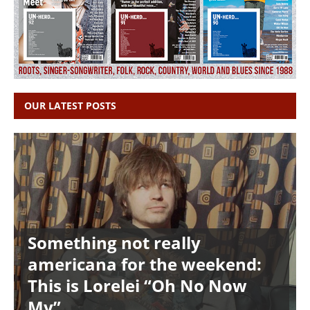
OUR LATEST POSTS
Something not really
americana for the weekend:
This is Lorelei “Oh No Now
My”