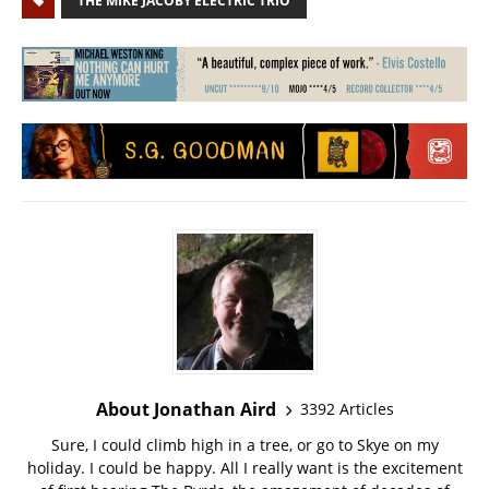
THE MIKE JACOBY ELECTRIC TRIO
About Jonathan Aird
3392 Articles
Sure, I could climb high in a tree, or go to Skye on my
holiday. I could be happy. All I really want is the excitement