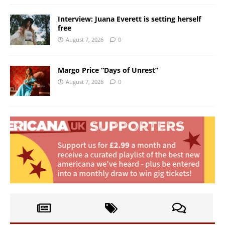
Interview: Juana Everett is setting herself
free
August 7, 2026
0
Margo Price “Days of Unrest”
August 7, 2026
0