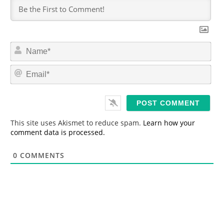
N
a
m
E
e
m
*
a
i
l
*
This site uses Akismet to reduce spam.
Learn how your
comment data is processed.
0
COMMENTS