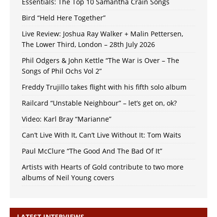
Essentials: The Top 10 Samantha Crain Songs
Bird “Held Here Together”
Live Review: Joshua Ray Walker + Malin Pettersen,
The Lower Third, London – 28th July 2026
Phil Odgers & John Kettle “The War is Over – The
Songs of Phil Ochs Vol 2”
Freddy Trujillo takes flight with his fifth solo album
Railcard “Unstable Neighbour” – let’s get on, ok?
Video: Karl Bray “Marianne”
Can’t Live With It, Can’t Live Without It: Tom Waits
Paul McClure “The Good And The Bad Of It”
Artists with Hearts of Gold contribute to two more
albums of Neil Young covers
LATEST INTERVIEWS