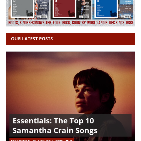
OUR LATEST POSTS
Essentials: The Top 10
Samantha Crain Songs