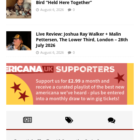
Bird “Held Here Together”
August 6, 2026
0
Live Review: Joshua Ray Walker + Malin
Pettersen, The Lower Third, London – 28th
July 2026
August 6, 2026
0