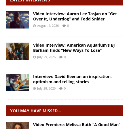
Video Interview: Aaron Lee Tasjan on “Get
Over It, Underdog” and Todd Snider
August 4, 2026
0
Video Interview: American Aquarium’s BJ
Barham finds “New Ways To Lose”
July 29, 2026
0
Interview: David Keenan on inspiration,
optimism and telling stories
July 28, 2026
0
YOU MAY HAVE MISSED…
Video Premiere: Melissa Ruth “A Good Man”