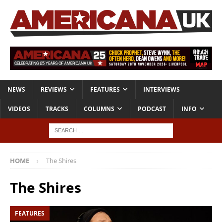
NEWS
REVIEWS
FEATURES
INTERVIEWS
VIDEOS
TRACKS
COLUMNS
PODCAST
INFO
HOME
The Shires
The Shires
FEATURES