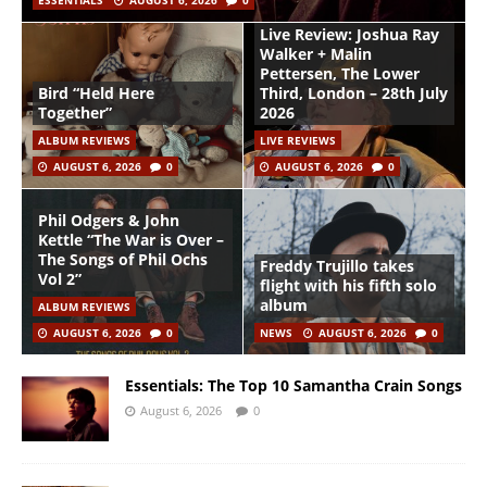
ESSENTIALS
AUGUST 6, 2026
0
Live Review: Joshua Ray
Walker + Malin
Pettersen, The Lower
Bird “Held Here
Third, London – 28th July
Together”
2026
ALBUM REVIEWS
LIVE REVIEWS
AUGUST 6, 2026
0
AUGUST 6, 2026
0
Phil Odgers & John
Kettle “The War is Over –
The Songs of Phil Ochs
Freddy Trujillo takes
Vol 2”
flight with his fifth solo
album
ALBUM REVIEWS
AUGUST 6, 2026
0
NEWS
AUGUST 6, 2026
0
Essentials: The Top 10 Samantha Crain Songs
August 6, 2026
0