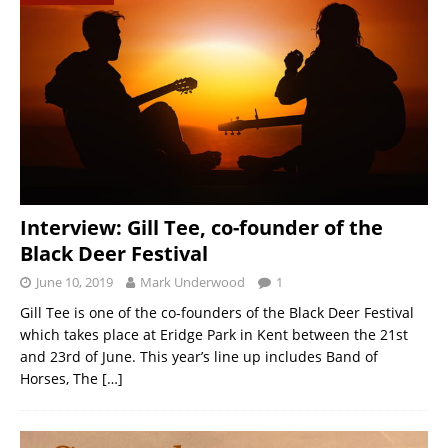
Interview: Gill Tee, co-founder of the
Black Deer Festival
June 10, 2019
Mark Underwood
1
Gill Tee is one of the co-founders of the Black Deer Festival
which takes place at Eridge Park in Kent between the 21st
and 23rd of June. This year’s line up includes Band of
Horses, The
[…]