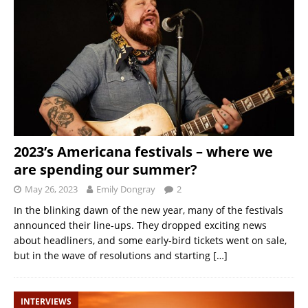
2023’s Americana festivals – where we
are spending our summer?
May 26, 2023
Emily Dongray
2
In the blinking dawn of the new year, many of the festivals
announced their line-ups. They dropped exciting news
about headliners, and some early-bird tickets went on sale,
but in the wave of resolutions and starting
[…]
INTERVIEWS