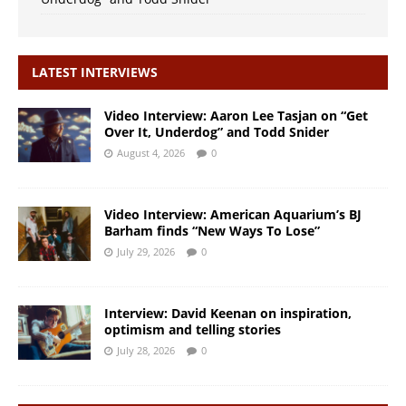
LATEST INTERVIEWS
Video Interview: Aaron Lee Tasjan on “Get
Over It, Underdog” and Todd Snider
August 4, 2026
0
Video Interview: American Aquarium’s BJ
Barham finds “New Ways To Lose”
July 29, 2026
0
Interview: David Keenan on inspiration,
optimism and telling stories
July 28, 2026
0