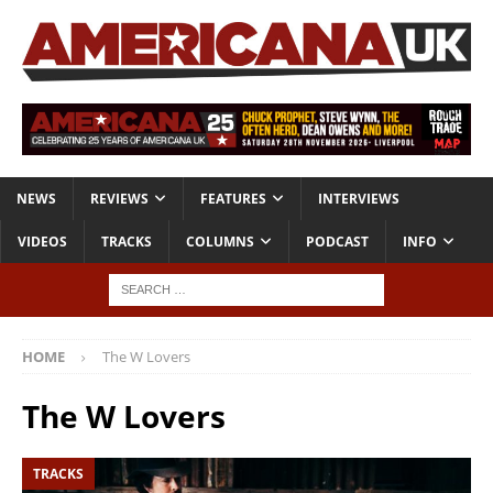
NEWS
REVIEWS
FEATURES
INTERVIEWS
VIDEOS
TRACKS
COLUMNS
PODCAST
INFO
HOME
The W Lovers
The W Lovers
TRACKS