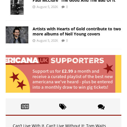
Paul McClure “The Good And The Bad Of It”
August 5, 2026
0
Artists with Hearts of Gold contribute to two
more albums of Neil Young covers
August 5, 2026
0
Can’t Live With It, Can’t Live Without It: Tom Waits