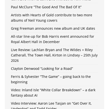
Paul McClure “The Good And The Bad Of It”
Artists with Hearts of Gold contribute to two more
albums of Neil Young covers
Greg Freeman announces new album and UK dates
All-star line-up for Bob Harris event announced for
Royal Albert Hall in December
Live Review: Lachlan Bryan and The Wildes + Riley
Catherall, The Town Hall, Kirton in Lindsey – 25th July
2026
Clayton Denwood “Looking for a Road”
Ferris & Sylvester “The Game” – going back to the
beginning
Video: Inland Isle “White Collar Breakdown” – a dark
fantasy about AI
Video Interview: Aaron Lee Tasjan on “Get Over It,
Underdog” and Todd Snider