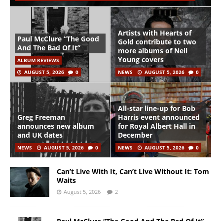
Artists with Hearts of
Paul McClure “The Good
Gold contribute to two
And The Bad Of It”
more albums of Neil
Young covers
ALBUM REVIEWS
AUGUST 5, 2026
0
NEWS
AUGUST 5, 2026
0
All-star line-up for Bob
Greg Freeman
Harris event announced
announces new album
for Royal Albert Hall in
and UK dates
December
NEWS
AUGUST 5, 2026
0
NEWS
AUGUST 5, 2026
0
Can’t Live With It, Can’t Live Without It: Tom
Waits
August 5, 2026
2