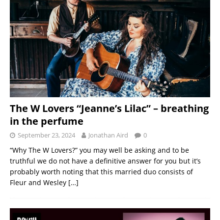
The W Lovers “Jeanne’s Lilac” – breathing
in the perfume
September 23, 2024
Jonathan Aird
0
“Why The W Lovers?” you may well be asking and to be
truthful we do not have a definitive answer for you but it’s
probably worth noting that this married duo consists of
Fleur and Wesley
[…]