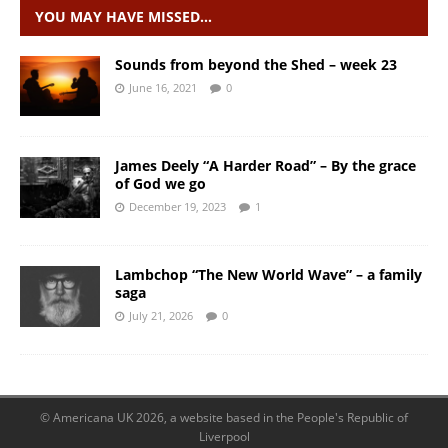
YOU MAY HAVE MISSED…
Sounds from beyond the Shed – week 23
June 16, 2021
0
James Deely “A Harder Road” – By the grace
of God we go
December 19, 2023
1
Lambchop “The New World Wave” – a family
saga
July 21, 2026
0
© Americana UK 2026, a website based in the People's Republic of
Liverpool