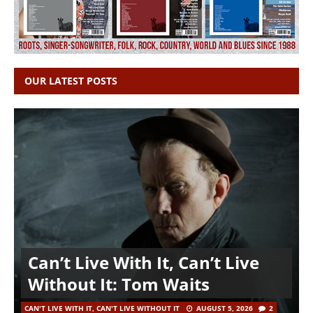
OUR LATEST POSTS
Can’t Live With It, Can’t Live
Without It: Tom Waits
CAN'T LIVE WITH IT, CAN'T LIVE WITHOUT IT
AUGUST 5, 2026
2