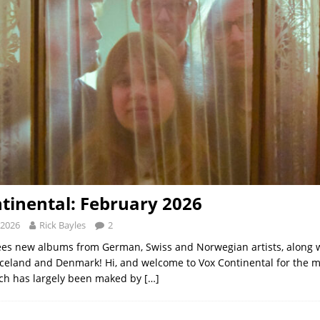
tinental: February 2026
 2026
Rick Bayles
2
es new albums from German, Swiss and Norwegian artists, along w
Iceland and Denmark! Hi, and welcome to Vox Continental for the 
ich has largely been maked by
[…]