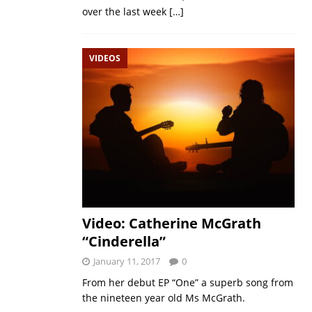
over the last week
[…]
VIDEOS
Video: Catherine McGrath
“Cinderella”
January 11, 2017
0
From her debut EP “One” a superb song from
the nineteen year old Ms McGrath.