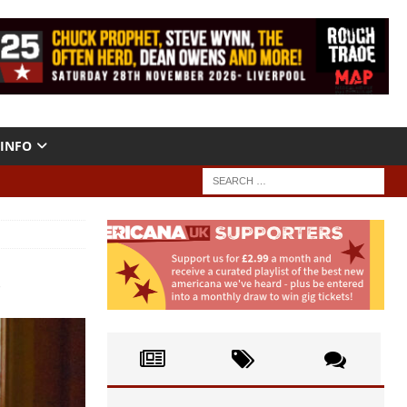
INFO
o