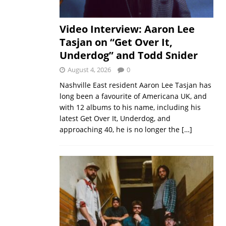
Video Interview: Aaron Lee
Tasjan on “Get Over It,
Underdog” and Todd Snider
August 4, 2026
0
Nashville East resident Aaron Lee Tasjan has
long been a favourite of Americana UK, and
with 12 albums to his name, including his
latest Get Over It, Underdog, and
approaching 40, he is no longer the
[…]