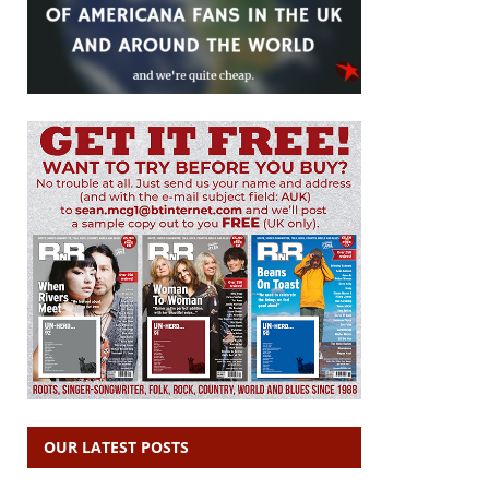
OUR LATEST POSTS