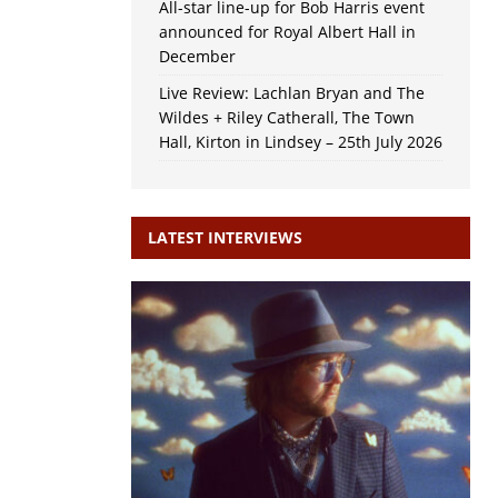
All-star line-up for Bob Harris event
announced for Royal Albert Hall in
December
Live Review: Lachlan Bryan and The
Wildes + Riley Catherall, The Town
Hall, Kirton in Lindsey – 25th July 2026
LATEST INTERVIEWS