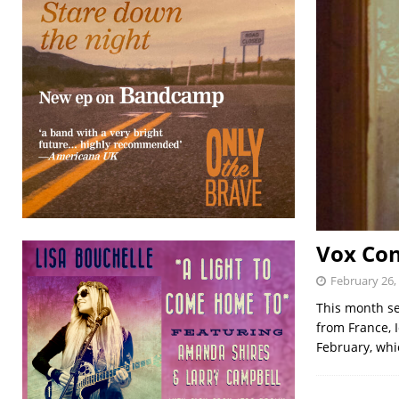
Vox Con
February 26,
This month se
from France, 
February, wh