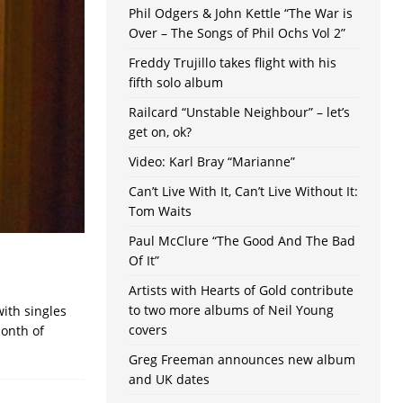
Phil Odgers & John Kettle “The War is
Over – The Songs of Phil Ochs Vol 2”
Freddy Trujillo takes flight with his
fifth solo album
Railcard “Unstable Neighbour” – let’s
get on, ok?
Video: Karl Bray “Marianne”
Can’t Live With It, Can’t Live Without It:
Tom Waits
Paul McClure “The Good And The Bad
Of It”
Artists with Hearts of Gold contribute
to two more albums of Neil Young
ith singles
covers
month of
Greg Freeman announces new album
and UK dates