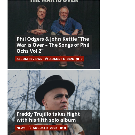
Phil Odgers & John Kettle “The
War is Over – The Songs of Phil
Ochs Vol 2”
ALBUM REVIEWS
AUGUST 6, 2026
0
Freddy Trujillo takes flight
with his fifth solo album
NEWS
AUGUST 6, 2026
0