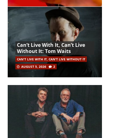
Can’t Live With It, Can’t Live
Without It: Tom Waits
CAN'T LIVE WITH IT, CAN'T LIVE WITHOUT IT
AUGUST 5, 2026
2