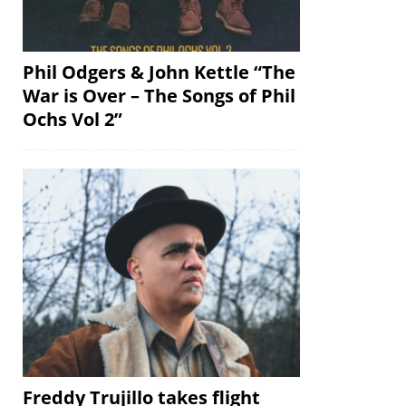
Phil Odgers & John Kettle “The
War is Over – The Songs of Phil
Ochs Vol 2”
Freddy Trujillo takes flight