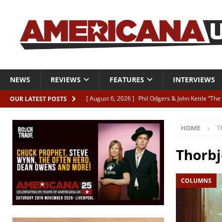
NEWS
REVIEWS
FEATURES
INTERVIEWS
[ August 6, 2026 ]
Phil Odgers & John Kettle “The
OUR LATEST POSTS
[ August 6, 2026 ]
Freddy Trujillo takes flight wit
HOME
T
[ August 6, 2026 ]
Railcard “Unstable Neighbour” –
[ August 6, 2026 ]
Video: Karl Bray “Marianne”
Thorbj
[ August 5, 2026 ]
Can’t Live With It, Can’t Live W
COLUMNS