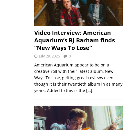
Video Interview: American
Aquarium’s BJ Barham finds
“New Ways To Lose”
July 29, 2026
0
American Aquarium appear to be on a
creative roll with their latest album, New
Ways To Lose, getting great reviews even
though it is their twentieth album in as many
years. Added to this is the
[…]