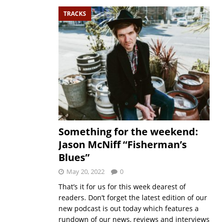
TRACKS
Something for the weekend:
Jason McNiff “Fisherman’s
Blues”
May 20, 2022
0
That’s it for us for this week dearest of
readers. Don’t forget the latest edition of our
new podcast is out today which features a
rundown of our news, reviews and interviews