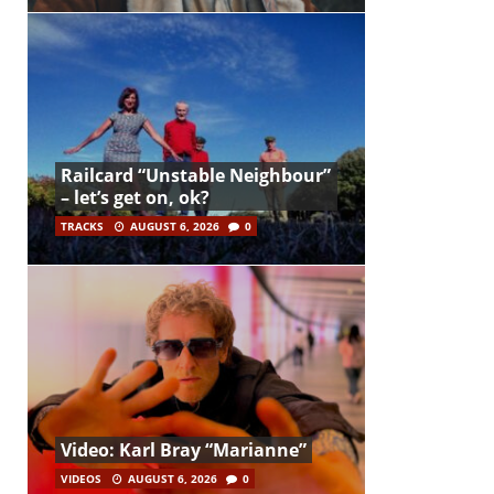
Railcard “Unstable Neighbour”
– let’s get on, ok?
TRACKS
AUGUST 6, 2026
0
Video: Karl Bray “Marianne”
VIDEOS
AUGUST 6, 2026
0