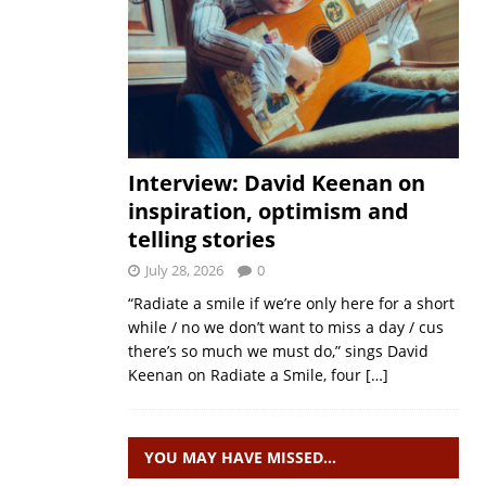
Interview: David Keenan on
inspiration, optimism and
telling stories
July 28, 2026
0
“Radiate a smile if we’re only here for a short
while / no we don’t want to miss a day / cus
there’s so much we must do,” sings David
Keenan on Radiate a Smile, four
[…]
YOU MAY HAVE MISSED…