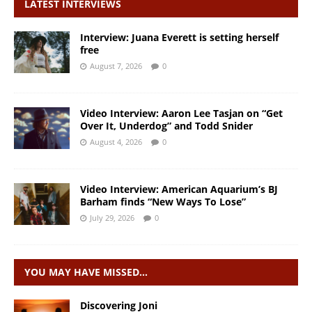
LATEST INTERVIEWS
Interview: Juana Everett is setting herself
free
August 7, 2026
0
Video Interview: Aaron Lee Tasjan on “Get
Over It, Underdog” and Todd Snider
August 4, 2026
0
Video Interview: American Aquarium’s BJ
Barham finds “New Ways To Lose”
July 29, 2026
0
YOU MAY HAVE MISSED…
Discovering Joni