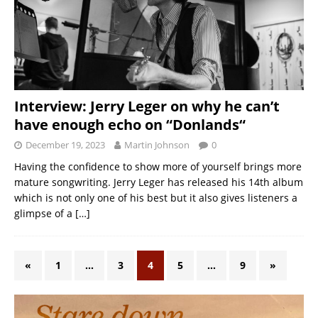
Interview: Jerry Leger on why he can’t
have enough echo on “Donlands“
December 19, 2023
Martin Johnson
0
Having the confidence to show more of yourself brings more
mature songwriting. Jerry Leger has released his 14th album
which is not only one of his best but it also gives listeners a
glimpse of a
[…]
«
1
…
3
4
5
…
9
»