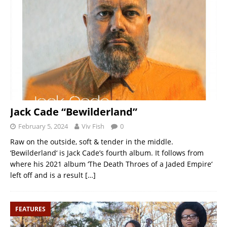
Jack Cade “Bewilderland”
February 5, 2024
Viv Fish
0
Raw on the outside, soft & tender in the middle.
‘Bewilderland‘ is Jack Cade’s fourth album. It follows from
where his 2021 album ‘The Death Throes of a Jaded Empire‘
left off and is a result
[…]
FEATURES