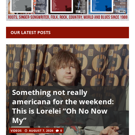
OUR LATEST POSTS
Something not really
americana for the weekend:
This is Lorelei “Oh No Now
My”
VIDEOS
AUGUST 7, 2026
0