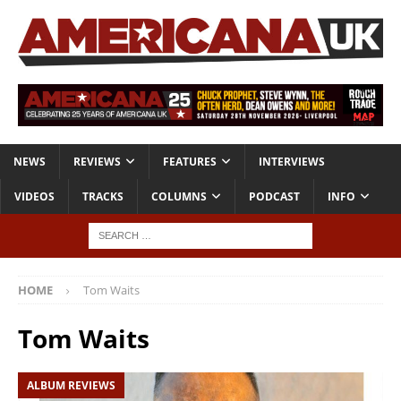
NEWS
REVIEWS
FEATURES
INTERVIEWS
VIDEOS
TRACKS
COLUMNS
PODCAST
INFO
HOME
Tom Waits
Tom Waits
ALBUM REVIEWS