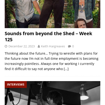
Sounds from beyond the Shed – Week
125
December 22, 2023
Keith Hargreaves
0
Thinking about the future… Trying to wrestle with plans for
the future now I’m not in full-time employment is becoming
increasingly pointless. Always one for working I currently
find it difficult to say not anyone who
[…]
INTERVIEWS