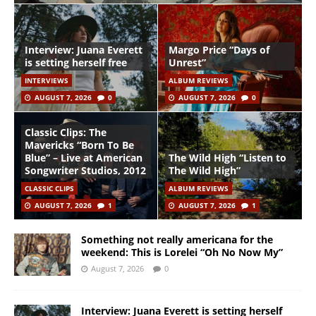
Interview: Juana Everett
Margo Price “Days of
is setting herself free
Unrest”
INTERVIEWS
ALBUM REVIEWS
AUGUST 7, 2026
0
AUGUST 7, 2026
0
Classic Clips: The
Mavericks “Born To Be
Blue” – Live at American
The Wild High “Listen to
Songwriter Studios, 2012
The Wild High”
CLASSIC CLIPS
ALBUM REVIEWS
AUGUST 7, 2026
1
AUGUST 7, 2026
1
Something not really americana for the
weekend: This is Lorelei “Oh No Now My”
August 7, 2026
0
Interview: Juana Everett is setting herself