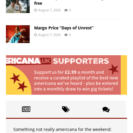
free
August 7, 2026
0
Margo Price “Days of Unrest”
August 7, 2026
0
Something not really americana for the weekend: