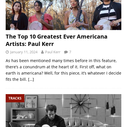
The Top 10 Greatest Ever Americana
Artists: Paul Kerr
January 11, 2024
Paul Kerr
7
As has been mentioned many times before in this feature,
there’s a conundrum at the heart of it. First off, what on
earth is americana? Well, for this piece, it’s whatever I decide
fits the bill.
[…]
TRACKS