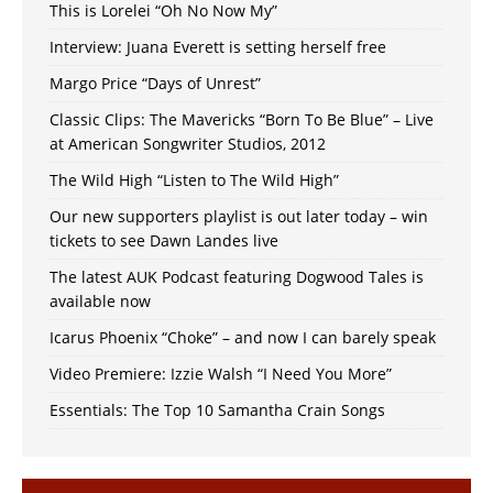
This is Lorelei “Oh No Now My”
Interview: Juana Everett is setting herself free
Margo Price “Days of Unrest”
Classic Clips: The Mavericks “Born To Be Blue” – Live
at American Songwriter Studios, 2012
The Wild High “Listen to The Wild High”
Our new supporters playlist is out later today – win
tickets to see Dawn Landes live
The latest AUK Podcast featuring Dogwood Tales is
available now
Icarus Phoenix “Choke” – and now I can barely speak
Video Premiere: Izzie Walsh “I Need You More”
Essentials: The Top 10 Samantha Crain Songs