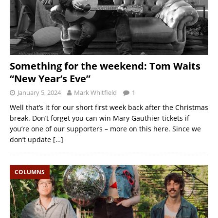
Something for the weekend: Tom Waits
“New Year’s Eve”
January 5, 2024
Mark Whitfield
1
Well that’s it for our short first week back after the Christmas
break. Don’t forget you can win Mary Gauthier tickets if
you’re one of our supporters – more on this here. Since we
don’t update
[…]
COLUMNS