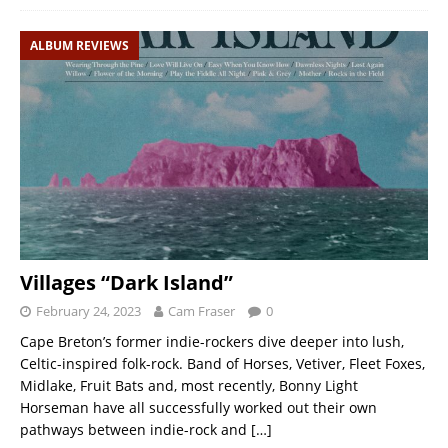
ALBUM REVIEWS
Villages “Dark Island”
February 24, 2023
Cam Fraser
0
Cape Breton’s former indie-rockers dive deeper into lush,
Celtic-inspired folk-rock. Band of Horses, Vetiver, Fleet Foxes,
Midlake, Fruit Bats and, most recently, Bonny Light
Horseman have all successfully worked out their own
pathways between indie-rock and
[…]