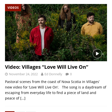
VIDEOS
Video: Villages “Love Will Live On”
November 24, 2022
Ed Donnelly
0
Pastoral scenes from the coast of Nova Scotia in Villages’
new video for ‘Love Will Live On’. The song is a daydream of
escaping from everyday life to find a piece of land and
peace of
[…]