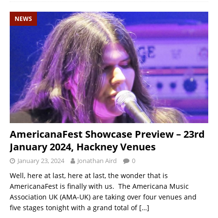
NEWS
AmericanaFest Showcase Preview – 23rd
January 2024, Hackney Venues
January 23, 2024
Jonathan Aird
0
Well, here at last, here at last, the wonder that is
AmericanaFest is finally with us. The Americana Music
Association UK (AMA-UK) are taking over four venues and
five stages tonight with a grand total of
[…]