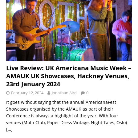
Live Review: UK Americana Music Week –
AMAUK UK Showcases, Hackney Venues,
23rd January 2024
February 12, 2024
Jonathan Aird
0
It goes without saying that the annual AmericanaFest
Showcases organised by the AMAUK as part of their
Conference is always a highlight of the year. With four
venues (Moth Club, Paper Dress Vintage, Night Tales, Oslo)
[…]