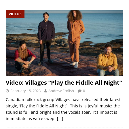
VIDEOS
Video: Villages “Play the Fiddle All Night”
February 15, 2023
Andrew Frolish
0
Canadian folk-rock group Villages have released their latest
single, ‘Play the Fiddle All Night’. This is is joyful music: the
sound is full and bright and the vocals soar. It’s impact is
immediate as we’re swept
[…]