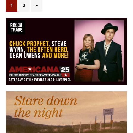
1
2
»