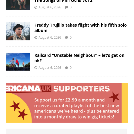
The Songs of Phil Ochs Vol 2”
August 6, 2026
0
Freddy Trujillo takes flight with his fifth solo
album
August 6, 2026
0
Railcard “Unstable Neighbour” – let’s get on,
ok?
August 6, 2026
0