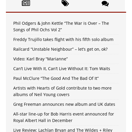
Phil Odgers & John Kettle “The War is Over – The
Songs of Phil Ochs Vol 2”
Freddy Trujillo takes flight with his fifth solo album
Railcard “Unstable Neighbour” – let’s get on, ok?
Video: Karl Bray “Marianne”
Can’t Live With It, Can’t Live Without It: Tom Waits
Paul McClure “The Good And The Bad Of It”
Artists with Hearts of Gold contribute to two more
albums of Neil Young covers
Greg Freeman announces new album and UK dates
All-star line-up for Bob Harris event announced for
Royal Albert Hall in December
Live Review: Lachlan Bryan and The Wildes + Riley