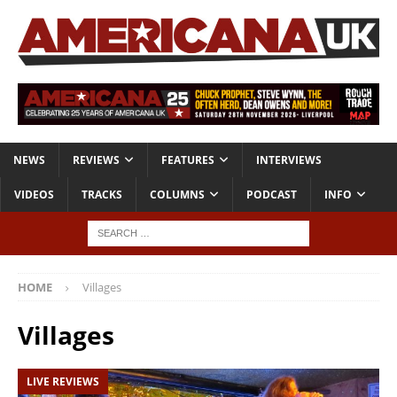
NEWS
REVIEWS
FEATURES
INTERVIEWS
VIDEOS
TRACKS
COLUMNS
PODCAST
INFO
HOME
Villages
Villages
LIVE REVIEWS