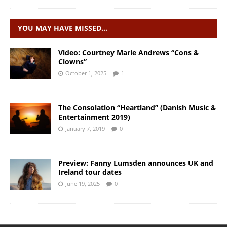
YOU MAY HAVE MISSED…
Video: Courtney Marie Andrews “Cons &
Clowns”
October 1, 2025
1
The Consolation “Heartland” (Danish Music &
Entertainment 2019)
January 7, 2019
0
Preview: Fanny Lumsden announces UK and
Ireland tour dates
June 19, 2025
0