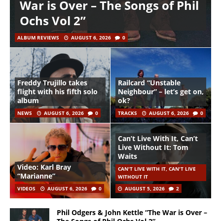
War is Over – The Songs of Phil
Ochs Vol 2”
ALBUM REVIEWS
AUGUST 6, 2026
0
Freddy Trujillo takes
Railcard “Unstable
flight with his fifth solo
Neighbour” – let’s get on,
album
ok?
NEWS
AUGUST 6, 2026
0
TRACKS
AUGUST 6, 2026
0
Can’t Live With It, Can’t
Live Without It: Tom
Waits
Video: Karl Bray
CAN'T LIVE WITH IT, CAN'T LIVE
“Marianne”
WITHOUT IT
VIDEOS
AUGUST 6, 2026
0
AUGUST 5, 2026
2
Phil Odgers & John Kettle “The War is Over –