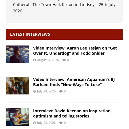
Catherall, The Town Hall, Kirton in Lindsey – 25th July
2026
LATEST INTERVIEWS
Video Interview: Aaron Lee Tasjan on “Get
Over It, Underdog” and Todd Snider
August 4, 2026
0
Video Interview: American Aquarium’s BJ
Barham finds “New Ways To Lose”
July 29, 2026
0
Interview: David Keenan on inspiration,
optimism and telling stories
July 28, 2026
0