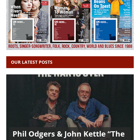
OUR LATEST POSTS
Phil Odgers & John Kettle “The