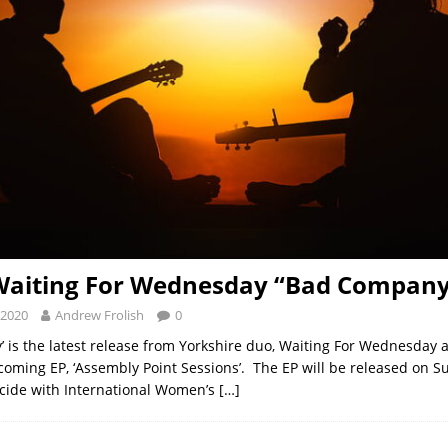
Waiting For Wednesday “Bad Compan
 2020
Andrew Frolish
0
 is the latest release from Yorkshire duo, Waiting For Wednesday a
coming EP, ‘Assembly Point Sessions’. The EP will be released on S
cide with International Women’s
[…]