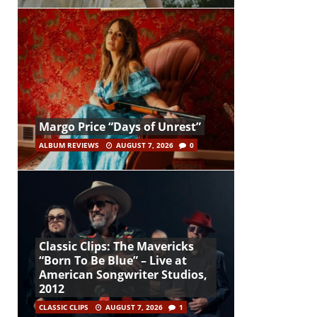
Margo Price “Days of Unrest”
ALBUM REVIEWS
AUGUST 7, 2026
0
Classic Clips: The Mavericks
“Born To Be Blue” – Live at
American Songwriter Studios,
2012
CLASSIC CLIPS
AUGUST 7, 2026
1