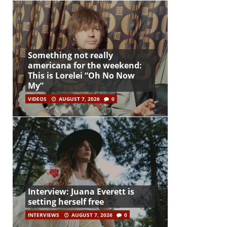
Something not really
americana for the weekend:
This is Lorelei “Oh No Now
My”
VIDEOS
AUGUST 7, 2026
0
Interview: Juana Everett is
setting herself free
INTERVIEWS
AUGUST 7, 2026
0