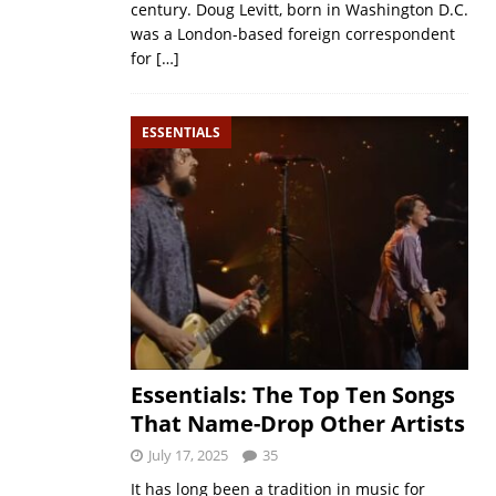
century. Doug Levitt, born in Washington D.C.
was a London-based foreign correspondent
for
[…]
ESSENTIALS
Essentials: The Top Ten Songs
That Name-Drop Other Artists
July 17, 2025
35
It has long been a tradition in music for