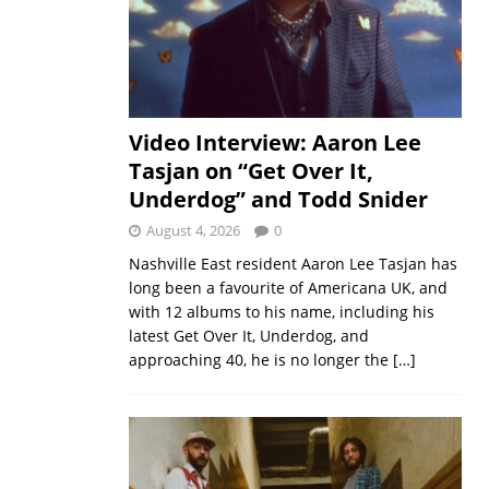
Video Interview: Aaron Lee
Tasjan on “Get Over It,
Underdog” and Todd Snider
August 4, 2026
0
Nashville East resident Aaron Lee Tasjan has
long been a favourite of Americana UK, and
with 12 albums to his name, including his
latest Get Over It, Underdog, and
approaching 40, he is no longer the
[…]