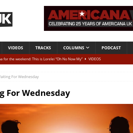
VIDEOS
TRACKS
COLUMNS
PODCAST
a for the weekend: This is Lorelei “Oh No Now My”
VIDEOS
ting herself free
INTERVIEWS
aiting For Wednesday
ALBUM REVIEWS
Born To Be Blue” – Live at American Songwriter Studios, 2012
CLASSIC
ng For Wednesday
ild High”
ALBUM REVIEWS