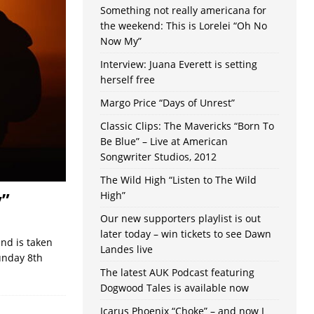
Something not really americana for
the weekend: This is Lorelei “Oh No
Now My”
Interview: Juana Everett is setting
herself free
Margo Price “Days of Unrest”
Classic Clips: The Mavericks “Born To
Be Blue” – Live at American
Songwriter Studios, 2012
The Wild High “Listen to The Wild
y”
High”
Our new supporters playlist is out
later today – win tickets to see Dawn
nd is taken
Landes live
unday 8th
The latest AUK Podcast featuring
Dogwood Tales is available now
Icarus Phoenix “Choke” – and now I