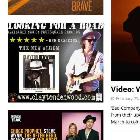
Video: 
February 25,
‘Bad Company’
from their up
March to coin