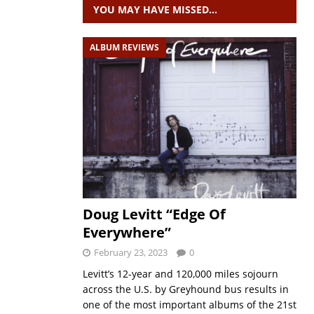
YOU MAY HAVE MISSED…
ALBUM REVIEWS
Doug Levitt “Edge Of
Everywhere”
February 23, 2023
0
Levitt’s 12-year and 120,000 miles sojourn
across the U.S. by Greyhound bus results in
one of the most important albums of the 21st