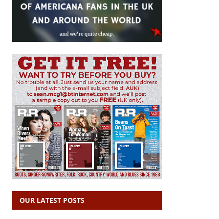
OUR LATEST POSTS