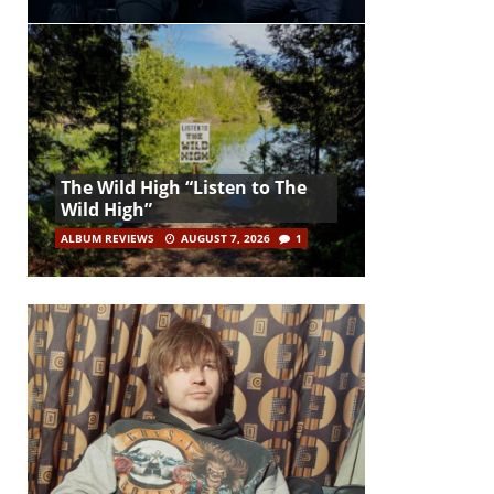
The Wild High “Listen to The
Wild High”
ALBUM REVIEWS
AUGUST 7, 2026
1