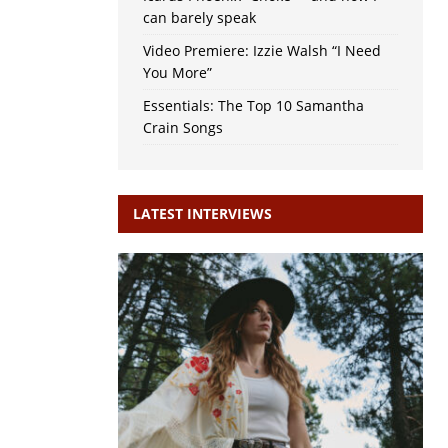
can barely speak
Video Premiere: Izzie Walsh “I Need
You More”
Essentials: The Top 10 Samantha
Crain Songs
LATEST INTERVIEWS