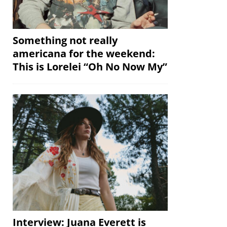
Something not really
americana for the weekend:
This is Lorelei “Oh No Now My”
Interview: Juana Everett is