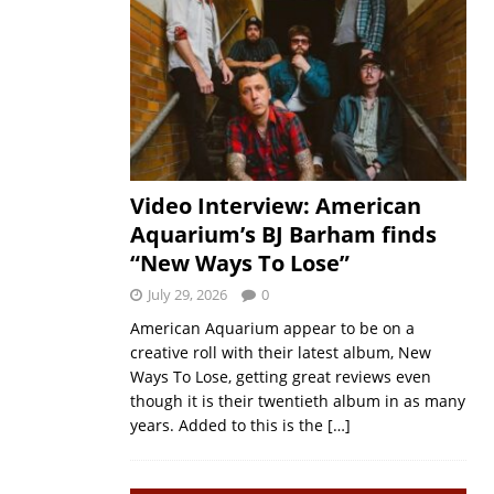
Video Interview: American
Aquarium’s BJ Barham finds
“New Ways To Lose”
July 29, 2026
0
American Aquarium appear to be on a
creative roll with their latest album, New
Ways To Lose, getting great reviews even
though it is their twentieth album in as many
years. Added to this is the
[…]