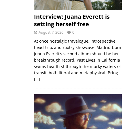
Interview: Juana Everett is
setting herself free
August 7, 2026
0
At once nostalgic travelogue, introspective
head-trip, and rootsy showcase, Madrid-born
Juana Everett’s second album should be her
breakthrough record. Past Lives in California
swims headfirst through the murky waters of
transit, both literal and metaphysical. Bring
[…]