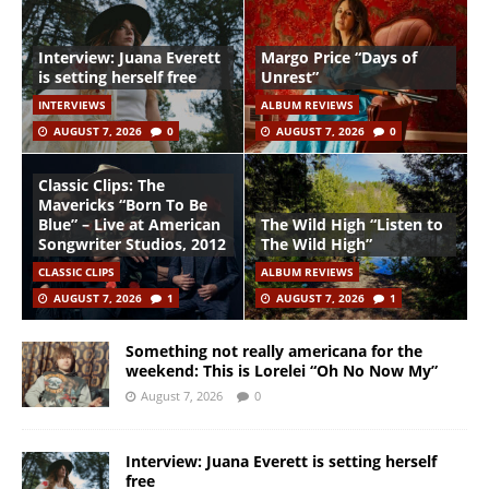
Interview: Juana Everett
Margo Price “Days of
is setting herself free
Unrest”
INTERVIEWS
ALBUM REVIEWS
AUGUST 7, 2026
0
AUGUST 7, 2026
0
Classic Clips: The
Mavericks “Born To Be
Blue” – Live at American
The Wild High “Listen to
Songwriter Studios, 2012
The Wild High”
CLASSIC CLIPS
ALBUM REVIEWS
AUGUST 7, 2026
1
AUGUST 7, 2026
1
Something not really americana for the
weekend: This is Lorelei “Oh No Now My”
August 7, 2026
0
Interview: Juana Everett is setting herself
free