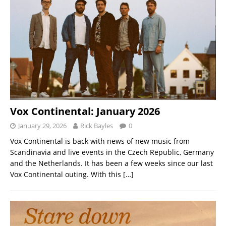
Vox Continental: January 2026
January 29, 2026
Rick Bayles
0
Vox Continental is back with news of new music from
Scandinavia and live events in the Czech Republic, Germany
and the Netherlands. It has been a few weeks since our last
Vox Continental outing. With this
[…]