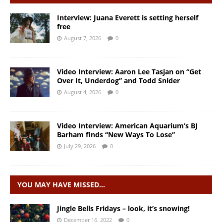
Interview: Juana Everett is setting herself
free
August 7, 2026
0
Video Interview: Aaron Lee Tasjan on “Get
Over It, Underdog” and Todd Snider
August 4, 2026
0
Video Interview: American Aquarium’s BJ
Barham finds “New Ways To Lose”
July 29, 2026
0
YOU MAY HAVE MISSED…
Jingle Bells Fridays – look, it’s snowing!
December 16, 2022
0