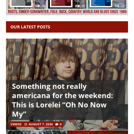
OUR LATEST POSTS
Something not really
americana for the weekend:
This is Lorelei “Oh No Now
My”
VIDEOS
AUGUST 7, 2026
0