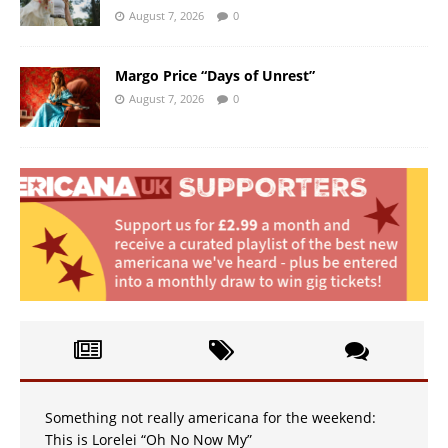
August 7, 2026
0
Margo Price “Days of Unrest”
August 7, 2026
0
Something not really americana for the weekend:
This is Lorelei “Oh No Now My”