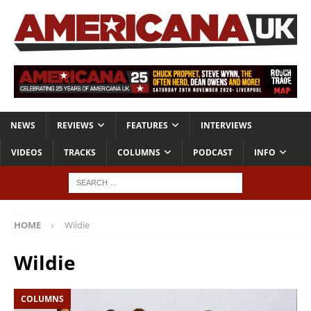
NEWS
REVIEWS
FEATURES
INTERVIEWS
VIDEOS
TRACKS
COLUMNS
PODCAST
INFO
HOME
Wildie
Wildie
COLUMNS