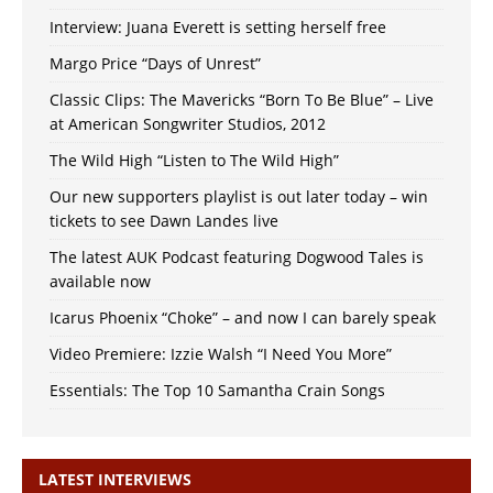
Interview: Juana Everett is setting herself free
Margo Price “Days of Unrest”
Classic Clips: The Mavericks “Born To Be Blue” – Live
at American Songwriter Studios, 2012
The Wild High “Listen to The Wild High”
Our new supporters playlist is out later today – win
tickets to see Dawn Landes live
The latest AUK Podcast featuring Dogwood Tales is
available now
Icarus Phoenix “Choke” – and now I can barely speak
Video Premiere: Izzie Walsh “I Need You More”
Essentials: The Top 10 Samantha Crain Songs
LATEST INTERVIEWS