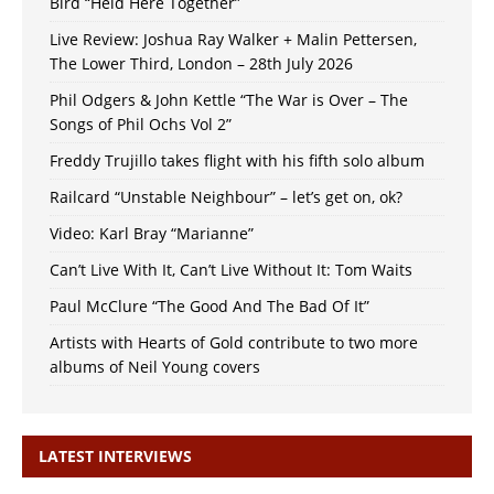
Bird “Held Here Together”
Live Review: Joshua Ray Walker + Malin Pettersen,
The Lower Third, London – 28th July 2026
Phil Odgers & John Kettle “The War is Over – The
Songs of Phil Ochs Vol 2”
Freddy Trujillo takes flight with his fifth solo album
Railcard “Unstable Neighbour” – let’s get on, ok?
Video: Karl Bray “Marianne”
Can’t Live With It, Can’t Live Without It: Tom Waits
Paul McClure “The Good And The Bad Of It”
Artists with Hearts of Gold contribute to two more
albums of Neil Young covers
LATEST INTERVIEWS