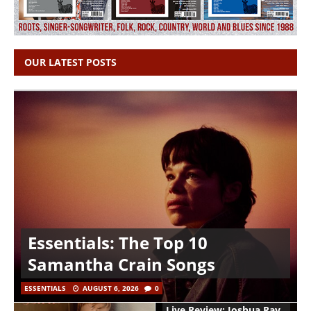
OUR LATEST POSTS
Essentials: The Top 10
Samantha Crain Songs
ESSENTIALS
AUGUST 6, 2026
0
Live Review: Joshua Ray