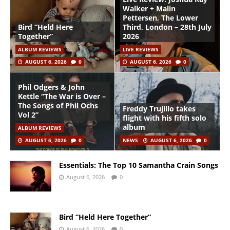
Walker + Malin
Pettersen, The Lower
Bird “Held Here
Third, London – 28th July
Together”
2026
ALBUM REVIEWS
LIVE REVIEWS
AUGUST 6, 2026
0
AUGUST 6, 2026
0
Phil Odgers & John
Kettle “The War is Over –
The Songs of Phil Ochs
Freddy Trujillo takes
Vol 2”
flight with his fifth solo
album
ALBUM REVIEWS
AUGUST 6, 2026
0
NEWS
AUGUST 6, 2026
0
Essentials: The Top 10 Samantha Crain Songs
August 6, 2026
0
Bird “Held Here Together”
August 6, 2026
0