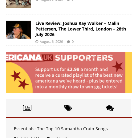
Live Review: Joshua Ray Walker + Malin
Pettersen, The Lower Third, London – 28th
July 2026
August 6, 2026
0
Essentials: The Top 10 Samantha Crain Songs