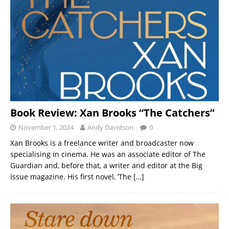
Book Review: Xan Brooks “The Catchers”
November 1, 2024
Andy Davidson
0
Xan Brooks is a freelance writer and broadcaster now
specialising in cinema. He was an associate editor of The
Guardian and, before that, a writer and editor at the Big
Issue magazine. His first novel, ‘The
[…]