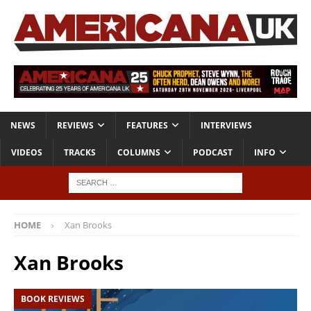
NEWS
REVIEWS
FEATURES
INTERVIEWS
VIDEOS
TRACKS
COLUMNS
PODCAST
INFO
HOME
Xan Brooks
Xan Brooks
BOOK REVIEWS