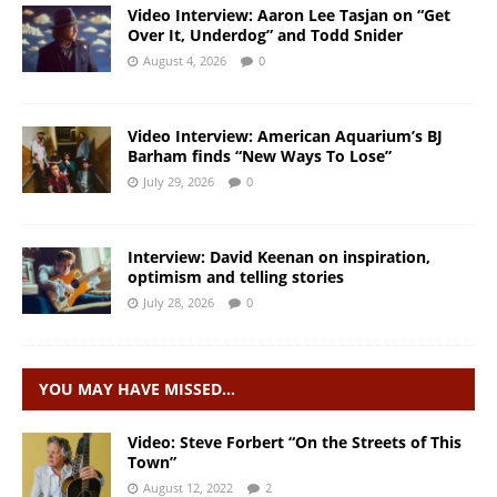
Video Interview: Aaron Lee Tasjan on “Get
Over It, Underdog” and Todd Snider
August 4, 2026
0
Video Interview: American Aquarium’s BJ
Barham finds “New Ways To Lose”
July 29, 2026
0
Interview: David Keenan on inspiration,
optimism and telling stories
July 28, 2026
0
YOU MAY HAVE MISSED…
Video: Steve Forbert “On the Streets of This
Town”
August 12, 2022
2