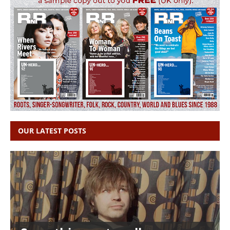
OUR LATEST POSTS