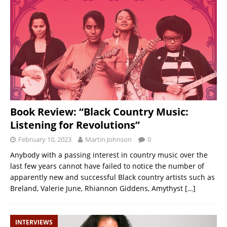
Book Review: “Black Country Music:
Listening for Revolutions”
February 10, 2023
Martin Johnson
0
Anybody with a passing interest in country music over the
last few years cannot have failed to notice the number of
apparently new and successful Black country artists such as
Breland, Valerie June, Rhiannon Giddens, Amythyst
[…]
INTERVIEWS