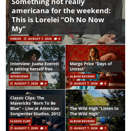
Something not really
americana for the weekend:
This is Lorelei “Oh No Now
My”
VIDEOS
AUGUST 7, 2026
0
Interview: Juana Everett
Margo Price “Days of
is setting herself free
Unrest”
INTERVIEWS
ALBUM REVIEWS
AUGUST 7, 2026
0
AUGUST 7, 2026
0
Classic Clips: The
Mavericks “Born To Be
Blue” – Live at American
The Wild High “Listen to
Songwriter Studios, 2012
The Wild High”
CLASSIC CLIPS
ALBUM REVIEWS
AUGUST 7, 2026
1
AUGUST 7, 2026
1