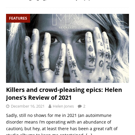
FEATURES
Killers and crowd-pleasing epics: Helen
Jones’s Review of 2021
December 16, 2021
Helen Jones
2
Sadly, still no shows for me in 2021 (an autoimmune
disorder means I’m operating with an abundance of
caution), but hey, at least there has been a great raft of