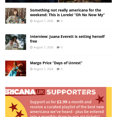
Something not really americana for the
weekend: This is Lorelei “Oh No Now My”
August 7, 2026
0
Interview: Juana Everett is setting herself
free
August 7, 2026
0
Margo Price “Days of Unrest”
August 7, 2026
0