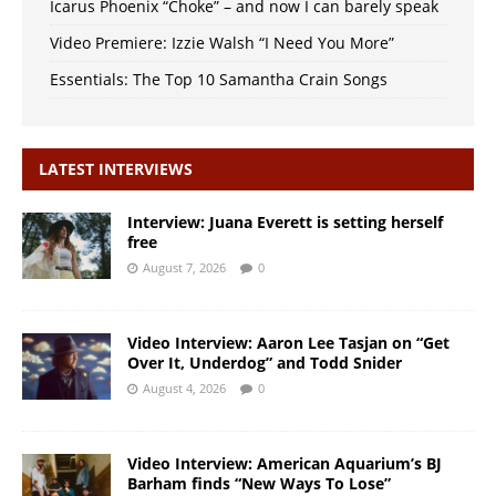
Icarus Phoenix “Choke” – and now I can barely speak
Video Premiere: Izzie Walsh “I Need You More”
Essentials: The Top 10 Samantha Crain Songs
LATEST INTERVIEWS
Interview: Juana Everett is setting herself
free
August 7, 2026
0
Video Interview: Aaron Lee Tasjan on “Get
Over It, Underdog” and Todd Snider
August 4, 2026
0
Video Interview: American Aquarium’s BJ
Barham finds “New Ways To Lose”