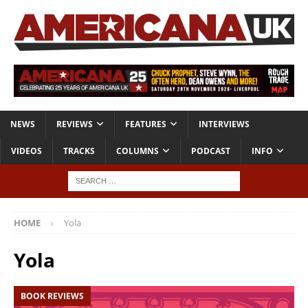
NEWS
REVIEWS
FEATURES
INTERVIEWS
VIDEOS
TRACKS
COLUMNS
PODCAST
INFO
HOME
Yola
Yola
BOOK REVIEWS