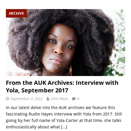
ARCHIVE
From the AUK Archives: Interview with
Yola, September 2017
September 2, 2022
Clint West
0
In our latest delve into the AUK archives we feature this
fascinating Rudie Hayes interview with Yola from 2017. Still
going by her full name of Yola Carter at that time, she talks
enthusiastically about what
[…]