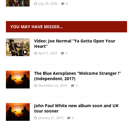
July 29, 2026
0
YOU MAY HAVE MISSED…
Video: Joe Normal “Ya Gotta Open Your
Heart”
April 5, 2023
0
The Blue Aeroplanes “Welcome Stranger !”
(Independent, 2017)
December 22, 2016
0
John Paul White new album soon and UK
tour sooner
January 21, 2019
0