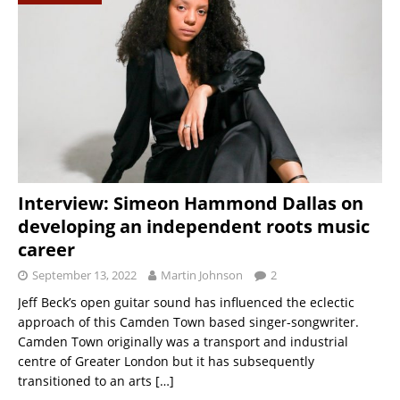
Interview: Simeon Hammond Dallas on
developing an independent roots music
career
September 13, 2022
Martin Johnson
2
Jeff Beck’s open guitar sound has influenced the eclectic
approach of this Camden Town based singer-songwriter.
Camden Town originally was a transport and industrial
centre of Greater London but it has subsequently
transitioned to an arts
[…]