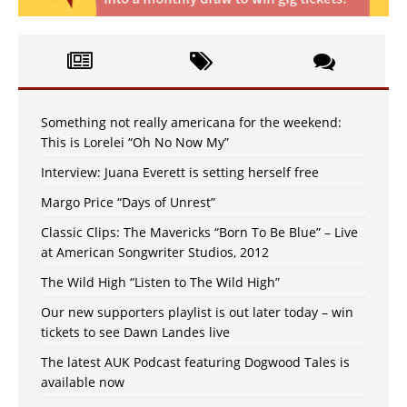
Something not really americana for the weekend:
This is Lorelei “Oh No Now My”
Interview: Juana Everett is setting herself free
Margo Price “Days of Unrest”
Classic Clips: The Mavericks “Born To Be Blue” – Live
at American Songwriter Studios, 2012
The Wild High “Listen to The Wild High”
Our new supporters playlist is out later today – win
tickets to see Dawn Landes live
The latest AUK Podcast featuring Dogwood Tales is
available now