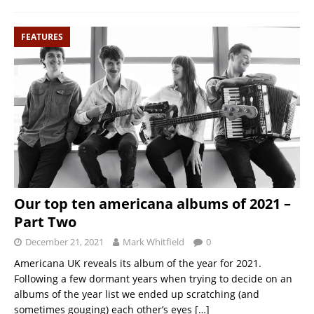
FEATURES
Our top ten americana albums of 2021 –
Part Two
December 21, 2021
Mark Whitfield
0
Americana UK reveals its album of the year for 2021.
Following a few dormant years when trying to decide on an
albums of the year list we ended up scratching (and
sometimes gouging) each other’s eyes
[…]