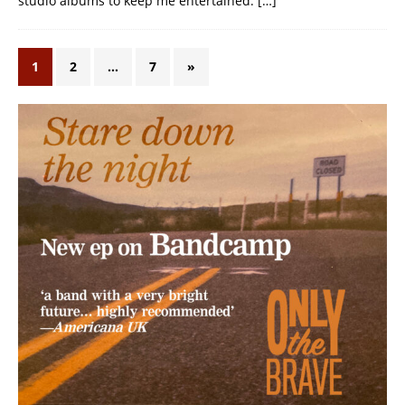
studio albums to keep me entertained.
[…]
1
2
…
7
»