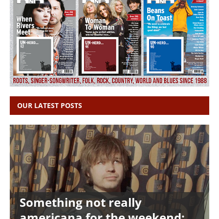
OUR LATEST POSTS
Something not really
americana for the weekend: