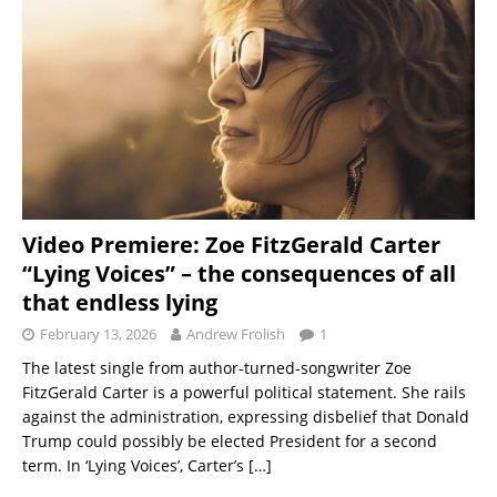
Video Premiere: Zoe FitzGerald Carter
“Lying Voices” – the consequences of all
that endless lying
February 13, 2026
Andrew Frolish
1
The latest single from author-turned-songwriter Zoe
FitzGerald Carter is a powerful political statement. She rails
against the administration, expressing disbelief that Donald
Trump could possibly be elected President for a second
term. In ‘Lying Voices’, Carter’s
[…]