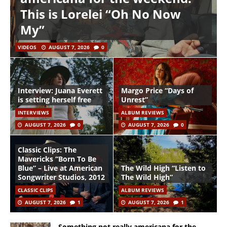
This is Lorelei “Oh No Now
My”
VIDEOS
AUGUST 7, 2026
0
Interview: Juana Everett
Margo Price “Days of
is setting herself free
Unrest”
INTERVIEWS
ALBUM REVIEWS
AUGUST 7, 2026
0
AUGUST 7, 2026
0
Classic Clips: The
Mavericks “Born To Be
Blue” – Live at American
The Wild High “Listen to
Songwriter Studios, 2012
The Wild High”
CLASSIC CLIPS
ALBUM REVIEWS
AUGUST 7, 2026
1
AUGUST 7, 2026
1
Something not really americana for the