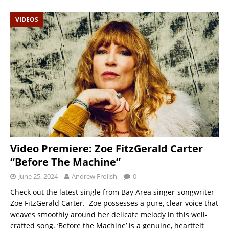
VIDEOS
Video Premiere: Zoe FitzGerald Carter
“Before The Machine”
June 25, 2024
Andrew Frolish
0
Check out the latest single from Bay Area singer-songwriter
Zoe FitzGerald Carter. Zoe possesses a pure, clear voice that
weaves smoothly around her delicate melody in this well-
crafted song. ‘Before the Machine’ is a genuine, heartfelt