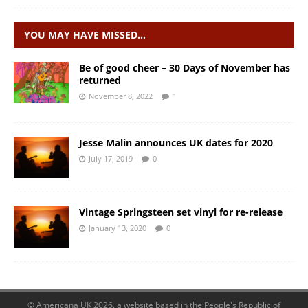
YOU MAY HAVE MISSED…
Be of good cheer – 30 Days of November has
returned
November 8, 2022
1
Jesse Malin announces UK dates for 2020
July 17, 2019
0
Vintage Springsteen set vinyl for re-release
January 13, 2020
0
© Americana UK 2026, a website based in the People's Republic of