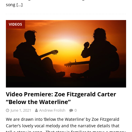
song
[…]
VIDEOS
Video Premiere: Zoe Fitzgerald Carter
“Below the Waterline”
June 1, 2021
Andrew Frolish
0
We are drawn into ‘Below the Waterline’ by Zoe Fitzgerald
Carter’s lovely vocal melody and the narrative details that