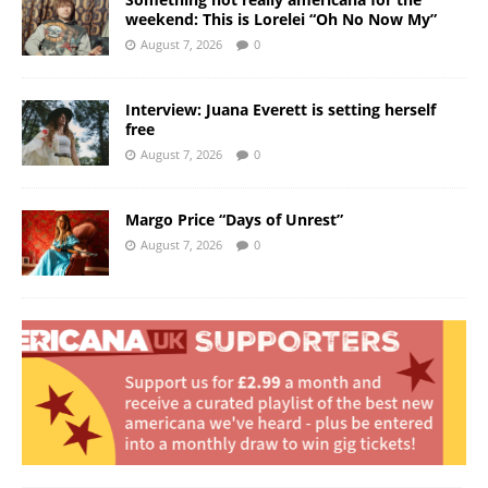
weekend: This is Lorelei “Oh No Now My”
August 7, 2026
0
Interview: Juana Everett is setting herself
free
August 7, 2026
0
Margo Price “Days of Unrest”
August 7, 2026
0