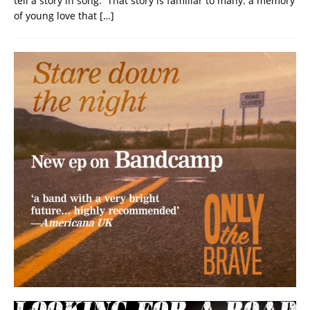
tell a story in song. That story is familiar to many: a memory
of young love that
[…]