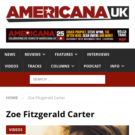
NEWS
REVIEWS
FEATURES
INTERVIEWS
VIDEOS
TRACKS
COLUMNS
PODCAST
INFO
HOME
Zoe Fitzgerald Carter
Zoe Fitzgerald Carter
VIDEOS