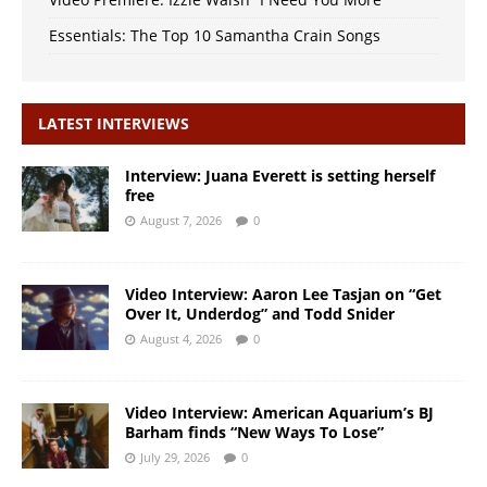
Essentials: The Top 10 Samantha Crain Songs
LATEST INTERVIEWS
Interview: Juana Everett is setting herself
free
August 7, 2026
0
Video Interview: Aaron Lee Tasjan on “Get
Over It, Underdog” and Todd Snider
August 4, 2026
0
Video Interview: American Aquarium’s BJ
Barham finds “New Ways To Lose”
July 29, 2026
0