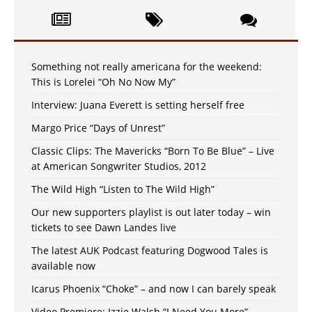
Something not really americana for the weekend:
This is Lorelei “Oh No Now My”
Interview: Juana Everett is setting herself free
Margo Price “Days of Unrest”
Classic Clips: The Mavericks “Born To Be Blue” – Live
at American Songwriter Studios, 2012
The Wild High “Listen to The Wild High”
Our new supporters playlist is out later today – win
tickets to see Dawn Landes live
The latest AUK Podcast featuring Dogwood Tales is
available now
Icarus Phoenix “Choke” – and now I can barely speak
Video Premiere: Izzie Walsh “I Need You More”