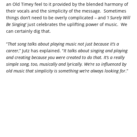
an Old Timey feel to it provided by the blended harmony of
their vocals and the simplicity of the message. Sometimes
things don’t need to be overly complicated – and ‘
I Surely Will
Be Singing
‘ just celebrates the uplifting power of music. We
can certainly dig that.
“
That song talks about playing music not just because it’s a
career
,” Jutz has explained. “
It talks about singing and playing
and creating because you were created to do that. It’s a really
simple song, too, musically and lyrically. We’re so influenced by
old music that simplicity is something we’re always looking for
.”