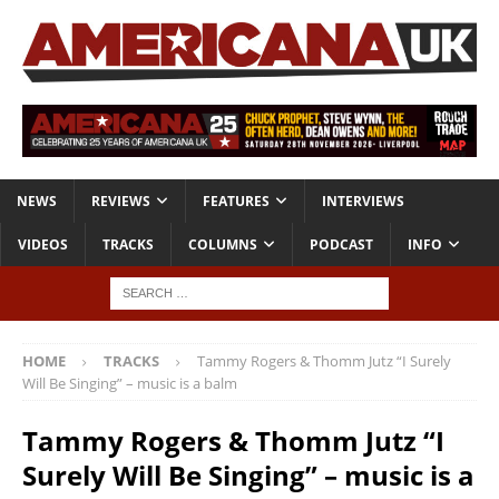
NEWS
REVIEWS
FEATURES
INTERVIEWS
VIDEOS
TRACKS
COLUMNS
PODCAST
INFO
HOME
TRACKS
Tammy Rogers & Thomm Jutz “I Surely
Will Be Singing” – music is a balm
Tammy Rogers & Thomm Jutz “I
Surely Will Be Singing” – music is a