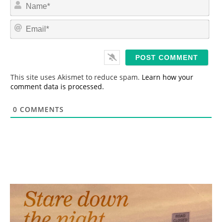
N
a
m
E
e
m
*
a
i
l
*
This site uses Akismet to reduce spam.
Learn how your
comment data is processed.
0
COMMENTS