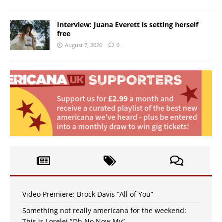
Interview: Juana Everett is setting herself
free
August 7, 2026
0
Video Premiere: Brock Davis “All of You”
Something not really americana for the weekend:
This is Lorelei “Oh No Now My”