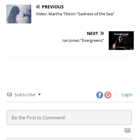
PREVIOUS
Video: Martha Tilston “Sadness of the Sea”
NEXT
Ian Jones “Evergreens”
Subscribe
Login