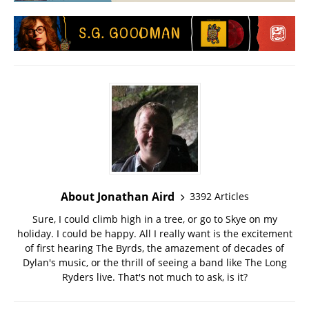
About Jonathan Aird
3392 Articles
Sure, I could climb high in a tree, or go to Skye on my
holiday. I could be happy. All I really want is the excitement
of first hearing The Byrds, the amazement of decades of
Dylan's music, or the thrill of seeing a band like The Long
Ryders live. That's not much to ask, is it?