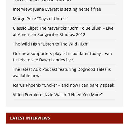
Interview: Juana Everett is setting herself free
Margo Price “Days of Unrest”
Classic Clips: The Mavericks “Born To Be Blue” – Live
at American Songwriter Studios, 2012
The Wild High “Listen to The Wild High”
Our new supporters playlist is out later today – win
tickets to see Dawn Landes live
The latest AUK Podcast featuring Dogwood Tales is
available now
Icarus Phoenix “Choke” – and now I can barely speak
Video Premiere: Izzie Walsh “I Need You More”
LATEST INTERVIEWS