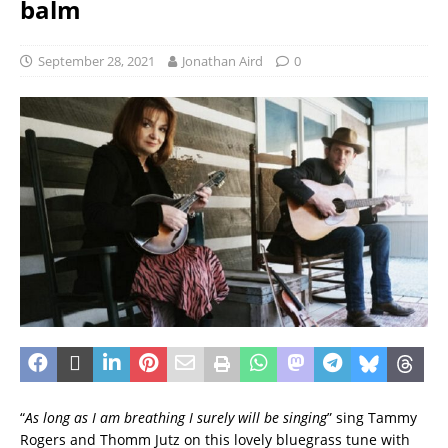
balm
September 28, 2021
Jonathan Aird
0
“
As long as I am breathing I surely will be singing
” sing Tammy
Rogers and Thomm Jutz on this lovely bluegrass tune with