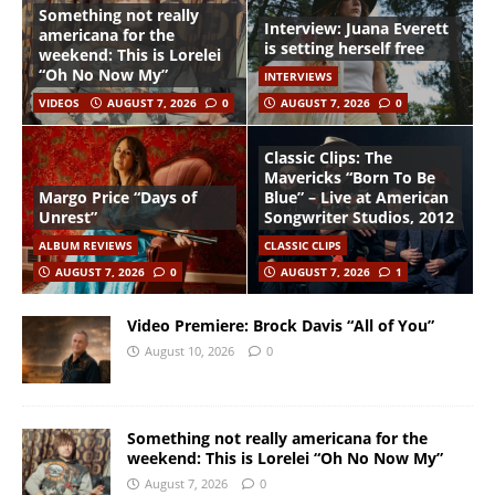
Something not really
Interview: Juana Everett
americana for the
is setting herself free
weekend: This is Lorelei
“Oh No Now My”
INTERVIEWS
VIDEOS
AUGUST 7, 2026
0
AUGUST 7, 2026
0
Classic Clips: The
Mavericks “Born To Be
Margo Price “Days of
Blue” – Live at American
Unrest”
Songwriter Studios, 2012
ALBUM REVIEWS
CLASSIC CLIPS
AUGUST 7, 2026
0
AUGUST 7, 2026
1
Video Premiere: Brock Davis “All of You”
August 10, 2026
0
Something not really americana for the
weekend: This is Lorelei “Oh No Now My”
August 7, 2026
0