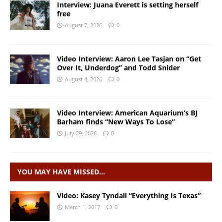
Interview: Juana Everett is setting herself
free
August 7, 2026
0
Video Interview: Aaron Lee Tasjan on “Get
Over It, Underdog” and Todd Snider
August 4, 2026
0
Video Interview: American Aquarium’s BJ
Barham finds “New Ways To Lose”
July 29, 2026
0
YOU MAY HAVE MISSED…
Video: Kasey Tyndall “Everything Is Texas”
March 1, 2017
0