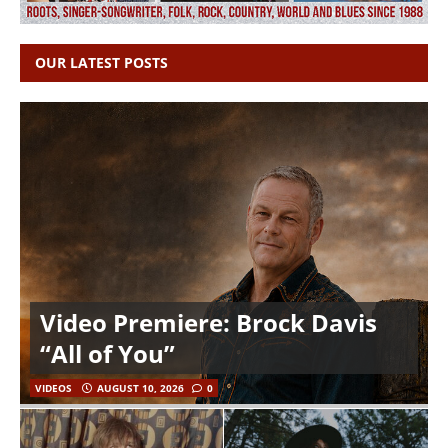
OUR LATEST POSTS
Video Premiere: Brock Davis
“All of You”
VIDEOS
AUGUST 10, 2026
0