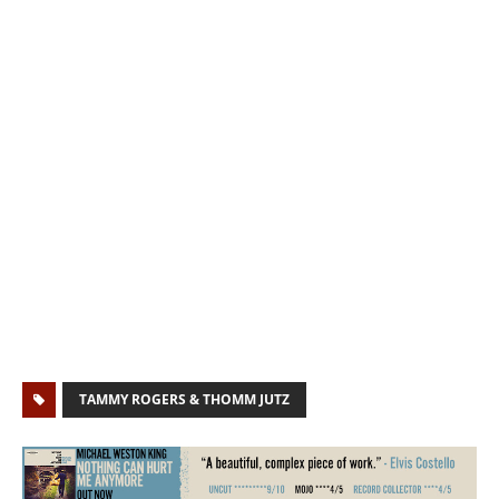
TAMMY ROGERS & THOMM JUTZ