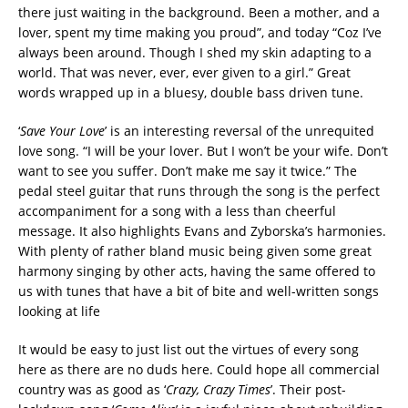
there just waiting in the background. Been a mother, and a
lover, spent my time making you proud”, and today “Coz I’ve
always been around. Though I shed my skin adapting to a
world. That was never, ever, ever given to a girl.” Great
words wrapped up in a bluesy, double bass driven tune.
‘
Save Your Love
’ is an interesting reversal of the unrequited
love song. “I will be your lover. But I won’t be your wife. Don’t
want to see you suffer. Don’t make me say it twice.” The
pedal steel guitar that runs through the song is the perfect
accompaniment for a song with a less than cheerful
message. It also highlights Evans and Zyborska’s harmonies.
With plenty of rather bland music being given some great
harmony singing by other acts, having the same offered to
us with tunes that have a bit of bite and well-written songs
looking at life
It would be easy to just list out the virtues of every song
here as there are no duds here. Could hope all commercial
country was as good as ‘
Crazy, Crazy Times
’. Their post-