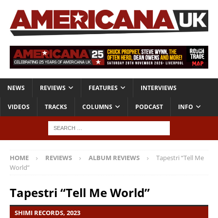
NEWS
REVIEWS
FEATURES
INTERVIEWS
VIDEOS
TRACKS
COLUMNS
PODCAST
INFO
HOME
REVIEWS
ALBUM REVIEWS
Tapestri “Tell Me
World”
Tapestri “Tell Me World”
SHIMI RECORDS, 2023