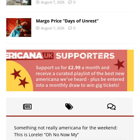
August 7, 2026
0
Margo Price “Days of Unrest”
August 7, 2026
0
Something not really americana for the weekend:
This is Lorelei “Oh No Now My”