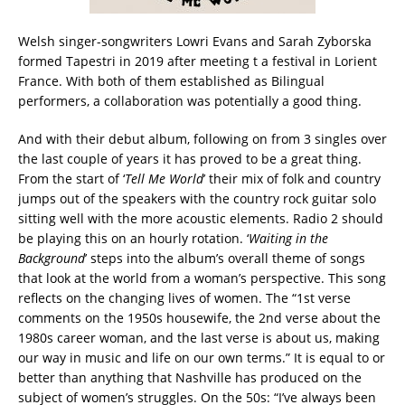
Welsh singer-songwriters Lowri Evans and Sarah Zyborska
formed Tapestri in 2019 after meeting t a festival in Lorient
France. With both of them established as Bilingual
performers, a collaboration was potentially a good thing.
And with their debut album, following on from 3 singles over
the last couple of years it has proved to be a great thing.
From the start of ‘
Tell Me World
’ their mix of folk and country
jumps out of the speakers with the country rock guitar solo
sitting well with the more acoustic elements. Radio 2 should
be playing this on an hourly rotation. ‘
Waiting in the
Background
’ steps into the album’s overall theme of songs
that look at the world from a woman’s perspective. This song
reflects on the changing lives of women. The “1st verse
comments on the 1950s housewife, the 2nd verse about the
1980s career woman, and the last verse is about us, making
our way in music and life on our own terms.” It is equal to or
better than anything that Nashville has produced on the
subject of women’s struggles. On the 50s: “I’ve always been