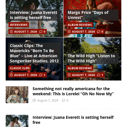
Interview: Juana Everett
Margo Price “Days of
is setting herself free
Unrest”
INTERVIEWS
ALBUM REVIEWS
AUGUST 7, 2026
0
AUGUST 7, 2026
0
Classic Clips: The
Mavericks “Born To Be
Blue” – Live at American
The Wild High “Listen to
Songwriter Studios, 2012
The Wild High”
CLASSIC CLIPS
ALBUM REVIEWS
AUGUST 7, 2026
1
AUGUST 7, 2026
1
Something not really americana for the
weekend: This is Lorelei “Oh No Now My”
August 7, 2026
0
Interview: Juana Everett is setting herself
free