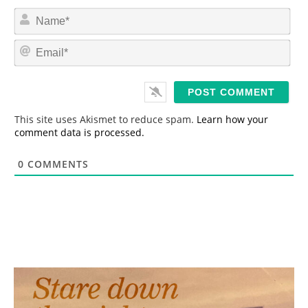
N
a
m
E
e
m
*
a
i
l
*
This site uses Akismet to reduce spam.
Learn how your
comment data is processed.
0
COMMENTS