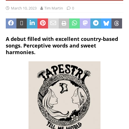
March 10, 2023
Tim Martin
0
A debut filled with excellent country-based
songs. Perceptive words and sweet
harmonies.