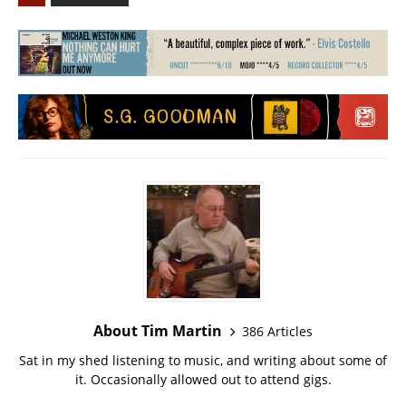
About Tim Martin
386 Articles
Sat in my shed listening to music, and writing about some of
it. Occasionally allowed out to attend gigs.