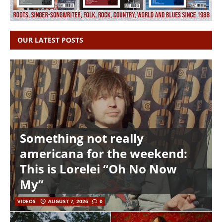
OUR LATEST POSTS
Something not really
americana for the weekend:
This is Lorelei “Oh No Now
My”
VIDEOS
AUGUST 7, 2026
0