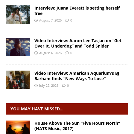
Interview: Juana Everett is setting herself
free
August 7, 2026
0
Video Interview: Aaron Lee Tasjan on “Get
Over It, Underdog” and Todd Snider
August 4, 2026
0
Video Interview: American Aquarium’s BJ
Barham finds “New Ways To Lose”
July 29, 2026
0
YOU MAY HAVE MISSED…
House Above The Sun “Five Hours North”
(HATS Music, 2017)