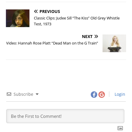
PREVIOUS
Classic Clips: Judee Sill “The Kiss” Old Grey Whistle
Test, 1973
NEXT
Video: Hannah Rose Platt “Dead Man on the G Train”
Subscribe
Login