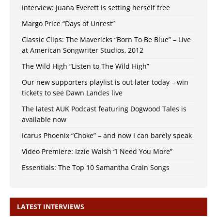
Interview: Juana Everett is setting herself free
Margo Price “Days of Unrest”
Classic Clips: The Mavericks “Born To Be Blue” – Live
at American Songwriter Studios, 2012
The Wild High “Listen to The Wild High”
Our new supporters playlist is out later today – win
tickets to see Dawn Landes live
The latest AUK Podcast featuring Dogwood Tales is
available now
Icarus Phoenix “Choke” – and now I can barely speak
Video Premiere: Izzie Walsh “I Need You More”
Essentials: The Top 10 Samantha Crain Songs
LATEST INTERVIEWS