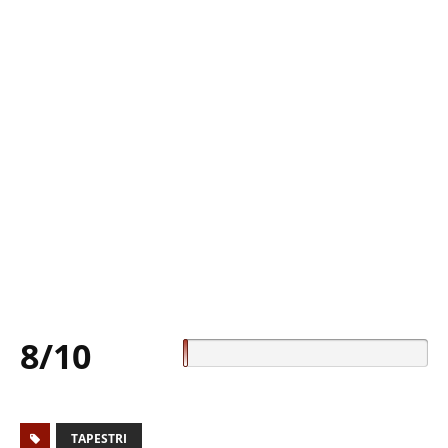
8/10
TAPESTRI