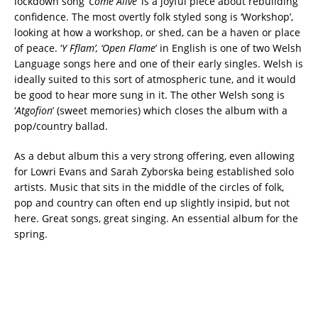
lockdown song ‘
Come Alive
’ is a joyful piece about rebuilding
confidence. The most overtly folk styled song is ‘Workshop’,
looking at how a workshop, or shed, can be a haven or place
of peace. ‘
Y Fflam’, ‘Open Flame
’ in English is one of two Welsh
Language songs here and one of their early singles. Welsh is
ideally suited to this sort of atmospheric tune, and it would
be good to hear more sung in it. The other Welsh song is
‘
Atgofion
’ (sweet memories) which closes the album with a
pop/country ballad.
As a debut album this a very strong offering, even allowing
for Lowri Evans and Sarah Zyborska being established solo
artists. Music that sits in the middle of the circles of folk,
pop and country can often end up slightly insipid, but not
here. Great songs, great singing. An essential album for the
spring.