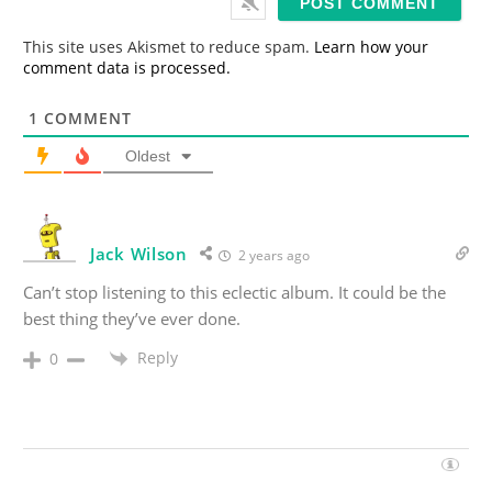
l
*
This site uses Akismet to reduce spam.
Learn how your
comment data is processed.
1
COMMENT
Oldest
Jack Wilson
2 years ago
Can’t stop listening to this eclectic album. It could be the
best thing they’ve ever done.
Reply
0