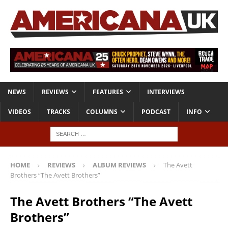
NEWS
REVIEWS
FEATURES
INTERVIEWS
VIDEOS
TRACKS
COLUMNS
PODCAST
INFO
HOME
REVIEWS
ALBUM REVIEWS
The Avett
Brothers “The Avett Brothers”
The Avett Brothers “The Avett
Brothers”