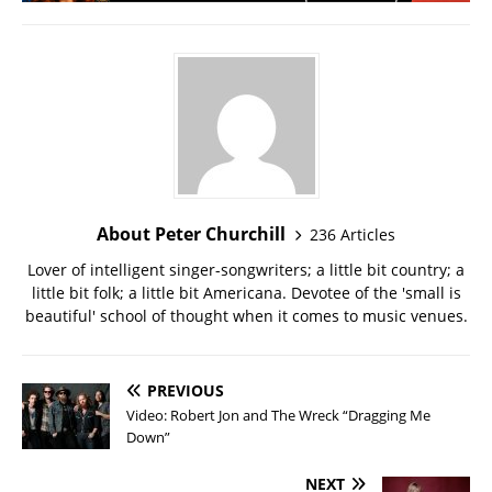
About Peter Churchill
236 Articles
Lover of intelligent singer-songwriters; a little bit country; a
little bit folk; a little bit Americana. Devotee of the 'small is
beautiful' school of thought when it comes to music venues.
PREVIOUS
Video: Robert Jon and The Wreck “Dragging Me
Down”
NEXT