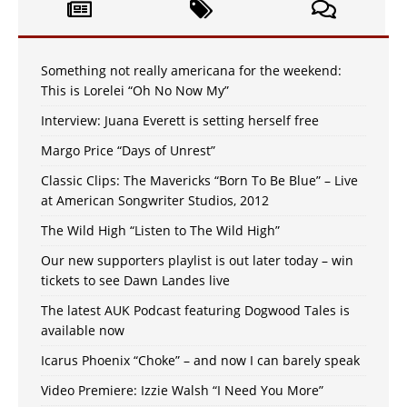
Something not really americana for the weekend:
This is Lorelei “Oh No Now My”
Interview: Juana Everett is setting herself free
Margo Price “Days of Unrest”
Classic Clips: The Mavericks “Born To Be Blue” – Live
at American Songwriter Studios, 2012
The Wild High “Listen to The Wild High”
Our new supporters playlist is out later today – win
tickets to see Dawn Landes live
The latest AUK Podcast featuring Dogwood Tales is
available now
Icarus Phoenix “Choke” – and now I can barely speak
Video Premiere: Izzie Walsh “I Need You More”