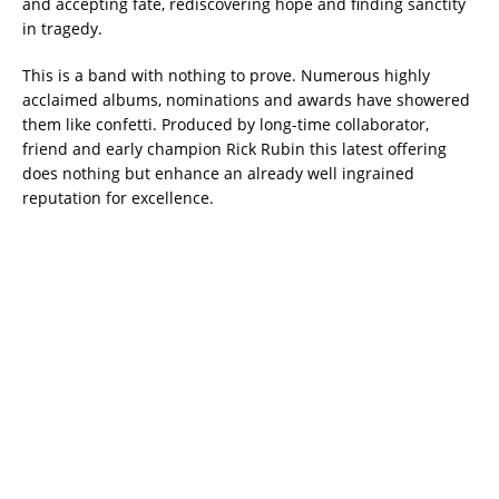
and accepting fate, rediscovering hope and finding sanctity
in tragedy.
This is a band with nothing to prove. Numerous highly
acclaimed albums, nominations and awards have showered
them like confetti. Produced by long-time collaborator,
friend and early champion Rick Rubin this latest offering
does nothing but enhance an already well ingrained
reputation for excellence.