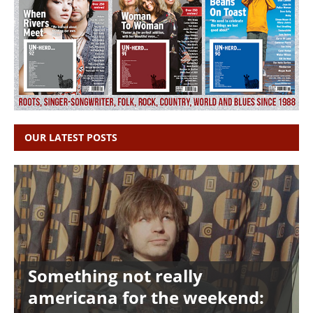
OUR LATEST POSTS
Something not really
americana for the weekend: