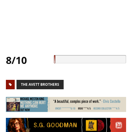
8/10
THE AVETT BROTHERS