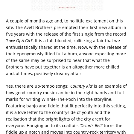
A couple of months ago and, to no little excitement on this
site, The Avett Brothers pre-empted their first new album in
five years with the release of the first single from the record
‘
Love Of A Girl’
. It is a full-blooded, rollicking affair that we
enthusiastically shared at the time. Now, with the release of
their eponymously titled full album, anyone expecting more
of the same may be surprised to hear that what the
Brothers have put together is an altogether more chilled
and, at times, positively dreamy affair.
Yes, there are up-tempo songs; ‘
Country Kid’
is an example of
how good country music can be in the right hands and full
marks for writing Winnie-The-Pooh into the storyline.
Featuring banjo and fiddle that fit perfectly into this setting,
it is a love letter to the countryside of youth and the
realisation that the bright lights of the city aren’t for
everyone. Hanging on to its coattails ‘
Orion’s Belt’
turns the
fiddle up a notch and moves into country-rock territory with