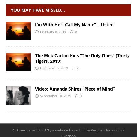
YOU MAY HAVE MISSED…
I’m With Her “Call My Name” – Listen
February 6, 2019
0
The Milk Carton Kids “The Only Ones” (Thirty
Tigers, 2019)
December 5, 2019
2
Video: Amanda Shires “Piece of Mind”
September 10, 2025
0
© Americana UK 2026, a website based in the People's Republic of
Liverpool