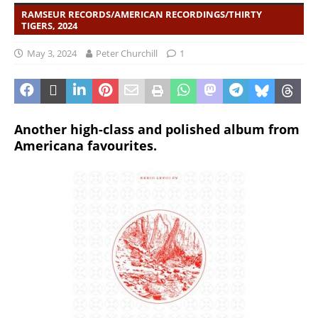
RAMSEUR RECORDS/AMERICAN RECORDINGS/THIRTY
TIGERS, 2024
May 3, 2024
Peter Churchill
1
Another high-class and polished album from
Americana favourites.