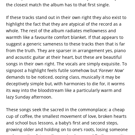
the closest match the album has to that first single.
If these tracks stand out in their own right they also exist to
highlight the fact that they are atypical of the record as a
whole. The rest of the album radiates mellowness and
warmth like a favourite comfort blanket. If that appears to
suggest a generic sameness to these tracks then that is far
from the truth. They are sparser in arrangement yes, piano
and acoustic guitar at their heart, but these are beautiful
songs in their own right. The vocals are simply exquisite. To
signpost a highlight feels futile somehow but ‘
Forever Now’
demands to be noticed, oozing class, musically it may be
deceptively simple but, with harmonies to die for, it worms
its way into the bloodstream like a particularly warm and
lazy Sunday afternoon.
These songs seek the sacred in the commonplace; a cheap
cup of coffee, the smallest movement of love, broken hearts
and school bus lessons, a baby’s first and second steps,
growing older and holding on to one’s roots, losing someone