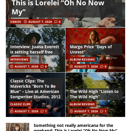
This is Lorelei “Oh No Now
My”
VIDEOS
AUGUST 7, 2026
0
Interview: Juana Everett
Margo Price “Days of
is setting herself free
Unrest”
INTERVIEWS
ALBUM REVIEWS
AUGUST 7, 2026
0
AUGUST 7, 2026
0
Classic Clips: The
Mavericks “Born To Be
Blue” – Live at American
The Wild High “Listen to
Songwriter Studios, 2012
The Wild High”
CLASSIC CLIPS
ALBUM REVIEWS
AUGUST 7, 2026
1
AUGUST 7, 2026
1
Something not really americana for the
weekend: This is Lorelei “Oh No Now My”