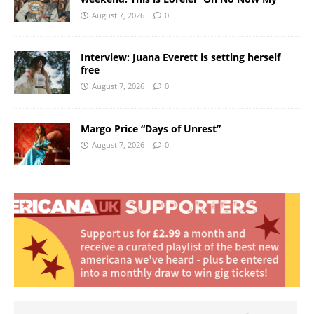
August 7, 2026
0
Interview: Juana Everett is setting herself
free
August 7, 2026
0
Margo Price “Days of Unrest”
August 7, 2026
0