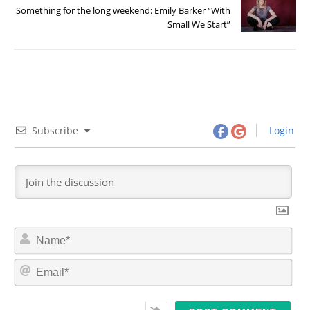
Something for the long weekend: Emily Barker “With
Small We Start”
Subscribe
Login
N
a
m
E
e
m
*
a
i