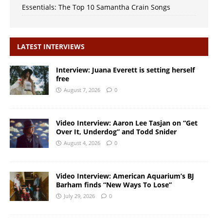
Essentials: The Top 10 Samantha Crain Songs
LATEST INTERVIEWS
Interview: Juana Everett is setting herself
free
August 7, 2026
0
Video Interview: Aaron Lee Tasjan on “Get
Over It, Underdog” and Todd Snider
August 4, 2026
0
Video Interview: American Aquarium’s BJ
Barham finds “New Ways To Lose”
July 29, 2026
0