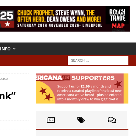
INFO
lease
ink”