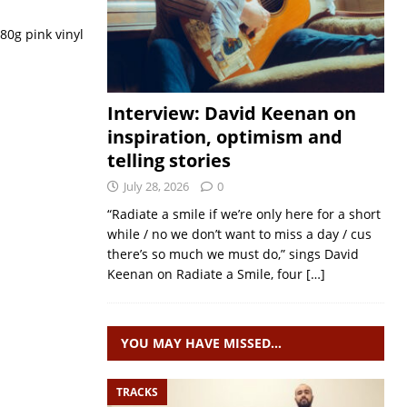
180g pink vinyl
Interview: David Keenan on
inspiration, optimism and
telling stories
July 28, 2026
0
“Radiate a smile if we’re only here for a short
while / no we don’t want to miss a day / cus
there’s so much we must do,” sings David
Keenan on Radiate a Smile, four
[…]
YOU MAY HAVE MISSED…
TRACKS