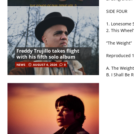
SIDE FOUR
1. Lonesome 
2. This Wheel’
“The Weight”
Freddy Trujillo takes flight
Reproduced 19
with his fifth solo album
NEWS
AUGUST 6, 2026
0
A. The Weight
B. I Shall Be 