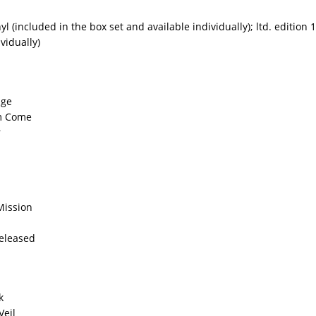
yl (included in the box set and available individually); ltd. edition 
ividually)
age
m Come
r
Mission
Released
k
Veil