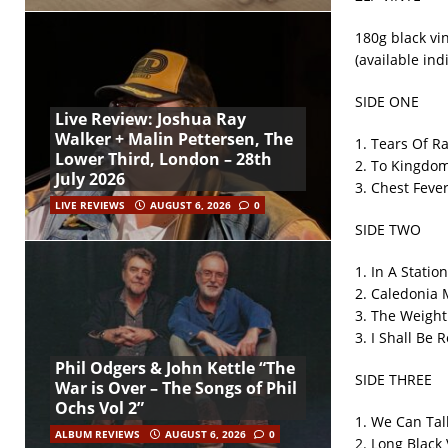
180g black vin
(available ind
SIDE ONE
Live Review: Joshua Ray
Walker + Malin Pettersen, The
1. Tears Of R
Lower Third, London – 28th
2. To Kingdo
July 2026
3. Chest Feve
LIVE REVIEWS
AUGUST 6, 2026
0
SIDE TWO
1. In A Station
2. Caledonia 
3. The Weight
3. I Shall Be 
Phil Odgers & John Kettle “The
SIDE THREE
War is Over – The Songs of Phil
Ochs Vol 2”
1. We Can Tal
ALBUM REVIEWS
AUGUST 6, 2026
0
2. Long Black 