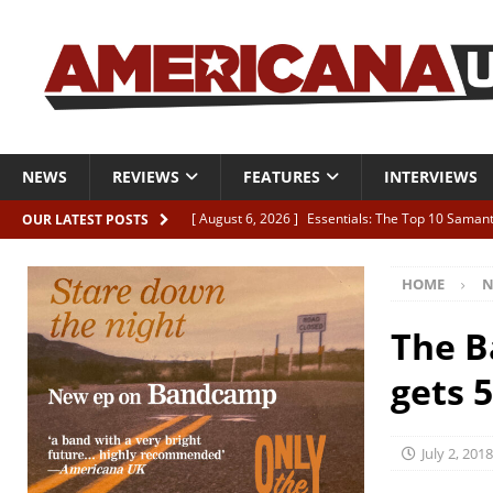
NEWS
REVIEWS
FEATURES
INTERVIEWS
[ August 6, 2026 ]
Essentials: The Top 10 Saman
OUR LATEST POSTS
[ August 6, 2026 ]
Bird “Held Here Together”
HOME
N
[ August 6, 2026 ]
Live Review: Joshua Ray Walke
REVIEWS
The B
[ August 6, 2026 ]
Phil Odgers & John Kettle “The
gets 
[ August 6, 2026 ]
Freddy Trujillo takes flight wit
July 2, 2018