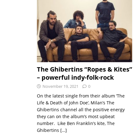
The Ghibertins “Ropes & Kites”
– powerful indy-folk-rock
November 19, 2021
0
On the latest single from their album ‘The
Life & Death of John Doe‘, Milan’s The
Ghibertins channel all the positive energy
they can on the album’s most upbeat
number. Like Ben Franklin’s kite, The
Ghibertins
[…]