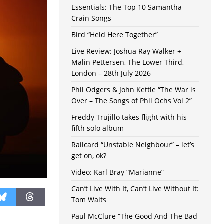
Essentials: The Top 10 Samantha
Crain Songs
Bird “Held Here Together”
Live Review: Joshua Ray Walker +
Malin Pettersen, The Lower Third,
London – 28th July 2026
Phil Odgers & John Kettle “The War is
Over – The Songs of Phil Ochs Vol 2”
Freddy Trujillo takes flight with his
fifth solo album
Railcard “Unstable Neighbour” – let’s
get on, ok?
Video: Karl Bray “Marianne”
Can’t Live With It, Can’t Live Without It:
Tom Waits
Paul McClure “The Good And The Bad