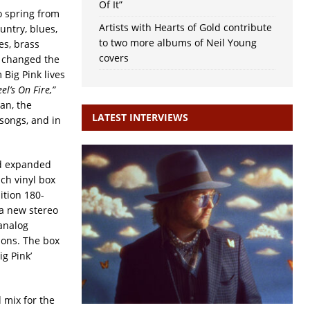
Of It”
 spring from
Artists with Hearts of Gold contribute
ntry, blues,
to two more albums of Neil Young
es, brass
covers
d changed the
 Big Pink lives
el’s On Fire,”
an, the
LATEST INTERVIEWS
songs, and in
d expanded
ch vinyl box
ition 180-
 a new stereo
analog
ions. The box
ig Pink’
 mix for the