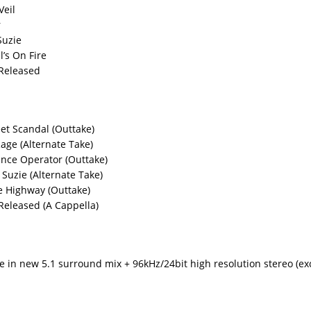
Veil
r
Suzie
l’s On Fire
 Released
eet Scandal (Outtake)
Rage (Alternate Take)
ance Operator (Outtake)
Suzie (Alternate Take)
e Highway (Outtake)
 Released (A Cappella)
ve in new 5.1 surround mix + 96kHz/24bit high resolution stereo (exc