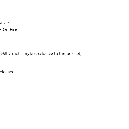
Suzie
s On Fire
68 7-inch single (exclusive to the box set)
Released