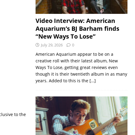
Video Interview: American
Aquarium’s BJ Barham finds
“New Ways To Lose”
July 29, 2026
0
American Aquarium appear to be on a
creative roll with their latest album, New
Ways To Lose, getting great reviews even
though it is their twentieth album in as many
years. Added to this is the
[…]
lusive to the