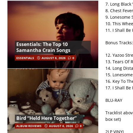
7. Long Black 
8. Chest Feve
9. Lonesome 
10. This Whee
11. I Shall Be
Bonus Tracks:
Essentials: The Top 10
Samantha Crain Songs
12. Yazoo Str
ESSENTIALS
AUGUST 6, 2026
0
13. Tears Of 
14. Long Dist
15. Lonesome 
16. Key To Th
17. I Shall Be
BLU-RAY
Tracklist abo
Bird “Held Here Together”
box set)
ALBUM REVIEWS
AUGUST 6, 2026
0
2LP VINYL