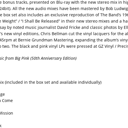
 bonus tracks, presented on Blu-ray with the new stereo mix in hi
24bit). All the new audio mixes have been mastered by Bob Ludwi
e box set also includes an exclusive reproduction of The Band’s 196
he Weight” / “I Shall Be Released” in their new stereo mixes and a 
ay by noted music journalist David Fricke and classic photos by Ell
’s new vinyl editions, Chris Bellman cut the vinyl lacquers for the 
 45rpm at Bernie Grundman Mastering, expanding the album’s vinyl
 two. The black and pink vinyl LPs were pressed at GZ Vinyl / Preci
c from Big Pink (50th Anniversary Edition)
x (included in the box set and available individually)
age
m Come
Mission
k