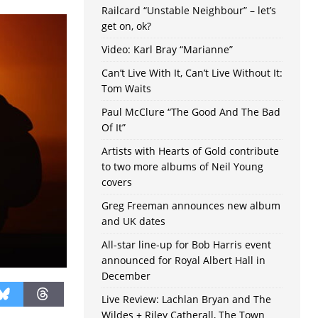
Railcard “Unstable Neighbour” – let’s
get on, ok?
Video: Karl Bray “Marianne”
Can’t Live With It, Can’t Live Without It:
Tom Waits
Paul McClure “The Good And The Bad
Of It”
Artists with Hearts of Gold contribute
to two more albums of Neil Young
covers
Greg Freeman announces new album
and UK dates
All-star line-up for Bob Harris event
announced for Royal Albert Hall in
December
Live Review: Lachlan Bryan and The
Wildes + Riley Catherall, The Town