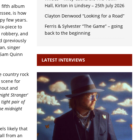
Hall, Kirton in Lindsey – 25th July 2026
he fifth album
essee, is how
Clayton Denwood “Looking for a Road”
mpy few years.
Ferris & Sylvester “The Game” – going
ix-piece to
back to the beginning
a robbery, and
d (previously
an, singer
y Sam Quinn
LATEST INTERVIEWS
le country rock
 scene for
hout and
night Stranger
’
tight pair of
the midnight
ls likely that
call from an