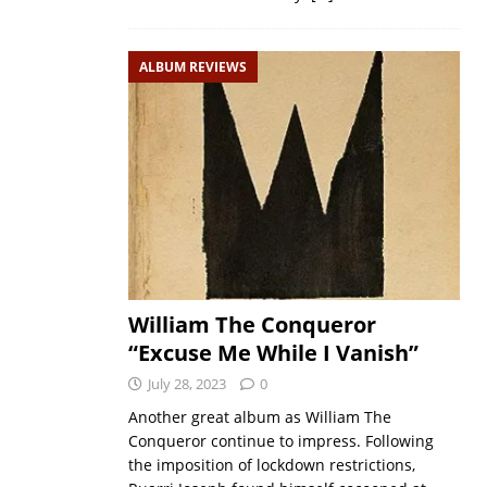
ALBUM REVIEWS
William The Conqueror
“Excuse Me While I Vanish”
July 28, 2023
0
Another great album as William The
Conqueror continue to impress. Following
the imposition of lockdown restrictions,