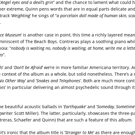
“
Angel eyes and a devil’s grin
” and the chance to lament what could h
ther extreme, Quinn pens words that are in equal parts delicate an
track ‘
Weighting
’ he sings of “
a porcelain doll made of human skin, scar
.
Ice Museum
’ is another case in point, this time a richly layered me
iniscent of The Beach Boys. Contreras plays a soothing piano whi
oia: “
nobody is waiting no, nobody is waiting, at home, write me a lette
go
”.
ls
’ and ‘
Don’t be Afraid
’ we’re in more familiar Americana territory. 
 context of the album as a whole, but solid nonetheless. There’s a 
No Other Way
’ and ‘
Snakes and Telephones
’. Both are much more con
kes
’ in particular delivering an almost psychedelic sound through it
 beautiful acoustic ballads in ‘
Earthquake
’ and ‘
Someday, Sometime
writer Scott Miller). The latter, particularly, showcases the three-
reras, Schaefer and Quinn) that are such a feature of this album.
’s ironic that the album title is ‘
Stranger to Me
’ as there are enoug