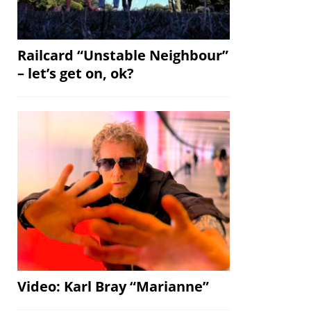
Railcard “Unstable Neighbour”
– let’s get on, ok?
Video: Karl Bray “Marianne”