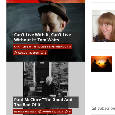
Can’t Live With It, Can’t Live
Without It: Tom Waits
CAN'T LIVE WITH IT, CAN'T LIVE WITHOUT IT
AUGUST 5, 2026
2
Paul McClure “The Good And
The Bad Of It”
Subscribe
ALBUM REVIEWS
AUGUST 5, 2026
0