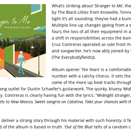
What’s striking about ‘
Stranger to Me
’, t
by The Black Lillies from Knoxville, Tenn
tight it’s all sounding: they’ve had a bu
Multiple line-up changes (going from a s
four), the loss of all their equipment in 
a shift in responsibilities across the ban
Cruz Contreras operated as sole front m
and songwriter, he’s now ably joined b
(The Everybodyfields)).
Album opener ‘
Ten Years
’ is a comfortab
number with a catchy chorus. It sets the
some of the more up beat tracks throug
ong outlet for Dustin Schaefer’s guitarwork. The quirky, bluesy ‘
Mid
y. Contreras is clearly having fun with the lyrics: “
Midnight stranger, 
kets to New Mexico, Sweet sangria on Catalina, Take your chances with 
deliver a strong story through his material with such honesty, it fee
l) of the album is based in truth. ‘
Out of the Blue
’ tells of a random 