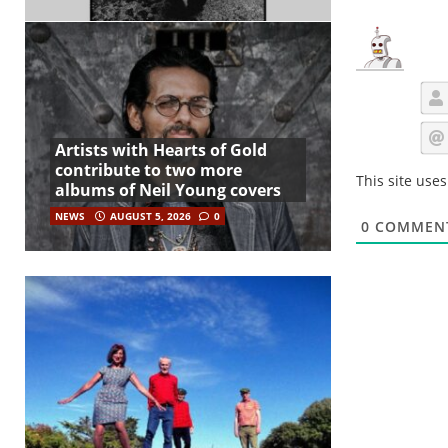
Artists with Hearts of Gold
contribute to two more
This site use
albums of Neil Young covers
NEWS
AUGUST 5, 2026
0
0
COMMEN