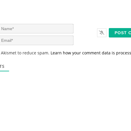
N
a
m
E
e
m
*
a
s Akismet to reduce spam.
Learn how your comment data is proces
i
l
*
TS