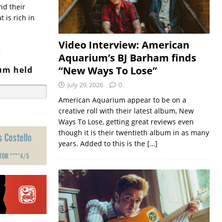
nd their
 is rich in
Video Interview: American
g
Aquarium’s BJ Barham finds
“New Ways To Lose”
bum held
July 29, 2026
0
American Aquarium appear to be on a
creative roll with their latest album, New
Ways To Lose, getting great reviews even
though it is their twentieth album in as many
years. Added to this is the
[…]