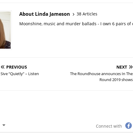
About Linda Jameson
38 Articles
Moonshine, music and murder ballads - I own 6 pairs of
PREVIOUS
NEXT
Sive “Quietly” – Listen
The Roundhouse announces In The
Round 2019 shows
Connect with