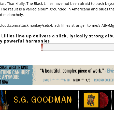
liar. Thankfully, The Black Lillies have not been afraid to push beyo
 The result is a varied album grounded in Americana and blues that
d melancholy.
cloud.com/attackmonkey/sets/black-lillies-stranger-to-me/s-ABwM
Lillies line up delivers a slick, lyrically strong al
by powerful harmonies