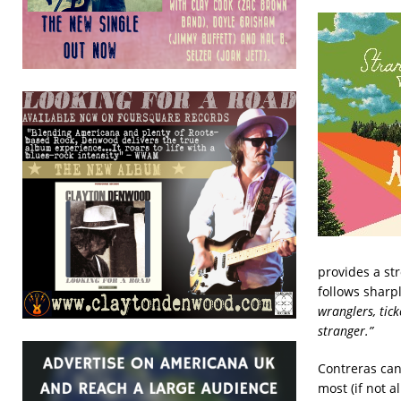
provides a str
follows sharpl
wranglers, tic
stranger.”
Contreras can 
most (if not al