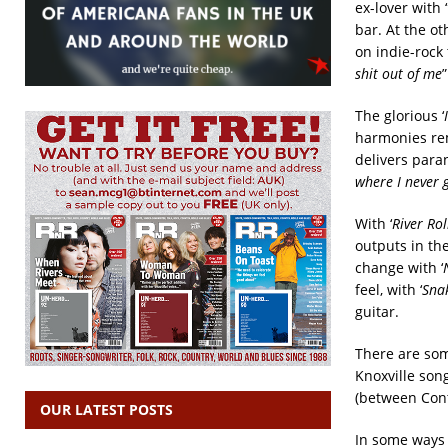
ex-lover with 
bar. At the o
on indie-rock 
shit out of me
”
The glorious ‘
harmonies rem
delivers paran
where I never 
With ‘
River Rol
outputs in the
change with ‘
feel, with ‘
Sna
guitar.
There are some
Knoxville song
(between Cont
OUR LATEST POSTS
In some ways it