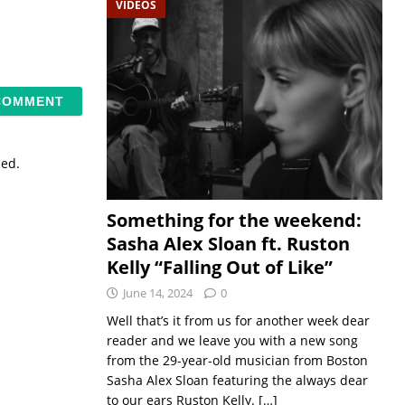
VIDEOS
sed.
Something for the weekend:
Sasha Alex Sloan ft. Ruston
Kelly “Falling Out of Like”
June 14, 2024
0
Well that’s it from us for another week dear
reader and we leave you with a new song
from the 29-year-old musician from Boston
Sasha Alex Sloan featuring the always dear
to our ears Ruston Kelly.
[…]