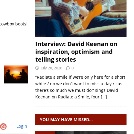
 cowboy boots!
Interview: David Keenan on
inspiration, optimism and
telling stories
July 28, 2026
0
“Radiate a smile if we’re only here for a short
while / no we don’t want to miss a day / cus
there’s so much we must do,” sings David
Keenan on Radiate a Smile, four
[…]
YOU MAY HAVE MISSED…
Login