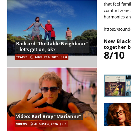
that feel fami
comfort zone.
harmonies an
https://sound
New Black 
Railcard “Unstable Neighbour”
together 
– let’s get on, ok?
8/10
TRACKS
AUGUST 6, 2026
0
Video: Karl Bray “Marianne”
VIDEOS
AUGUST 6, 2026
0