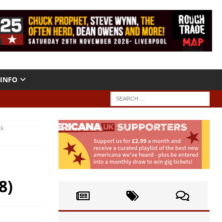
INFO
ck
8)