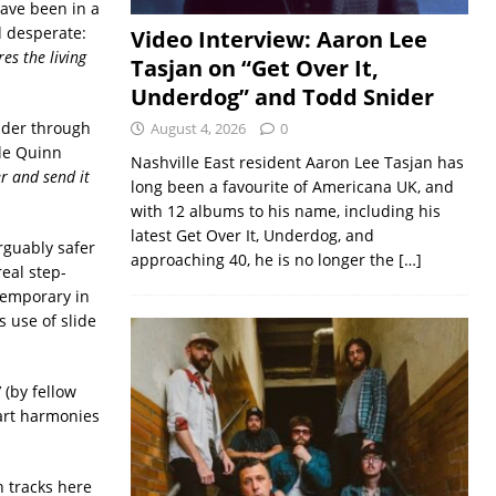
ave been in a
d desperate:
Video Interview: Aaron Lee
es the living
Tasjan on “Get Over It,
Underdog” and Todd Snider
ander through
August 4, 2026
0
le Quinn
Nashville East resident Aaron Lee Tasjan has
r and send it
long been a favourite of Americana UK, and
with 12 albums to his name, including his
latest Get Over It, Underdog, and
Arguably safer
approaching 40, he is no longer the
[…]
real step-
temporary in
s use of slide
’ (by fellow
part harmonies
h tracks here