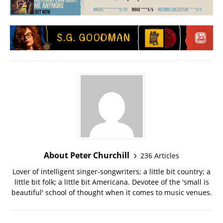
About Peter Churchill
236 Articles
Lover of intelligent singer-songwriters; a little bit country; a
little bit folk; a little bit Americana. Devotee of the 'small is
beautiful' school of thought when it comes to music venues.