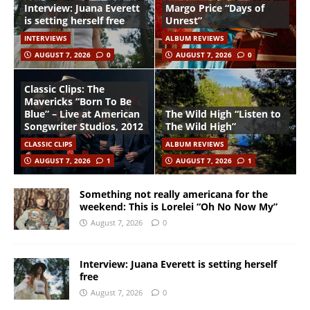
Interview: Juana Everett
Margo Price “Days of
is setting herself free
Unrest”
INTERVIEWS
ALBUM REVIEWS
AUGUST 7, 2026
0
AUGUST 7, 2026
0
Classic Clips: The
Mavericks “Born To Be
Blue” – Live at American
The Wild High “Listen to
Songwriter Studios, 2012
The Wild High”
CLASSIC CLIPS
ALBUM REVIEWS
AUGUST 7, 2026
1
AUGUST 7, 2026
1
Something not really americana for the
weekend: This is Lorelei “Oh No Now My”
August 7, 2026
0
Interview: Juana Everett is setting herself
free
August 7, 2026
0