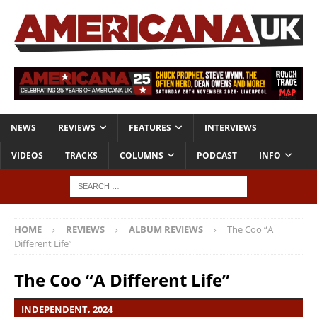
NEWS
REVIEWS
FEATURES
INTERVIEWS
VIDEOS
TRACKS
COLUMNS
PODCAST
INFO
HOME
REVIEWS
ALBUM REVIEWS
The Coo “A
Different Life”
The Coo “A Different Life”
INDEPENDENT, 2024