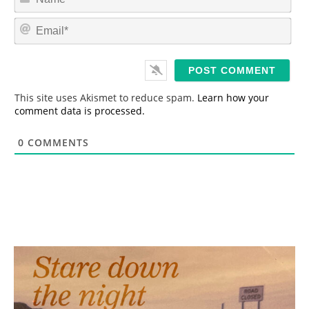
a
m
E
e
m
*
a
i
l
*
This site uses Akismet to reduce spam.
Learn how your
comment data is processed.
0
COMMENTS