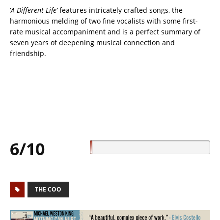
‘
A Different Life’
features intricately crafted songs, the
harmonious melding of two fine vocalists with some first-
rate musical accompaniment and is a perfect summary of
seven years of deepening musical connection and
friendship.
6/10
THE COO