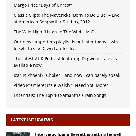
Margo Price “Days of Unrest”
Classic Clips: The Mavericks “Born To Be Blue” – Live
at American Songwriter Studios, 2012
The Wild High “Listen to The Wild High”
Our new supporters playlist is out later today – win
tickets to see Dawn Landes live
The latest AUK Podcast featuring Dogwood Tales is
available now
Icarus Phoenix “Choke” – and now I can barely speak
Video Premiere: Izzie Walsh “I Need You More”
Essentials: The Top 10 Samantha Crain Songs
LATEST INTERVIEWS
Interview: Juana Everett is setting herself