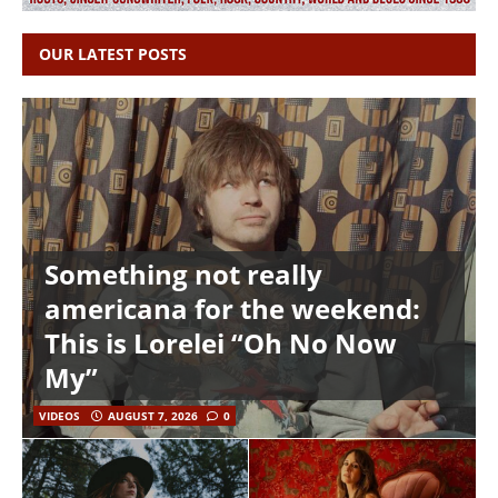
OUR LATEST POSTS
Something not really
americana for the weekend:
This is Lorelei “Oh No Now
My”
VIDEOS
AUGUST 7, 2026
0