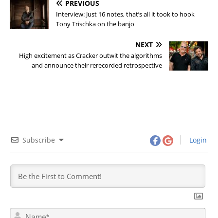
PREVIOUS
Interview: Just 16 notes, that’s all it took to hook
Tony Trischka on the banjo
NEXT
High excitement as Cracker outwit the algorithms
and announce their rerecorded retrospective
Subscribe
Login
N