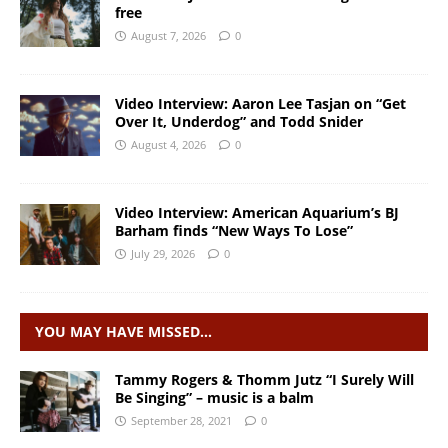
free
August 7, 2026
0
Video Interview: Aaron Lee Tasjan on “Get
Over It, Underdog” and Todd Snider
August 4, 2026
0
Video Interview: American Aquarium’s BJ
Barham finds “New Ways To Lose”
July 29, 2026
0
YOU MAY HAVE MISSED…
Tammy Rogers & Thomm Jutz “I Surely Will
Be Singing” – music is a balm
September 28, 2021
0