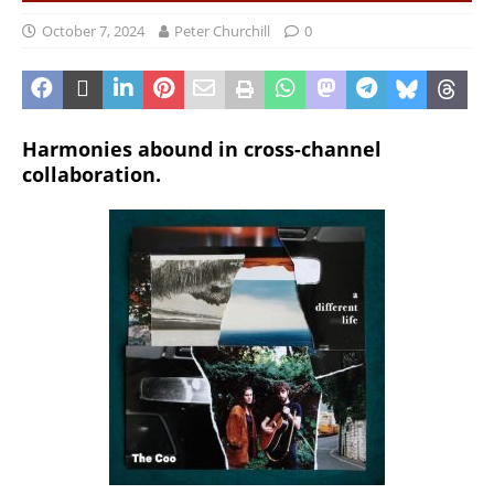
October 7, 2024
Peter Churchill
0
Harmonies abound in cross-channel
collaboration.