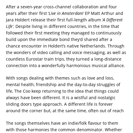
After a seven-year cross-channel collaboration and four
years after their first ‘
Live in Amsterdam’
EP Matt Arthur and
Jara Holdert release their first full-length album ‘
A Different
Life’
. Despite living in different countries, in the time that
followed their first meeting they managed to continuously
build upon the immediate bond they’d shared after a
chance encounter in Holdert’s native Netherlands. Through
the wonders of video calling and voice messaging, as well as
countless Eurostar train trips, they turned a long-distance
connection into a wonderfully harmonious musical alliance.
With songs dealing with themes such as love and loss,
mental health, friendship and the day-to-day struggles of
life, The Coo keep returning to the idea that things could
always have been different. It is a wistful and nostalgic
sliding doors type approach. A different life is forever
around the corner but, at the same time, often out of reach
The songs themselves have an indie/folk flavour to them
with those harmonies the common denominator. Whether