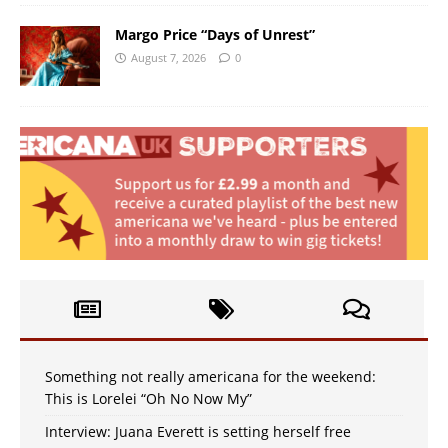
Margo Price “Days of Unrest”
August 7, 2026
0
Something not really americana for the weekend:
This is Lorelei “Oh No Now My”
Interview: Juana Everett is setting herself free