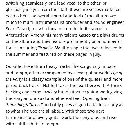
switching seamlessly, one lead vocal to the other, or
gloriously in sync from the start, these are voices made for
each other. The overall sound and feel of the album owe
much to multi-instrumentalist producer and sound engineer
Sean Gascoigne, who they met on the indie scene in
Amsterdam. Among his many talents Gascoigne plays drums
on the album and they feature prominently on a number of
tracks including ‘
Promise Me’
, the single that was released in
the summer and featured on these pages in July.
Outside those drum heavy tracks, the songs vary in pace
and tempo, often accompanied by clever guitar work. ‘
Life of
the Party’
is a classy example of one of the quieter and more
pared-back tracks. Holdert takes the lead here with Arthur’s
backing and some low-key but distinctive guitar work giving
the song an unusual and ethereal feel. Opening track
‘
Something’s Turned’
probably gives as good a taster as any as
to what The Coo are all about. With those two-part
harmonies and lovely guitar work, the song dips and rises
with subtle shifts in tempo.