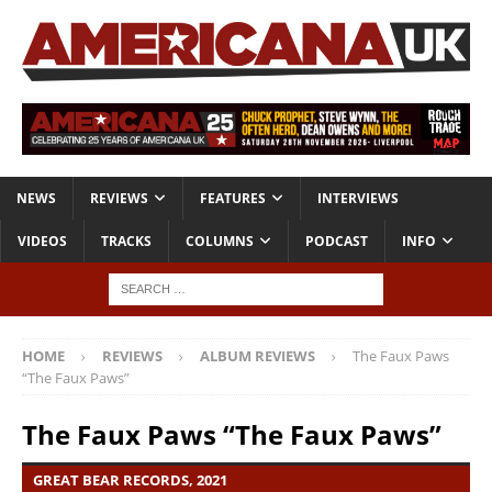
NEWS
REVIEWS
FEATURES
INTERVIEWS
VIDEOS
TRACKS
COLUMNS
PODCAST
INFO
HOME
REVIEWS
ALBUM REVIEWS
The Faux Paws
“The Faux Paws”
The Faux Paws “The Faux Paws”
GREAT BEAR RECORDS, 2021