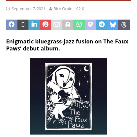
September 7, 2021
Rich Orpin
0
Enigmatic bluegrass-jazz fusion on The Faux
Paws’ debut album.