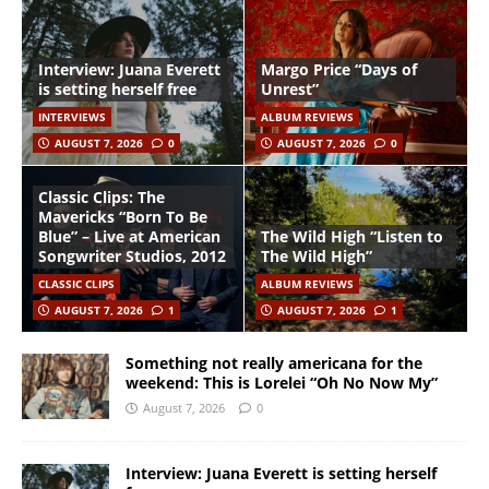
Interview: Juana Everett
Margo Price “Days of
is setting herself free
Unrest”
INTERVIEWS
ALBUM REVIEWS
AUGUST 7, 2026
0
AUGUST 7, 2026
0
Classic Clips: The
Mavericks “Born To Be
Blue” – Live at American
The Wild High “Listen to
Songwriter Studios, 2012
The Wild High”
CLASSIC CLIPS
ALBUM REVIEWS
AUGUST 7, 2026
1
AUGUST 7, 2026
1
Something not really americana for the
weekend: This is Lorelei “Oh No Now My”
August 7, 2026
0
Interview: Juana Everett is setting herself