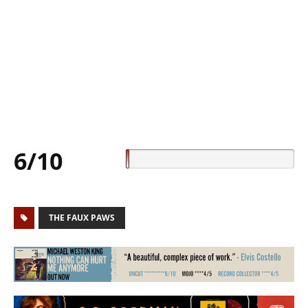
6/10
THE FAUX PAWS