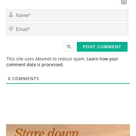
N
a
m
E
e
m
*
a
i
l
*
This site uses Akismet to reduce spam.
Learn how your
comment data is processed.
0
COMMENTS