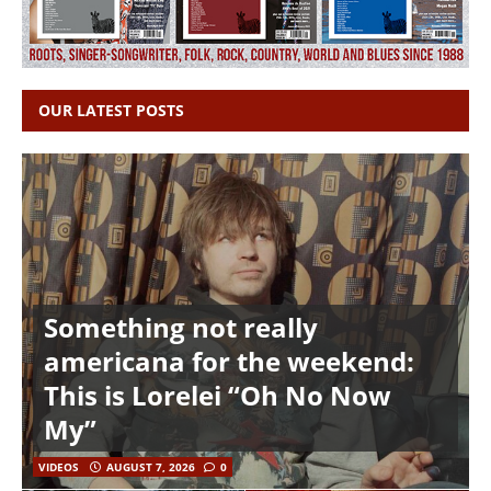
OUR LATEST POSTS
Something not really
americana for the weekend:
This is Lorelei “Oh No Now
My”
VIDEOS
AUGUST 7, 2026
0