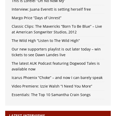
This is Lorelei “Oh No Now My”
Interview: Juana Everett is setting herself free
Margo Price “Days of Unrest”
Classic Clips: The Mavericks “Born To Be Blue” – Live
at American Songwriter Studios, 2012
The Wild High “Listen to The Wild High”
Our new supporters playlist is out later today – win
tickets to see Dawn Landes live
The latest AUK Podcast featuring Dogwood Tales is
available now
Icarus Phoenix “Choke” – and now I can barely speak
Video Premiere: Izzie Walsh “I Need You More”
Essentials: The Top 10 Samantha Crain Songs
LATEST INTERVIEWS