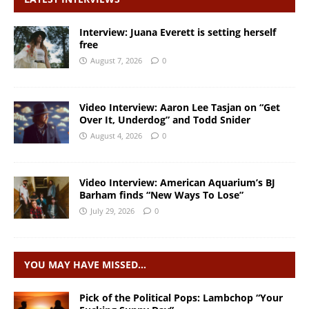
Interview: Juana Everett is setting herself
free
August 7, 2026
0
Video Interview: Aaron Lee Tasjan on “Get
Over It, Underdog” and Todd Snider
August 4, 2026
0
Video Interview: American Aquarium’s BJ
Barham finds “New Ways To Lose”
July 29, 2026
0
YOU MAY HAVE MISSED…
Pick of the Political Pops: Lambchop “Your