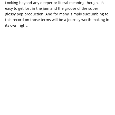
Looking beyond any deeper or literal meaning though, it’s
easy to get lost in the jam and the groove of the super-
glossy pop production. And for many, simply succumbing to
this record on those terms will be a journey worth making in
its own right.