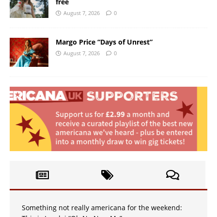
free
August 7, 2026
0
Margo Price “Days of Unrest”
August 7, 2026
0
Something not really americana for the weekend: