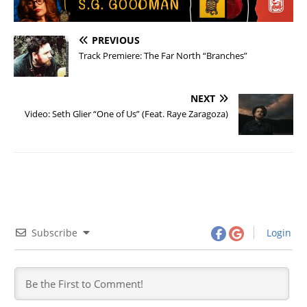
PREVIOUS
Track Premiere: The Far North “Branches”
NEXT
Video: Seth Glier “One of Us” (Feat. Raye Zaragoza)
Subscribe
Login