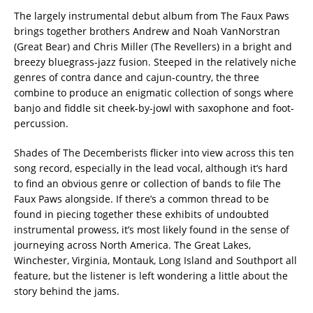
The largely instrumental debut album from The Faux Paws
brings together brothers Andrew and Noah VanNorstran
(Great Bear) and Chris Miller (The Revellers) in a bright and
breezy bluegrass-jazz fusion. Steeped in the relatively niche
genres of contra dance and cajun-country, the three
combine to produce an enigmatic collection of songs where
banjo and fiddle sit cheek-by-jowl with saxophone and foot-
percussion.
Shades of The Decemberists flicker into view across this ten
song record, especially in the lead vocal, although it’s hard
to find an obvious genre or collection of bands to file The
Faux Paws alongside. If there’s a common thread to be
found in piecing together these exhibits of undoubted
instrumental prowess, it’s most likely found in the sense of
journeying across North America. The Great Lakes,
Winchester, Virginia, Montauk, Long Island and Southport all
feature, but the listener is left wondering a little about the
story behind the jams.