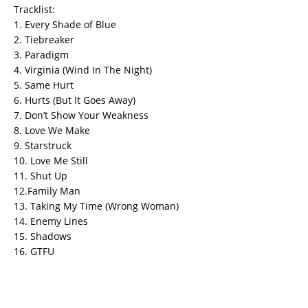
Tracklist:
1. Every Shade of Blue
2. Tiebreaker
3. Paradigm
4. Virginia (Wind In The Night)
5. Same Hurt
6. Hurts (But It Goes Away)
7. Don’t Show Your Weakness
8. Love We Make
9. Starstruck
10. Love Me Still
11. Shut Up
12.Family Man
13. Taking My Time (Wrong Woman)
14. Enemy Lines
15. Shadows
16. GTFU