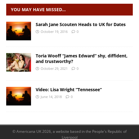
YOU MAY HAVE MISSED…
Sarah Jane Scouten Heads to UK for Dates
October 19, 2016
0
Toria Wooff “James Edward” shy, diffident,
and trustworthy?
October 29, 2021
0
Video: Lisa Wright “Tennessee”
June 14, 2018
0
© Americana UK 2026, a website based in the People's Republic of
Liverpool