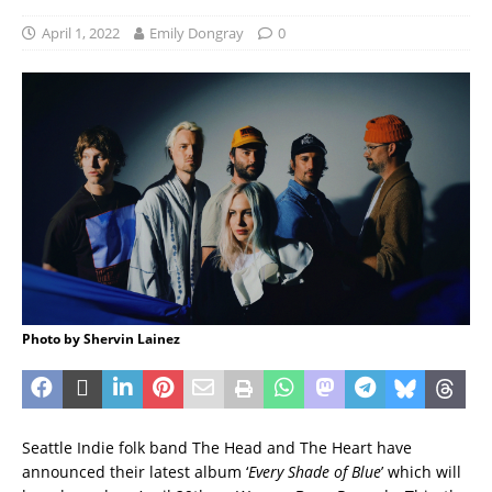
April 1, 2022
Emily Dongray
0
Photo by Shervin Lainez
Seattle Indie folk band The Head and The Heart have
announced their latest album ‘
Every Shade of Blue
’ which will