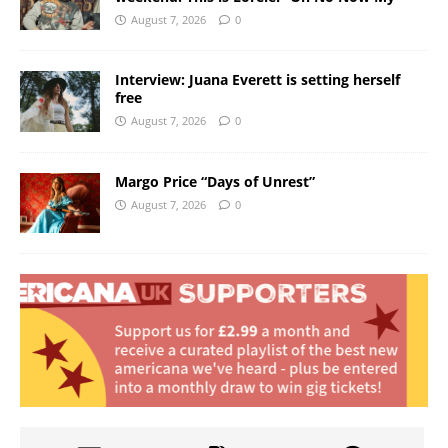
August 7, 2026
0
Interview: Juana Everett is setting herself
free
August 7, 2026
0
Margo Price “Days of Unrest”
August 7, 2026
0