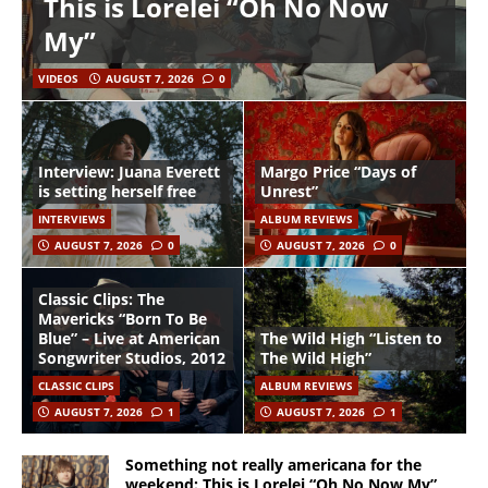
This is Lorelei “Oh No Now
My”
VIDEOS
AUGUST 7, 2026
0
Interview: Juana Everett
Margo Price “Days of
is setting herself free
Unrest”
INTERVIEWS
ALBUM REVIEWS
AUGUST 7, 2026
0
AUGUST 7, 2026
0
Classic Clips: The
Mavericks “Born To Be
Blue” – Live at American
The Wild High “Listen to
Songwriter Studios, 2012
The Wild High”
CLASSIC CLIPS
ALBUM REVIEWS
AUGUST 7, 2026
1
AUGUST 7, 2026
1
Something not really americana for the
weekend: This is Lorelei “Oh No Now My”