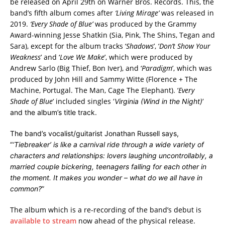
be released on April 29th on Warner Bros. Records. This, the
band’s fifth album comes after
‘Living Mirage’
was released in
2019.
‘Every Shade of Blue’
was produced by the Grammy
Award-winning Jesse Shatkin (Sia, Pink, The Shins, Tegan and
Sara), except for the album tracks ‘
Shadows
’, ‘
Don’t Show Your
Weakness
’ and ‘
Love We Make
’, which were produced by
Andrew Sarlo (Big Thief, Bon Iver), and ‘
Paradigm
’, which was
produced by John Hill and Sammy Witte (Florence + The
Machine, Portugal. The Man, Cage The Elephant). ‘
Every
Shade of Blue
’ included singles
‘
Virginia (Wind in the Night)
’
and the album’s title track.
The band’s vocalist/guitarist Jonathan Russell says,
“
‘Tiebreaker’ is like a carnival ride through a wide variety of
characters and relationships: lovers laughing uncontrollably, a
married couple bickering, teenagers falling for each other in
the moment. It makes you wonder – what do we all have in
common?
”
The album which is a re-recording of the band’s debut is
available to stream
now ahead of the physical release.