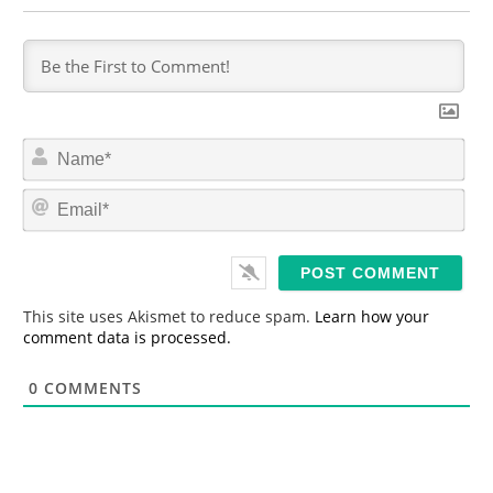
N
a
m
E
e
m
*
a
i
l
*
This site uses Akismet to reduce spam.
Learn how your
comment data is processed.
0
COMMENTS