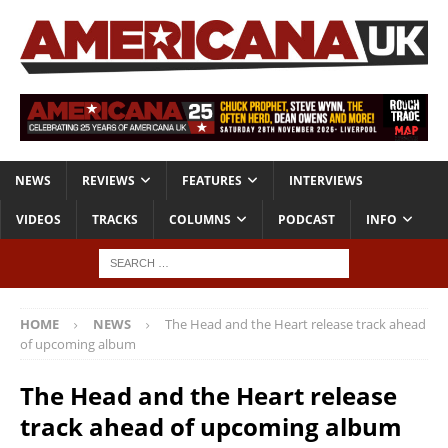
NEWS
REVIEWS
FEATURES
INTERVIEWS
VIDEOS
TRACKS
COLUMNS
PODCAST
INFO
HOME
NEWS
The Head and the Heart release track ahead
of upcoming album
The Head and the Heart release
track ahead of upcoming album