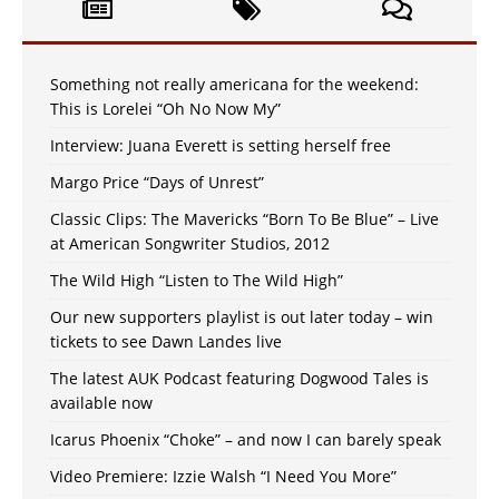
Something not really americana for the weekend:
This is Lorelei “Oh No Now My”
Interview: Juana Everett is setting herself free
Margo Price “Days of Unrest”
Classic Clips: The Mavericks “Born To Be Blue” – Live
at American Songwriter Studios, 2012
The Wild High “Listen to The Wild High”
Our new supporters playlist is out later today – win
tickets to see Dawn Landes live
The latest AUK Podcast featuring Dogwood Tales is
available now
Icarus Phoenix “Choke” – and now I can barely speak
Video Premiere: Izzie Walsh “I Need You More”