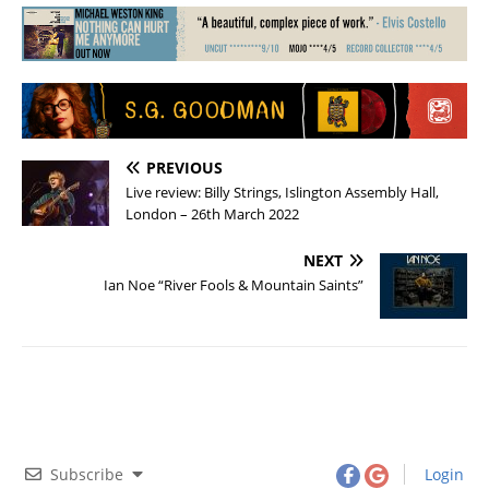
PREVIOUS
Live review: Billy Strings, Islington Assembly Hall,
London – 26th March 2022
NEXT
Ian Noe “River Fools & Mountain Saints”
Subscribe
Login