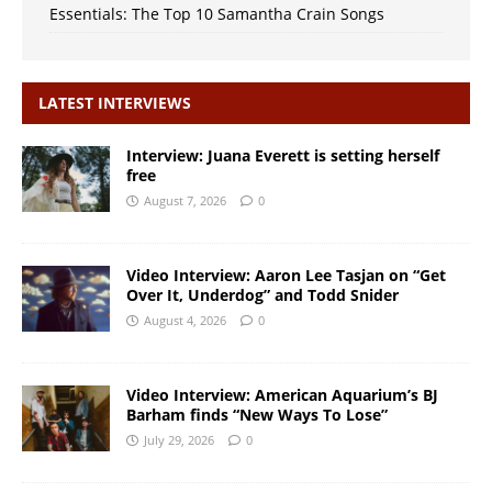
Essentials: The Top 10 Samantha Crain Songs
LATEST INTERVIEWS
Interview: Juana Everett is setting herself
free
August 7, 2026
0
Video Interview: Aaron Lee Tasjan on “Get
Over It, Underdog” and Todd Snider
August 4, 2026
0
Video Interview: American Aquarium’s BJ
Barham finds “New Ways To Lose”
July 29, 2026
0