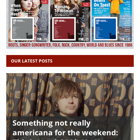
OUR LATEST POSTS
Something not really
americana for the weekend: