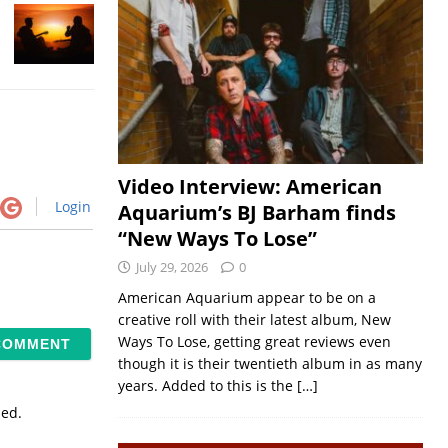
Video Interview: American
Login
Aquarium’s BJ Barham finds
“New Ways To Lose”
July 29, 2026
0
American Aquarium appear to be on a
creative roll with their latest album, New
Ways To Lose, getting great reviews even
though it is their twentieth album in as many
years. Added to this is the
[…]
sed.