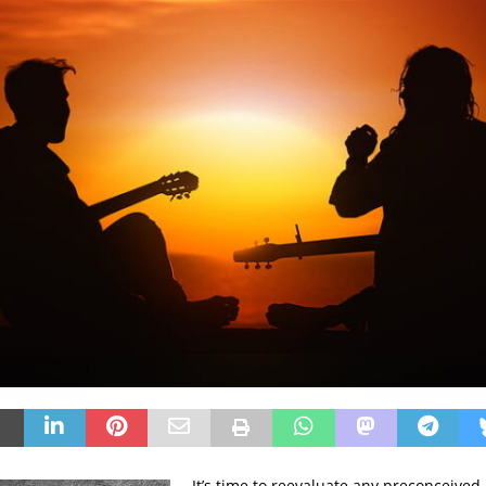
It’s time to reevaluate any preconceived