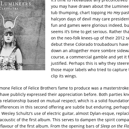
you may have drawn about the Lumineer
tub thumping, chart topping
Ho Hey
past
halcyon days of devil may care presidenti
fun and games were glorious indeed, bu
seems it’s time to get serious. Rather th
on the neo-folk knees-up of their 2012 se
debut these Colorado troubadours have
down an altogether more sombre sidewalk.
course, a commercial gamble and yet it f
justified. Perhaps this is why they steere
those major labels who tried to capture
clip its wings.
imone Felice of Felice Brothers fame to produce was a masterstroke,
have publicly expressed their appreciation before. Both parties k
a relationship based on mutual respect, which is a solid foundation 
differences in this second offering are subtle but enduring, perhap
Wesley Schultz’s use of electric guitar, almost Dylan-esque, replac
coustic of the first album. This serves to dampen the spirit compa
 flavour of the first album. From the opening bars of
Sleep on the Fl