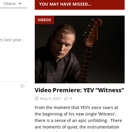
YOU MAY HAVE MISSED…
Oldest
VIDEOS
 last year .
Video Premiere: YEV “Witness”
May 9, 2025
0
From the moment that YEV’s voice soars at
the beginning of his new single ‘Witness’,
there is a sense of an epic unfolding. There
are moments of quiet, the instrumentation