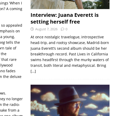
sings ‘When I
ion? A coming
Interview: Juana Everett is
setting herself free
t so appealed
August 7, 2026
0
emphasis on
 a young,
At once nostalgic travelogue, introspective
ong
tells the
head-trip, and rootsy showcase, Madrid-born
rn tale of
Juana Everett’s second album should be her
 the
breakthrough record. Past Lives in California
 that rare
swims headfirst through the murky waters of
ollywood
transit, both literal and metaphysical. Bring
ano fades
[…]
on the deluxe
ows.
hey no longer
m the radio-
 make from a
the one album