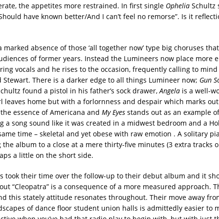
ate, the appetites more restrained. In first single
Ophelia
Schultz 
hould have known better/And I can’t feel no remorse”. Is it reflect
 a marked absence of those ‘all together now’ type big choruses tha
udiences of former years. Instead the Lumineers now place more 
ring vocals and he rises to the occasion, frequently calling to mind
Stewart. There is a darker edge to all things Lumineer now;
Gun S
chultz found a pistol in his father’s sock drawer,
Angela
is a well-wo
rl leaves home but with a forlornness and despair which marks out
 the essence of Americana and
My Eyes
stands out as an example of
ng a song sound like it was created in a midwest bedroom and a H
 same time – skeletal and yet obese with raw emotion . A solitary pi
the album to a close at a mere thirty-five minutes (3 extra tracks 
aps a little on the short side.
 took their time over the follow-up to their debut album and it sh
out “Cleopatra” is a consequence of a more measured approach. T
nd this stately attitude resonates throughout. Their move away fro
dscapes of dance floor student union halls is admittedly easier to
ctive when you’ve had that radio play to begin with, but with just 