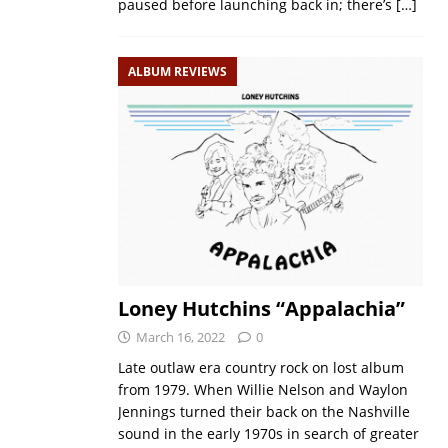
paused before launching back in; there’s
[…]
ALBUM REVIEWS
Loney Hutchins “Appalachia”
March 16, 2022
0
Late outlaw era country rock on lost album
from 1979. When Willie Nelson and Waylon
Jennings turned their back on the Nashville
sound in the early 1970s in search of greater