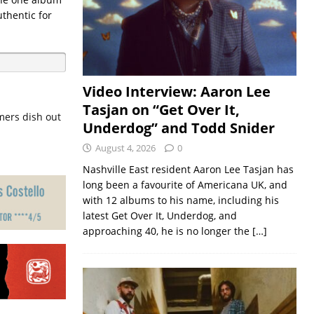
thentic for
Video Interview: Aaron Lee
Tasjan on “Get Over It,
mers dish out
Underdog” and Todd Snider
August 4, 2026
0
Nashville East resident Aaron Lee Tasjan has
long been a favourite of Americana UK, and
with 12 albums to his name, including his
latest Get Over It, Underdog, and
approaching 40, he is no longer the
[…]