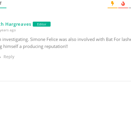
*
T
th Hargreaves
Editor
years ago
investigating. Simone Felice was also involved with Bat For lashes
 himself a producing reputation!!
Reply