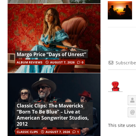
Margo Price “Days of Unrest”
Subscribe
ALBUM REVIEWS
AUGUST 7, 2026
0
Classic Clips: The Mavericks
“Born To Be Blue” – Live at
American Songwriter Studios,
2012
This site use
CLASSIC CLIPS
AUGUST 7, 2026
1