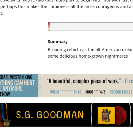
perhaps this makes the Lumineers all the more courageous and au
t.
Summary
Brooding rebirth as the all-American drea
some delicious home-grown nightmares