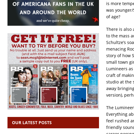
is more temper
was younger/S
of age?
There is also
to the mass a
Schultze’s soa
menacing Rod 
story of how S
small town gi
Lumineers as
craft of maki
studio at the
away bringing 
version), perh
The Lumineers
Everything ab
feel rushed a
OUR LATEST POSTS
friendly soun
career perspe