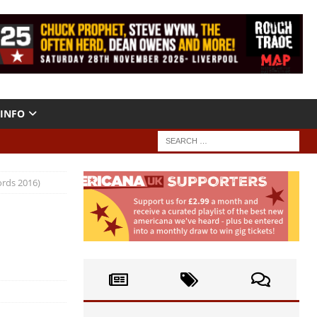
INFO
ords 2016)
a