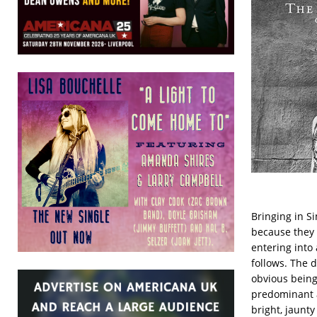
Bringing in S
because they 
entering into 
follows. The 
obvious being 
predominant a
bright, jaunty