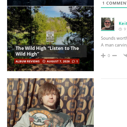
1
COMMEN
Kei
9 
Sounds worth 
A man carving
The Wild High “Listen to The
Wild High”
0
ALBUM REVIEWS
AUGUST 7, 2026
1