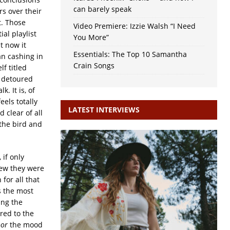
can barely speak
s over their
. Those
Video Premiere: Izzie Walsh “I Need
al playlist
You More”
t now it
Essentials: The Top 10 Samantha
an cashing in
Crain Songs
lf titled
 detoured
 It is, of
eels totally
LATEST INTERVIEWS
d clear of all
 the bird and
 if only
new they were
for all that
s the most
ing the
red to the
oor
the mood