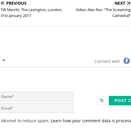
PREVIOUS
NEXT
Tift Merritt, The Lexington, London,
Video: Alex Rex: “The Screaming
31st January 2017
Cathedral”
Connect with
N
a
m
E
e
m
*
a
s Akismet to reduce spam.
Learn how your comment data is proces
i
l