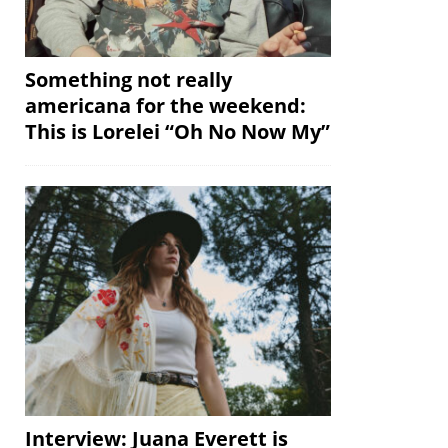
Something not really
americana for the weekend:
This is Lorelei “Oh No Now My”
Interview: Juana Everett is