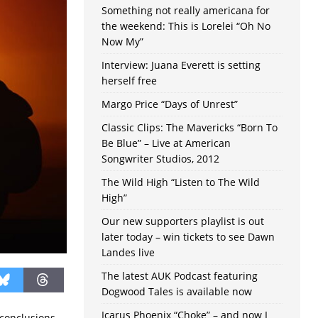
Something not really americana for
the weekend: This is Lorelei “Oh No
Now My”
Interview: Juana Everett is setting
herself free
Margo Price “Days of Unrest”
Classic Clips: The Mavericks “Born To
Be Blue” – Live at American
Songwriter Studios, 2012
The Wild High “Listen to The Wild
High”
Our new supporters playlist is out
later today – win tickets to see Dawn
Landes live
The latest AUK Podcast featuring
Dogwood Tales is available now
Icarus Phoenix “Choke” – and now I
 conclusions