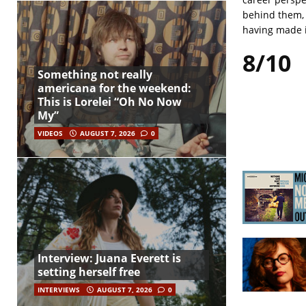
behind them, 
having made i
8/10
Something not really
americana for the weekend:
This is Lorelei “Oh No Now
My”
VIDEOS
AUGUST 7, 2026
0
Interview: Juana Everett is
setting herself free
INTERVIEWS
AUGUST 7, 2026
0