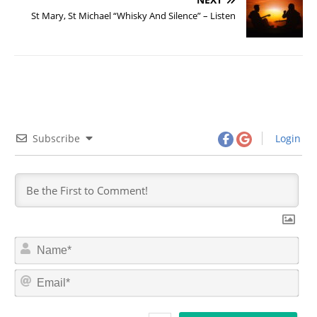
St Mary, St Michael “Whisky And Silence” – Listen
Subscribe
Login
N
a
m
E
e
m
*
a
i