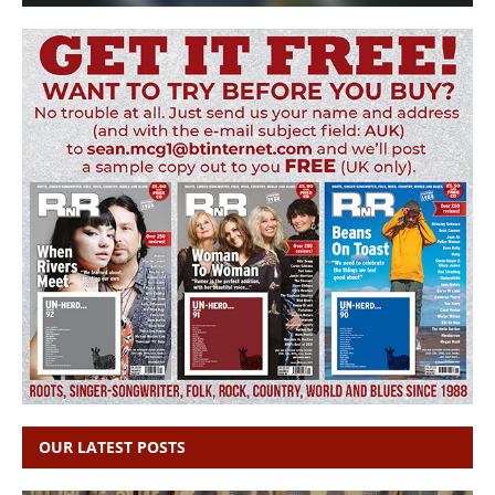
OUR LATEST POSTS