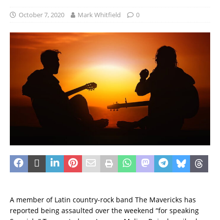
October 7, 2020
Mark Whitfield
0
A member of Latin country-rock band The Mavericks has
reported being assaulted over the weekend “for speaking