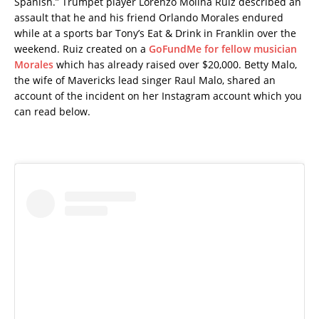
Spanish.” Trumpet player Lorenzo Molina Ruiz described an
assault that he and his friend Orlando Morales endured
while at a sports bar Tony’s Eat & Drink in Franklin over the
weekend. Ruiz created on a
GoFundMe for fellow musician
Morales
which has already raised over $20,000. Betty Malo,
the wife of Mavericks lead singer Raul Malo, shared an
account of the incident on her Instagram account which you
can read below.