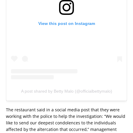
View this post on Instagram
A post shared by Betty Malo (@officialbettymalo)
The restaurant said in a social media post that they were
working with the police to help the investigation: “We would
like to send our deepest condolences to the individuals
affected by the altercation that occurred,” management