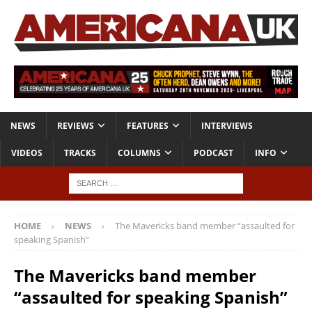
NEWS
REVIEWS
FEATURES
INTERVIEWS
VIDEOS
TRACKS
COLUMNS
PODCAST
INFO
HOME
NEWS
The Mavericks band member “assaulted for
speaking Spanish”
The Mavericks band member
“assaulted for speaking Spanish”