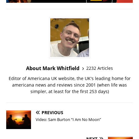
About Mark Whitfield
2232 Articles
Editor of Americana UK website, the UK's leading home for
americana news and reviews since 2001 (when life was
simpler, at least for the first 253 days)
PREVIOUS
Video: Sam Burton “I Am No Moon”
NEXT