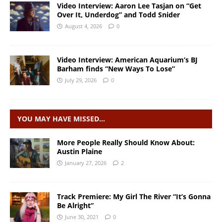
Video Interview: Aaron Lee Tasjan on “Get
Over It, Underdog” and Todd Snider
August 4, 2026
0
Video Interview: American Aquarium’s BJ
Barham finds “New Ways To Lose”
July 29, 2026
0
YOU MAY HAVE MISSED…
More People Really Should Know About:
Austin Plaine
January 27, 2026
2
Track Premiere: My Girl The River “It’s Gonna
Be Alright”
June 30, 2021
0