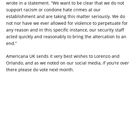
wrote in a statement. “We want to be clear that we do not
support racism or condone hate crimes at our
establishment and are taking this matter seriously. We do
not nor have we ever allowed for violence to perpetuate for
any reason and in this specific instance, our security staff
acted quickly and reasonably to bring the altercation to an
end.”
Americana UK sends it very best wishes to Lorenzo and
Orlando, and as we noted on our social media, if you’re over
there please do vote next month.