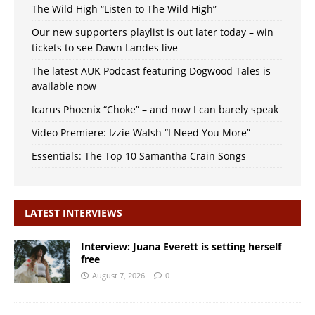
The Wild High “Listen to The Wild High”
Our new supporters playlist is out later today – win
tickets to see Dawn Landes live
The latest AUK Podcast featuring Dogwood Tales is
available now
Icarus Phoenix “Choke” – and now I can barely speak
Video Premiere: Izzie Walsh “I Need You More”
Essentials: The Top 10 Samantha Crain Songs
LATEST INTERVIEWS
Interview: Juana Everett is setting herself
free
August 7, 2026
0