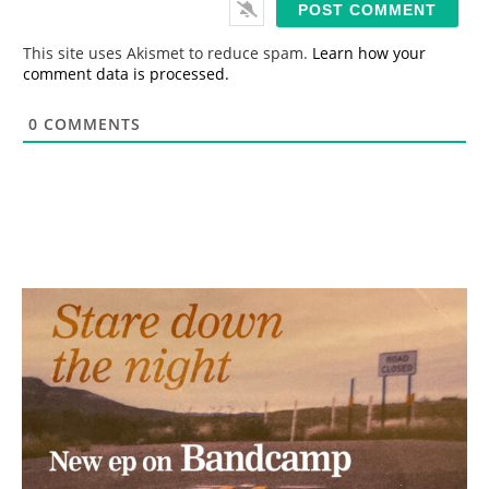
l
*
This site uses Akismet to reduce spam.
Learn how your
comment data is processed.
0
COMMENTS