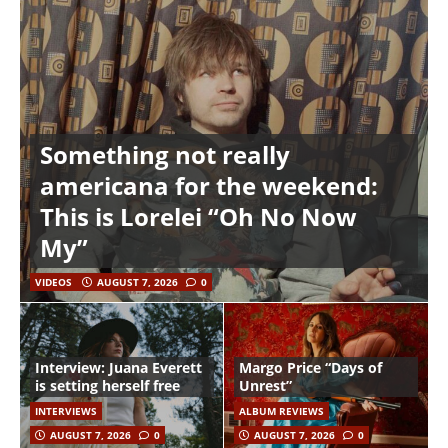
Something not really
americana for the weekend:
This is Lorelei “Oh No Now
My”
VIDEOS
AUGUST 7, 2026
0
Interview: Juana Everett
Margo Price “Days of
is setting herself free
Unrest”
INTERVIEWS
ALBUM REVIEWS
AUGUST 7, 2026
0
AUGUST 7, 2026
0