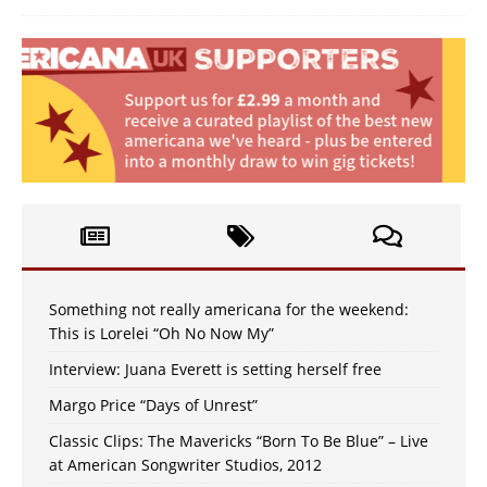
Something not really americana for the weekend:
This is Lorelei “Oh No Now My”
Interview: Juana Everett is setting herself free
Margo Price “Days of Unrest”
Classic Clips: The Mavericks “Born To Be Blue” – Live
at American Songwriter Studios, 2012