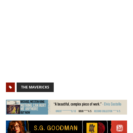
THE MAVERICKS