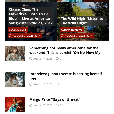
Classic Clips: The
Mavericks “Born To Be
Blue” – Live at American
The Wild High “Listen to
Songwriter Studios, 2012
The Wild High”
CLASSIC CLIPS
ALBUM REVIEWS
AUGUST 7, 2026
1
AUGUST 7, 2026
1
Something not really americana for the
weekend: This is Lorelei “Oh No Now My”
August 7, 2026
0
Interview: Juana Everett is setting herself
free
August 7, 2026
0
Margo Price “Days of Unrest”
August 7, 2026
0