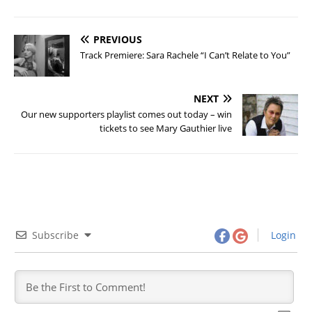
PREVIOUS
Track Premiere: Sara Rachele “I Can’t Relate to You”
NEXT
Our new supporters playlist comes out today – win
tickets to see Mary Gauthier live
Subscribe
Login