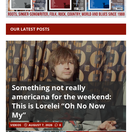
OUR LATEST POSTS
Something not really
americana for the weekend:
This is Lorelei “Oh No Now
My”
VIDEOS
AUGUST 7, 2026
0