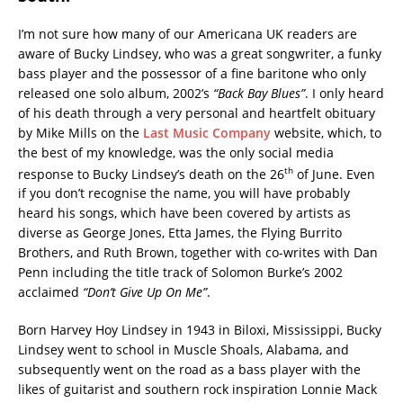
I’m not sure how many of our Americana UK readers are
aware of Bucky Lindsey, who was a great songwriter, a funky
bass player and the possessor of a fine baritone who only
released one solo album, 2002’s
“Back Bay Blues”
. I only heard
of his death through a very personal and heartfelt obituary
by Mike Mills on the
Last Music Company
website, which, to
the best of my knowledge, was the only social media
th
response to Bucky Lindsey’s death on the 26
of June. Even
if you don’t recognise the name, you will have probably
heard his songs, which have been covered by artists as
diverse as George Jones, Etta James, the Flying Burrito
Brothers, and Ruth Brown, together with co-writes with Dan
Penn including the title track of Solomon Burke’s 2002
acclaimed
“Don’t Give Up On Me”
.
Born Harvey Hoy Lindsey in 1943 in Biloxi, Mississippi, Bucky
Lindsey went to school in Muscle Shoals, Alabama, and
subsequently went on the road as a bass player with the
likes of guitarist and southern rock inspiration Lonnie Mack