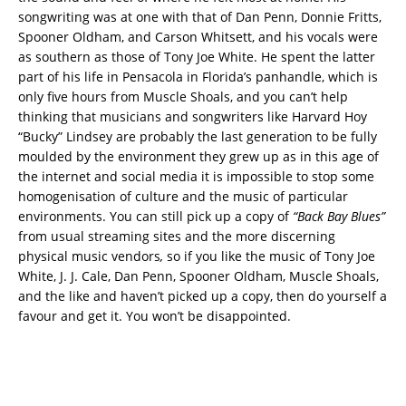
songwriting was at one with that of Dan Penn, Donnie Fritts,
Spooner Oldham, and Carson Whitsett, and his vocals were
as southern as those of Tony Joe White. He spent the latter
part of his life in Pensacola in Florida’s panhandle, which is
only five hours from Muscle Shoals, and you can’t help
thinking that musicians and songwriters like Harvard Hoy
“Bucky” Lindsey are probably the last generation to be fully
moulded by the environment they grew up as in this age of
the internet and social media it is impossible to stop some
homogenisation of culture and the music of particular
environments. You can still pick up a copy of
“Back Bay Blues”
from usual streaming sites and the more discerning
physical music vendors
,
so if you like the music of Tony Joe
White, J. J. Cale, Dan Penn, Spooner Oldham, Muscle Shoals,
and the like and haven’t picked up a copy, then do yourself a
favour and get it. You won’t be disappointed.