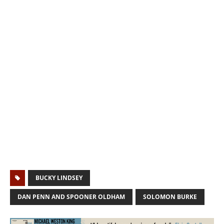
BUCKY LINDSEY
DAN PENN AND SPOONER OLDHAM
SOLOMON BURKE