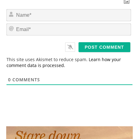
N
a
m
E
e
m
*
a
i
l
*
This site uses Akismet to reduce spam.
Learn how your
comment data is processed.
0
COMMENTS