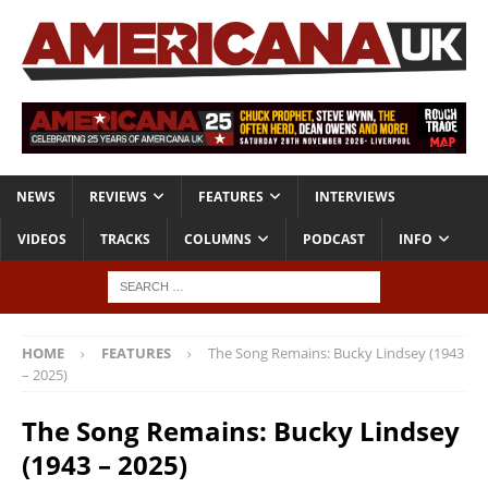
NEWS
REVIEWS
FEATURES
INTERVIEWS
VIDEOS
TRACKS
COLUMNS
PODCAST
INFO
HOME
FEATURES
The Song Remains: Bucky Lindsey (1943
– 2025)
The Song Remains: Bucky Lindsey
(1943 – 2025)