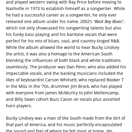
and played western swing with Ray Price before moving to
Nashville in 1973 to establish himself as a songwriter. While
he had a successful career as a songwriter, he only ever
released one album under his name, 2002’s
“Back Bay Blues”
,
which not only showcased his songwriting talents but also
his funky bass playing and his baritone vocals that were
perfect for his mix of blues, soul, and country-tinged R&B.
While the album allowed the world to hear Bucky Lindsey
the artist, it was also a homage to the American South
blending the influences of both black and white traditions
seamlessly. The producer was Dan Penn, who also added his
impeccable vocals, and the backing musicians included the
likes of keyboardist Carson Whitsett, who replaced Booker T
in the MGs in the ‘70s, drummer Jim Brock, who has played
with everyone from James McMurtry to John Mellencamp,
and Billy Swan cohort Buzz Cason on vocals plus assorted
horn players.
Bucky Lindsey was a man of the South made from the dirt of
that part of America, and his music perfectly encapsulated
the sound and feel of where he felt most at home. His