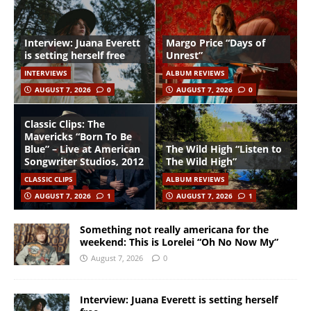
Interview: Juana Everett
Margo Price “Days of
is setting herself free
Unrest”
INTERVIEWS
ALBUM REVIEWS
AUGUST 7, 2026
0
AUGUST 7, 2026
0
Classic Clips: The
Mavericks “Born To Be
Blue” – Live at American
The Wild High “Listen to
Songwriter Studios, 2012
The Wild High”
CLASSIC CLIPS
ALBUM REVIEWS
AUGUST 7, 2026
1
AUGUST 7, 2026
1
Something not really americana for the
weekend: This is Lorelei “Oh No Now My”
August 7, 2026
0
Interview: Juana Everett is setting herself