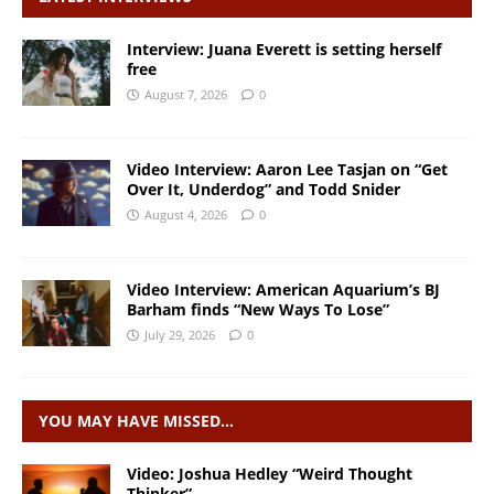
Interview: Juana Everett is setting herself
free
August 7, 2026
0
Video Interview: Aaron Lee Tasjan on “Get
Over It, Underdog” and Todd Snider
August 4, 2026
0
Video Interview: American Aquarium’s BJ
Barham finds “New Ways To Lose”
July 29, 2026
0
YOU MAY HAVE MISSED…
Video: Joshua Hedley “Weird Thought
Thinker”