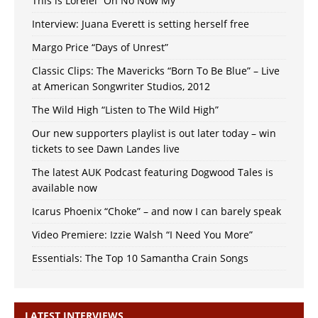
This is Lorelei “Oh No Now My”
Interview: Juana Everett is setting herself free
Margo Price “Days of Unrest”
Classic Clips: The Mavericks “Born To Be Blue” – Live
at American Songwriter Studios, 2012
The Wild High “Listen to The Wild High”
Our new supporters playlist is out later today – win
tickets to see Dawn Landes live
The latest AUK Podcast featuring Dogwood Tales is
available now
Icarus Phoenix “Choke” – and now I can barely speak
Video Premiere: Izzie Walsh “I Need You More”
Essentials: The Top 10 Samantha Crain Songs
LATEST INTERVIEWS