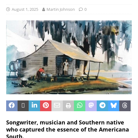
August 1, 2025
Martin Johnson
0
Songwriter, musician and Southern native
who captured the essence of the Americana
South.