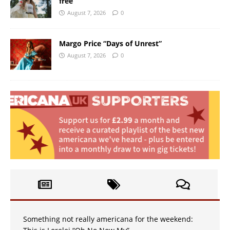
free
August 7, 2026
0
Margo Price “Days of Unrest”
August 7, 2026
0
Something not really americana for the weekend: