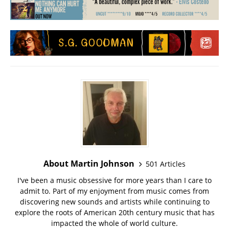
About Martin Johnson
501 Articles
I've been a music obsessive for more years than I care to
admit to. Part of my enjoyment from music comes from
discovering new sounds and artists while continuing to
explore the roots of American 20th century music that has
impacted the whole of world culture.