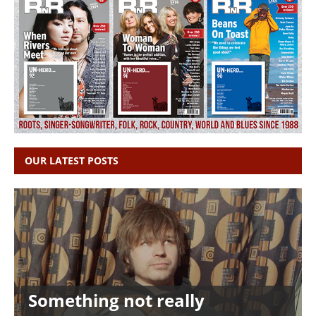
OUR LATEST POSTS
Something not really