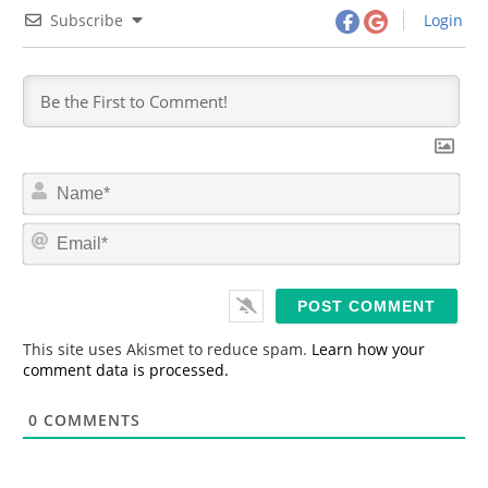
Subscribe
Login
N
a
m
E
e
m
*
a
i
l
*
This site uses Akismet to reduce spam.
Learn how your
comment data is processed.
0
COMMENTS