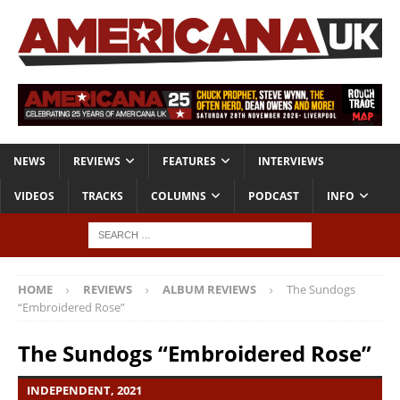
NEWS
REVIEWS
FEATURES
INTERVIEWS
VIDEOS
TRACKS
COLUMNS
PODCAST
INFO
HOME
REVIEWS
ALBUM REVIEWS
The Sundogs
“Embroidered Rose”
The Sundogs “Embroidered Rose”
INDEPENDENT, 2021