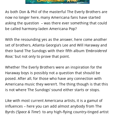
As both Don & Phil of the masterful The Everly Brothers are
now no longer here, many Americana fans have started
asking the question
– was there ever something that could
be called harmony-laden Americana Pop?
With the resounding yes as the answer, here come another
set of brothers, Atlanta Georgia’s Lee and Will Haraway and
their band The Sundogs with their fifth album
‘Embroidered
Rose,’
but not only to prove that point.
Whether The Everly Brothers were an inspiration for the
Haraway boys is possibly not a question that should be
posed. After all, for those who have any connection with
Americana music they weren’t. The thing though is that this
is not where The Sundogs’ sound either starts or stops.
Like with most current Americana artists, it is a gamut of
influences – here you can add almost anybody from The
Byrds (
‘Space & Time’
)
to any high-flying country-tinged artist