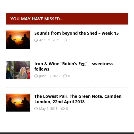
YOU MAY HAVE MISSED…
Sounds from beyond the Shed – week 15
April 21, 2021
3
Iron & Wine “Robin’s Egg” – sweetness
follows
June 13, 2025
0
The Lowest Pair, The Green Note, Camden
London, 22nd April 2018
May 1, 2018
0