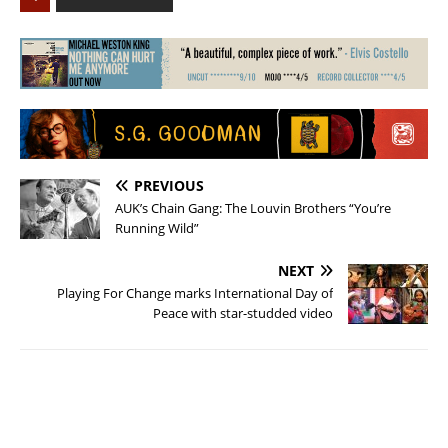
PREVIOUS
AUK’s Chain Gang: The Louvin Brothers “You’re
Running Wild”
NEXT
Playing For Change marks International Day of
Peace with star-studded video