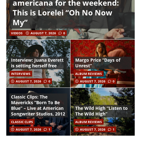
americana for the weekend:
This is Lorelei “Oh No Now
My”
VIDEOS
AUGUST 7, 2026
0
Interview: Juana Everett
Margo Price “Days of
is setting herself free
Unrest”
INTERVIEWS
ALBUM REVIEWS
AUGUST 7, 2026
0
AUGUST 7, 2026
0
Classic Clips: The
Mavericks “Born To Be
Blue” – Live at American
The Wild High “Listen to
Songwriter Studios, 2012
The Wild High”
CLASSIC CLIPS
ALBUM REVIEWS
AUGUST 7, 2026
1
AUGUST 7, 2026
1