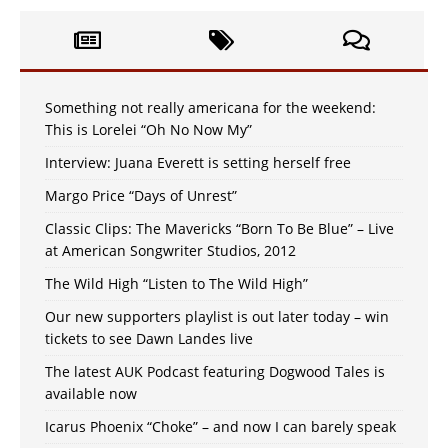
Something not really americana for the weekend:
This is Lorelei “Oh No Now My”
Interview: Juana Everett is setting herself free
Margo Price “Days of Unrest”
Classic Clips: The Mavericks “Born To Be Blue” – Live
at American Songwriter Studios, 2012
The Wild High “Listen to The Wild High”
Our new supporters playlist is out later today – win
tickets to see Dawn Landes live
The latest AUK Podcast featuring Dogwood Tales is
available now
Icarus Phoenix “Choke” – and now I can barely speak