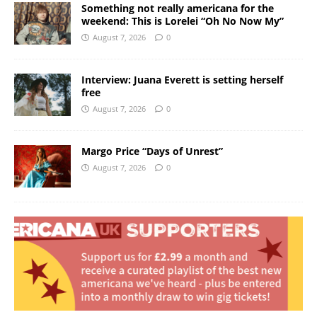
Something not really americana for the
weekend: This is Lorelei “Oh No Now My”
August 7, 2026
0
Interview: Juana Everett is setting herself
free
August 7, 2026
0
Margo Price “Days of Unrest”
August 7, 2026
0