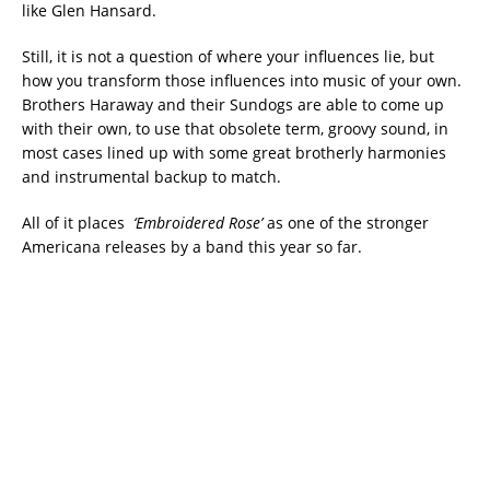
like Glen Hansard.
Still, it is not a question of where your influences lie, but
how you transform those influences into music of your own.
Brothers Haraway and their Sundogs are able to come up
with their own, to use that obsolete term, groovy sound, in
most cases lined up with some great brotherly harmonies
and instrumental backup to match.
All of it places
‘Embroidered Rose’
as one of the stronger
Americana releases by a band this year so far.