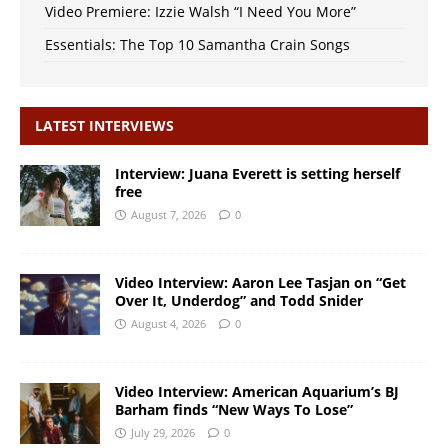
Video Premiere: Izzie Walsh “I Need You More”
Essentials: The Top 10 Samantha Crain Songs
LATEST INTERVIEWS
Interview: Juana Everett is setting herself
free
August 7, 2026
0
Video Interview: Aaron Lee Tasjan on “Get
Over It, Underdog” and Todd Snider
August 4, 2026
0
Video Interview: American Aquarium’s BJ
Barham finds “New Ways To Lose”
July 29, 2026
0