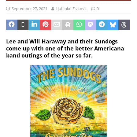
September 27, 2021
Ljubinko Zivkovic
0
Lee and Will Haraway and their Sundogs
come up with one of the better Americana
band outings of the year so far.