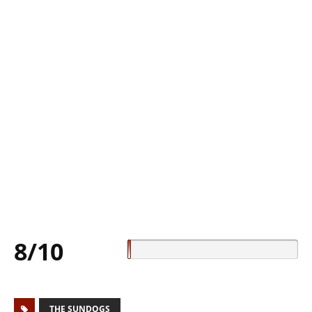
8/10
THE SUNDOGS