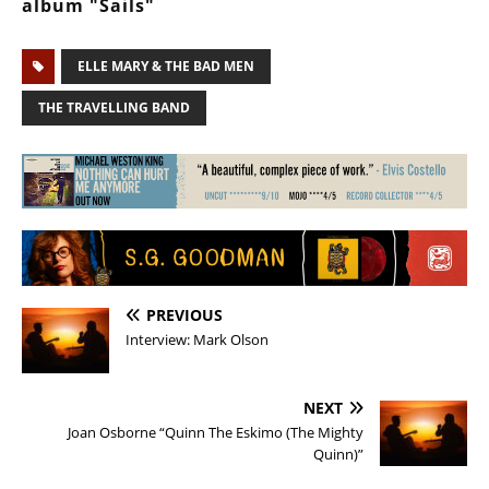
album "Sails"
ELLE MARY & THE BAD MEN
THE TRAVELLING BAND
PREVIOUS
Interview: Mark Olson
NEXT
Joan Osborne “Quinn The Eskimo (The Mighty
Quinn)”