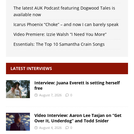
The latest AUK Podcast featuring Dogwood Tales is
available now
Icarus Phoenix “Choke” – and now I can barely speak
Video Premiere: Izzie Walsh “I Need You More”
Essentials: The Top 10 Samantha Crain Songs
LATEST INTERVIEWS
Interview: Juana Everett is setting herself
free
August 7, 2026
0
Video Interview: Aaron Lee Tasjan on “Get
Over It, Underdog” and Todd Snider
August 4, 2026
0