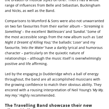
range of influences from Belle and Sebastian, Buckingham
and Nicks, as well as the Band.
Comparisons to Mumford & Sons were also not unwarranted
on two fan favourites from their earlier album – ‘
Screaming is
Something’ –
the excellent ‘
Battlescars’
and ‘
Sundial
.
’
Some of
the most accessible songs from the new album such as ‘
Last
Night (I Dreamt of Killing You),’
the balladic ‘
Loser’
and my
favourite, ‘
Into the Water’
have a darkly lyrical and humorous
character – particularly on the quixotic nature of
relationships – although the music itself is overwhelmingly
positive and life affirming.
Led by the engaging Jo Dudderidge who’s a ball of energy
throughout, the band are all accomplished musicians with
the growing confidence to match their obvious ability. They
encored with a rousing interpretation of Neil Young’s ‘
My My,
Hey Hey
.’ Highly recommended.
The Travelling Band showcase their new