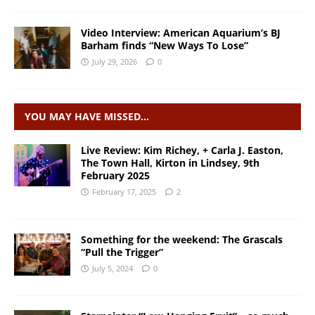
Video Interview: American Aquarium’s BJ
Barham finds “New Ways To Lose”
July 29, 2026
0
YOU MAY HAVE MISSED…
Live Review: Kim Richey, + Carla J. Easton,
The Town Hall, Kirton in Lindsey, 9th
February 2025
February 17, 2025
2
Something for the weekend: The Grascals
“Pull the Trigger”
July 5, 2024
0