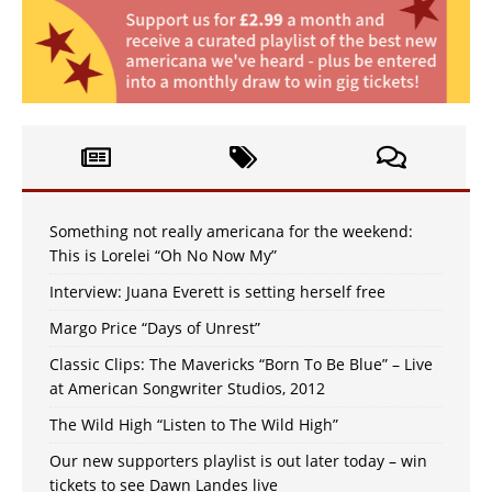
Something not really americana for the weekend:
This is Lorelei “Oh No Now My”
Interview: Juana Everett is setting herself free
Margo Price “Days of Unrest”
Classic Clips: The Mavericks “Born To Be Blue” – Live
at American Songwriter Studios, 2012
The Wild High “Listen to The Wild High”
Our new supporters playlist is out later today – win
tickets to see Dawn Landes live