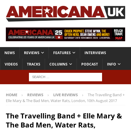
NEWS
REVIEWS
FEATURES
INTERVIEWS
VIDEOS
TRACKS
COLUMNS
PODCAST
INFO
HOME
REVIEWS
LIVE REVIEWS
The Travelling Band +
Elle Mary & The Bad Men, Water Rats, London, 10th August 2017
The Travelling Band + Elle Mary &
The Bad Men, Water Rats,