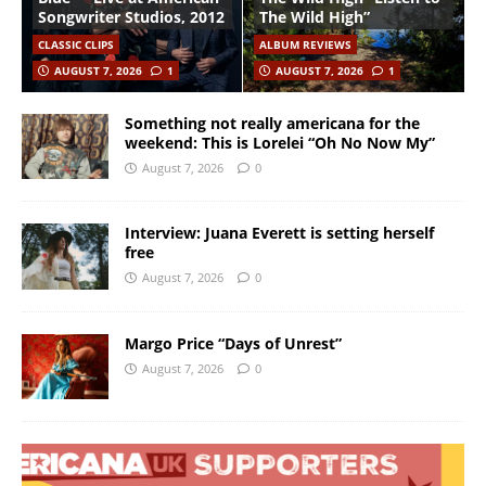
Songwriter Studios, 2012
The Wild High”
CLASSIC CLIPS
ALBUM REVIEWS
AUGUST 7, 2026
1
AUGUST 7, 2026
1
Something not really americana for the
weekend: This is Lorelei “Oh No Now My”
August 7, 2026
0
Interview: Juana Everett is setting herself
free
August 7, 2026
0
Margo Price “Days of Unrest”
August 7, 2026
0