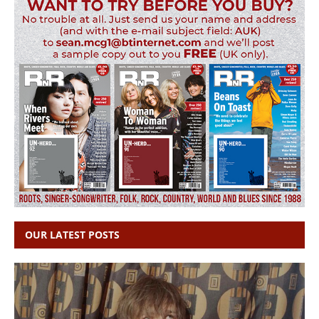
OUR LATEST POSTS