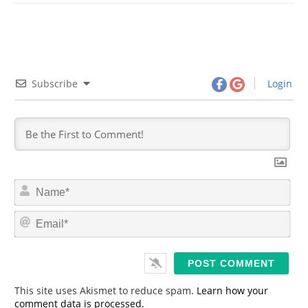
Subscribe
Login
N
a
m
E
e
m
*
a
i
l
*
This site uses Akismet to reduce spam.
Learn how your
comment data is processed.