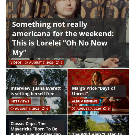
Something not really
americana for the weekend:
This is Lorelei “Oh No Now
My”
VIDEOS
AUGUST 7, 2026
0
Interview: Juana Everett
Margo Price “Days of
is setting herself free
Unrest”
INTERVIEWS
ALBUM REVIEWS
AUGUST 7, 2026
0
AUGUST 7, 2026
0
Classic Clips: The
Mavericks “Born To Be
Blue” – Live at American
The Wild High “Listen to