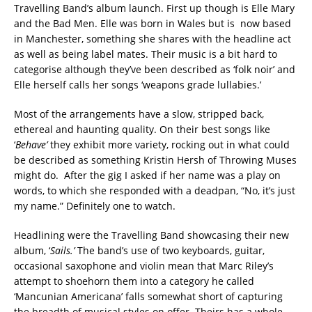
Travelling Band’s album launch. First up though is Elle Mary
and the Bad Men. Elle was born in Wales but is now based
in Manchester, something she shares with the headline act
as well as being label mates. Their music is a bit hard to
categorise although they’ve been described as ‘folk noir’ and
Elle herself calls her songs ‘weapons grade lullabies.’
Most of the arrangements have a slow, stripped back,
ethereal and haunting quality. On their best songs like
‘
Behave’
they exhibit more variety, rocking out in what could
be described as something Kristin Hersh of Throwing Muses
might do. After the gig I asked if her name was a play on
words, to which she responded with a deadpan, “No, it’s just
my name.” Definitely one to watch.
Headlining were the Travelling Band showcasing their new
album, ‘
Sails
.’
The band’s use of two keyboards, guitar,
occasional saxophone and violin mean that Marc Riley’s
attempt to shoehorn them into a category he called
‘Mancunian Americana’ falls somewhat short of capturing
the breadth of musical styles on offer. Theirs has a whole