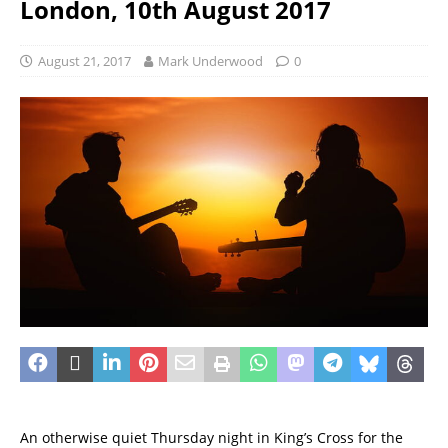
London, 10th August 2017
August 21, 2017
Mark Underwood
0
An otherwise quiet Thursday night in King’s Cross for the