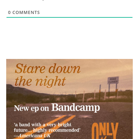
0
COMMENTS