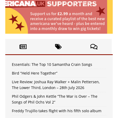
Essentials: The Top 10 Samantha Crain Songs
Bird “Held Here Together”
Live Review: Joshua Ray Walker + Malin Pettersen,
The Lower Third, London – 28th July 2026
Phil Odgers & John Kettle “The War is Over – The
Songs of Phil Ochs Vol 2”
Freddy Trujillo takes flight with his fifth solo album