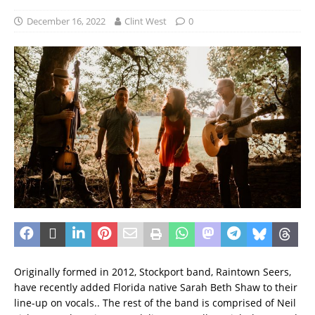
December 16, 2022
Clint West
0
Originally formed in 2012, Stockport band, Raintown Seers,
have recently added Florida native Sarah Beth Shaw to their
line-up on vocals.. The rest of the band is comprised of Neil