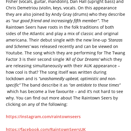
Fisher (vocals, guitar, mandolin), Dan Hall (upright bass) and
Chris Demetriou (violin, keys, vocals. On this appearance
they are also joined by Andy Gray (drums) who they describe
as
“our good friend and increasingly fifth member”
. The
Raintown Seers have roots in the folk traditions of both
sides of the Atlantic and play a mix of classic and original
americana. Their debut single with the new line-up
‘Stanzas
and Schemes’
was released recently and can be viewed on
Youtube. The song which they are performing for The Twang
Factor 3 is their second single
‘All of Our Dreams’
which they
are releasing simultaneously with their AUK appearance –
how cool is that? The song itself was written during
lockdown and is
“unashamedly upbeat, optimistic and non-
specific”
The band describe it as
“an antidote to those times”
which has become a live favourite – and it’s not hard to see
why. You can find out more about The Raintown Seers by
clicking on any of the following:
https://instagram.com/raintownseers
https://facebook.com/RaintownSeersUK