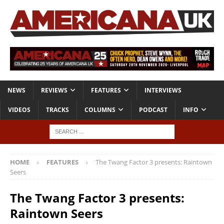
NEWS
REVIEWS
FEATURES
INTERVIEWS
VIDEOS
TRACKS
COLUMNS
PODCAST
INFO
HOME
FEATURES
The Twang Factor 3 presents: Raintown
Seers
The Twang Factor 3 presents:
Raintown Seers