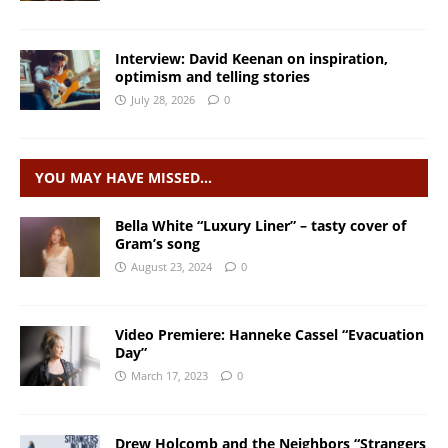
Interview: David Keenan on inspiration,
optimism and telling stories
July 28, 2026
0
YOU MAY HAVE MISSED…
Bella White “Luxury Liner” – tasty cover of
Gram’s song
August 23, 2024
0
Video Premiere: Hanneke Cassel “Evacuation
Day”
March 17, 2023
0
Drew Holcomb and the Neighbors “Strangers