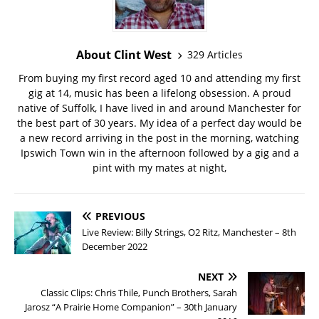
About Clint West
329 Articles
From buying my first record aged 10 and attending my first
gig at 14, music has been a lifelong obsession. A proud
native of Suffolk, I have lived in and around Manchester for
the best part of 30 years. My idea of a perfect day would be
a new record arriving in the post in the morning, watching
Ipswich Town win in the afternoon followed by a gig and a
pint with my mates at night,
PREVIOUS
Live Review: Billy Strings, O2 Ritz, Manchester – 8th
December 2022
NEXT
Classic Clips: Chris Thile, Punch Brothers, Sarah
Jarosz “A Prairie Home Companion” – 30th January