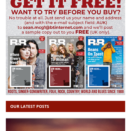
OUR LATEST POSTS