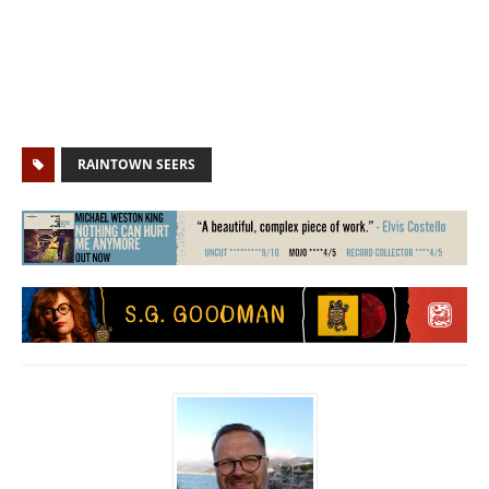
RAINTOWN SEERS