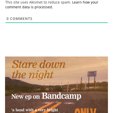
This site uses Akismet to reduce spam.
Learn how your
comment data is processed.
0
COMMENTS