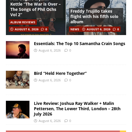
Kettle “The War is Over –
The Songs of Phil Ochs
Freddy Trujillo takes
Vol 2”
flight with his fifth solo
album
ALBUM REVIEWS
AUGUST 6, 2026
0
NEWS
AUGUST 6, 2026
0
Essentials: The Top 10 Samantha Crain Songs
August 6, 2026
0
Bird “Held Here Together”
August 6, 2026
0
Live Review: Joshua Ray Walker + Malin
Pettersen, The Lower Third, London – 28th
July 2026
August 6, 2026
0