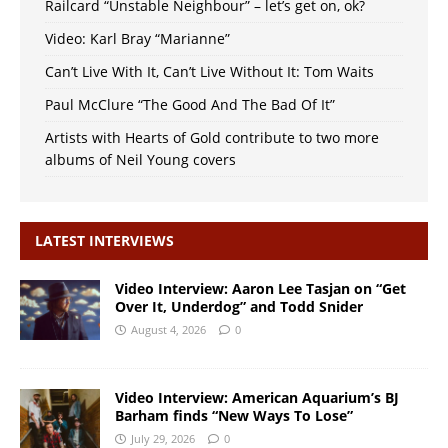
Railcard “Unstable Neighbour” – let’s get on, ok?
Video: Karl Bray “Marianne”
Can’t Live With It, Can’t Live Without It: Tom Waits
Paul McClure “The Good And The Bad Of It”
Artists with Hearts of Gold contribute to two more
albums of Neil Young covers
LATEST INTERVIEWS
Video Interview: Aaron Lee Tasjan on “Get
Over It, Underdog” and Todd Snider
August 4, 2026
0
Video Interview: American Aquarium’s BJ
Barham finds “New Ways To Lose”
July 29, 2026
0