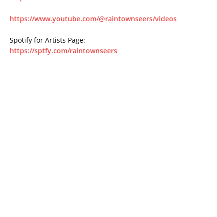
https://www.youtube.com/@raintownseers/videos
Spotify for Artists Page:
https://sptfy.com/raintownseers