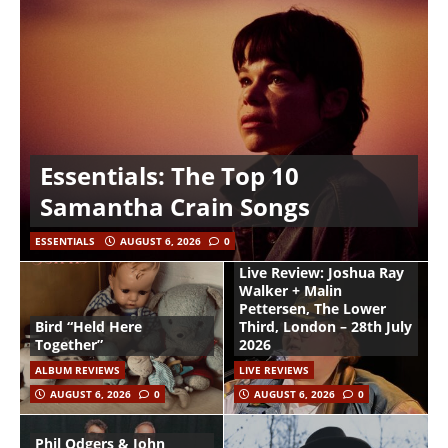
Essentials: The Top 10
Samantha Crain Songs
ESSENTIALS
AUGUST 6, 2026
0
Live Review: Joshua Ray
Walker + Malin
Pettersen, The Lower
Bird “Held Here
Third, London – 28th July
Together”
2026
ALBUM REVIEWS
LIVE REVIEWS
AUGUST 6, 2026
0
AUGUST 6, 2026
0
Phil Odgers & John