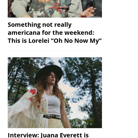
Something not really
americana for the weekend:
This is Lorelei “Oh No Now My”
Interview: Juana Everett is