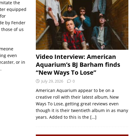
mitate the
ster equipped
for
de by Fender
 those of us
someone
eing even
Video Interview: American
caster, or in
Aquarium’s BJ Barham finds
…
“New Ways To Lose”
July 29, 2026
0
American Aquarium appear to be on a
creative roll with their latest album, New
Ways To Lose, getting great reviews even
though it is their twentieth album in as many
years. Added to this is the
[…]