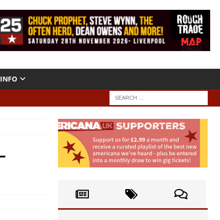
INFO
–