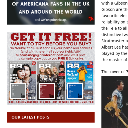
with a Gibson 
Gibson are the
favourite ele
reliability on
the Tele to al
distinctive tw
Stratocaster a
Albert Lee ha
played by the
the master of
The cover of ‘
OUR LATEST POSTS