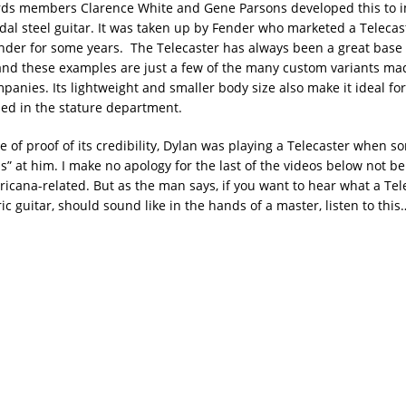
rds members Clarence White and Gene Parsons developed this to i
dal steel guitar. It was taken up by Fender who marketed a Teleca
nder for some years. The Telecaster has always been a great base 
and these examples are just a few of the many custom variants ma
anies. Its lightweight and smaller body size also make it ideal for
sed in the stature department.
ce of proof of its credibility, Dylan was playing a Telecaster when 
s” at him. I make no apology for the last of the videos below not b
icana-related. But as the man says, if you want to hear what a Tele
ric guitar, should sound like in the hands of a master, listen to this