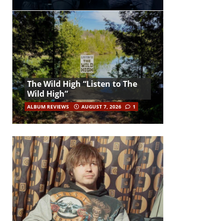
The Wild High “Listen to The
Wild High”
ALBUM REVIEWS
AUGUST 7, 2026
1