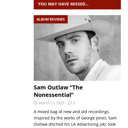
YOU MAY HAVE MISSED…
ALBUM REVIEWS
Sam Outlaw “The
Nonessential”
March 12, 2025
0
A mixed bag of new and old recordings.
Inspired by the works of George Jones, Sam
Outlaw ditched his LA Advertising job, took