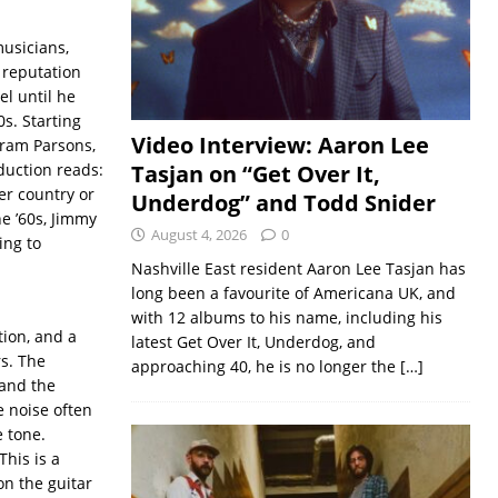
usicians,
 reputation
l until he
s. Starting
Video Interview: Aaron Lee
Gram Parsons,
duction reads:
Tasjan on “Get Over It,
er country or
Underdog” and Todd Snider
e ’60s, Jimmy
August 4, 2026
0
ing to
Nashville East resident Aaron Lee Tasjan has
long been a favourite of Americana UK, and
with 12 albums to his name, including his
tion, and a
latest Get Over It, Underdog, and
s. The
approaching 40, he is no longer the
[…]
 and the
 noise often
e tone.
This is a
on the guitar