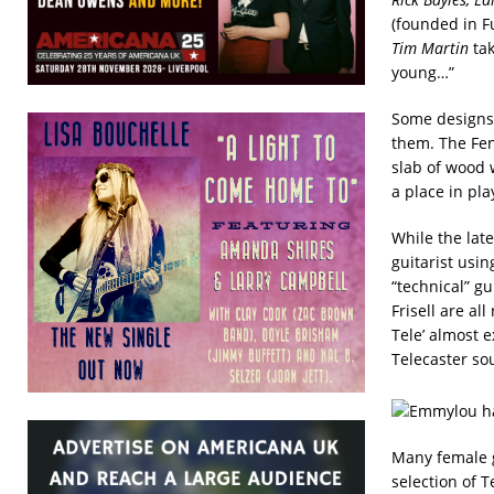
(founded in Fu
Tim Martin
tak
young…”
Some designs 
them. The Fen
slab of wood w
a place in pla
While the lat
guitarist usi
“technical” gu
Frisell are al
Tele’ almost 
Telecaster so
Many female gu
selection of 