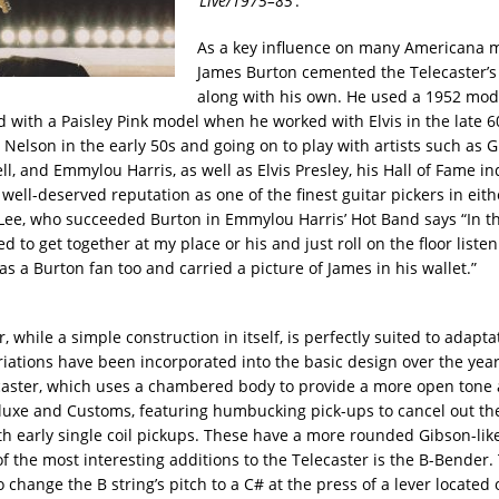
‘
Live/1975–85
’.
As a key influence on many Americana m
James Burton cemented the Telecaster’s
along with his own. He used a 1952 mode
 with a Paisley Pink model when he worked with Elvis in the late 60
y Nelson in the early 50s and going on to play with artists such as 
l, and Emmylou Harris, as well as Elvis Presley, his Hall of Fame in
well-deserved reputation as one of the finest guitar pickers in eith
 Lee, who succeeded Burton in Emmylou Harris’ Hot Band says “In th
d to get together at my place or his and just roll on the floor listen
s a Burton fan too and carried a picture of James in his wallet.”
, while a simple construction in itself, is perfectly suited to adapta
iations have been incorporated into the basic design over the year
caster, which uses a chambered body to provide a more open tone
luxe and Customs, featuring humbucking pick-ups to cancel out the
th early single coil pickups. These have a more rounded Gibson-lik
 the most interesting additions to the Telecaster is the B-Bender. 
 change the B string’s pitch to a C# at the press of a lever located 