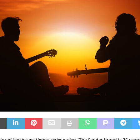
itor of the Unsung Heroes series writes: “
The Fender brand is 75 years