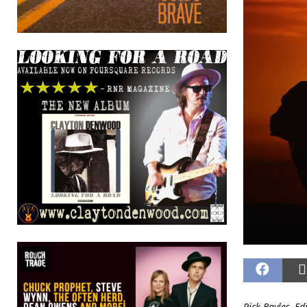
Rick Bayles, Ed