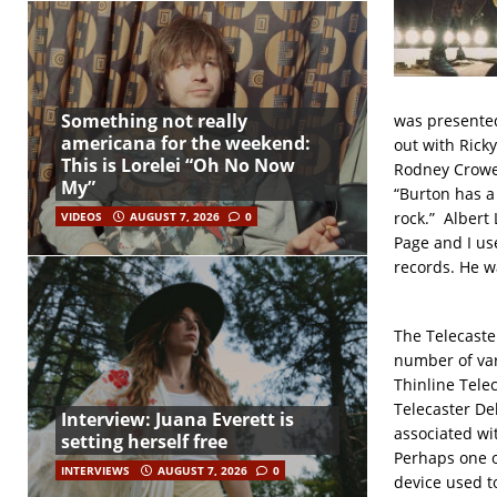
Something not really
was presented
americana for the weekend:
out with Rick
This is Lorelei “Oh No Now
Rodney Crowel
My”
“Burton has a 
rock.” Albert
VIDEOS
AUGUST 7, 2026
0
Page and I use
records. He wa
The Telecaster
number of var
Thinline Tele
Telecaster De
Interview: Juana Everett is
associated wi
setting herself free
Perhaps one of
INTERVIEWS
AUGUST 7, 2026
0
device used to