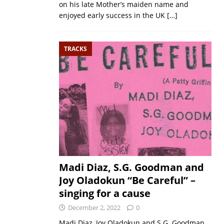
on his late Mother’s maiden name and
enjoyed early success in the UK
[…]
TRACKS
Madi Diaz, S.G. Goodman and
Joy Oladokun “Be Careful” –
singing for a cause
December 2, 2022
0
Madi Diaz, Joy Oladokun and S.G. Goodman