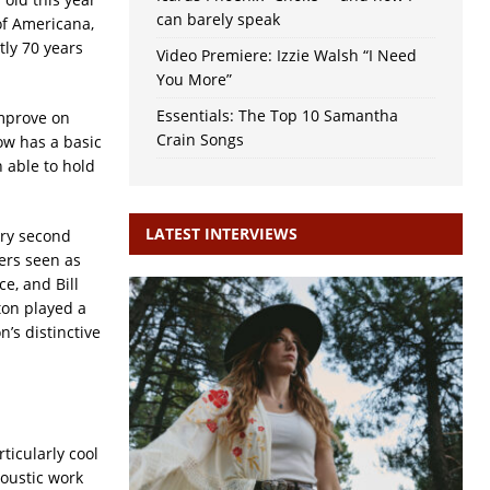
can barely speak
of Americana,
htly 70 years
Video Premiere: Izzie Walsh “I Need
You More”
Essentials: The Top 10 Samantha
improve on
Crain Songs
ow has a basic
n able to hold
LATEST INTERVIEWS
ery second
ers seen as
e, and Bill
ton played a
’s distinctive
ticularly cool
coustic work