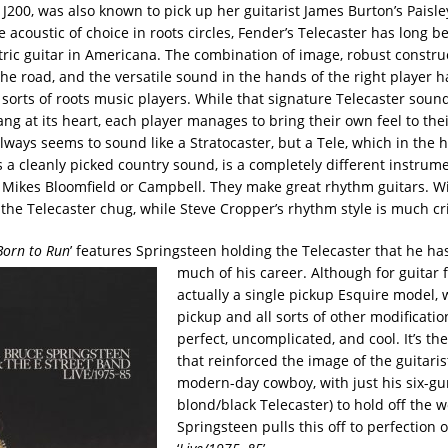
J200, was also known to pick up her guitarist James Burton’s Paisley
 acoustic of choice in roots circles, Fender’s Telecaster has long b
ctric guitar in Americana. The combination of image, robust constru
 the road, and the versatile sound in the hands of the right player
l sorts of roots music players. While that signature Telecaster soun
ang at its heart, each player manages to bring their own feel to thei
lways seems to sound like a Stratocaster, but a Tele, which in the 
s a cleanly picked country sound, is a completely different instru
 Mikes Bloomfield or Campbell. They make great rhythm guitars. Wi
 the Telecaster chug, while Steve Cropper’s rhythm style is much cr
Born to Run
’ features Springsteen holding the Telecaster that he ha
much of his career. Although for guitar f
actually a single pickup Esquire model, 
pickup and all sorts of other modification
perfect, uncomplicated, and cool. It’s th
that reinforced the image of the guitaris
modern-day cowboy, with just his six-gu
blond/black Telecaster) to hold off the w
Springsteen pulls this off to perfection 