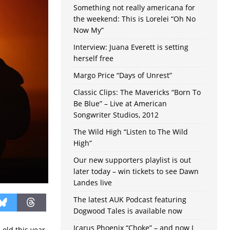
Something not really americana for
the weekend: This is Lorelei “Oh No
Now My”
Interview: Juana Everett is setting
herself free
Margo Price “Days of Unrest”
Classic Clips: The Mavericks “Born To
Be Blue” – Live at American
Songwriter Studios, 2012
The Wild High “Listen to The Wild
High”
Our new supporters playlist is out
later today – win tickets to see Dawn
Landes live
The latest AUK Podcast featuring
Dogwood Tales is available now
Icarus Phoenix “Choke” – and now I
 old this year