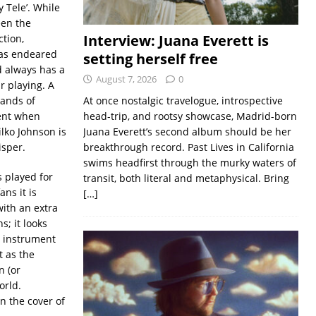
 Tele’. While
een the
Interview: Juana Everett is
ction,
 has endeared
setting herself free
d always has a
August 7, 2026
0
r playing. A
hands of
At once nostalgic travelogue, introspective
ment when
head-trip, and rootsy showcase, Madrid-born
lko Johnson is
Juana Everett’s second album should be her
isper.
breakthrough record. Past Lives in California
swims headfirst through the murky waters of
s played for
transit, both literal and metaphysical. Bring
ans it is
[…]
with an extra
s; it looks
e instrument
t as the
n (or
orld.
on the cover of