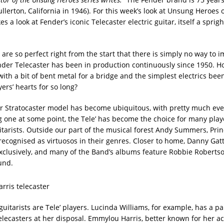
llerton, California in 1946). For this week’s look at Unsung Heroes 
es a look at Fender’s iconic Telecaster electric guitar, itself a sprig
are so perfect right from the start that there is simply no way to 
der Telecaster has been in production continuously since 1950. H
ith a bit of bent metal for a bridge and the simplest electrics bee
yers’ hearts for so long?
er Stratocaster model has become ubiquitous, with pretty much ev
ng one at some point, the Tele’ has become the choice for many play
itarists. Outside our part of the musical forest Andy Summers, Princ
l recognised as virtuosos in their genres. Closer to home, Danny Gat
exclusively, and many of the Band’s albums feature Robbie Robertson
und.
itarists are Tele’ players. Lucinda Williams, for example, has a par
Telecasters at her disposal. Emmylou Harris, better known for her a