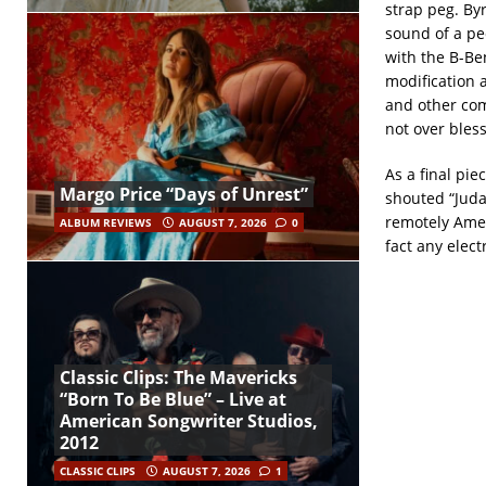
strap peg. By
sound of a pe
with the B-Be
modification 
and other comp
not over bles
As a final pie
Margo Price “Days of Unrest”
shouted “Juda
remotely Amer
ALBUM REVIEWS
AUGUST 7, 2026
0
fact any elect
Classic Clips: The Mavericks
“Born To Be Blue” – Live at
American Songwriter Studios,
2012
CLASSIC CLIPS
AUGUST 7, 2026
1