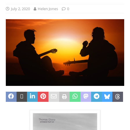
July 2, 2020
Helen Jones
0