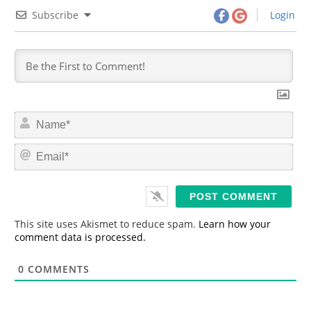
Subscribe
Login
N
a
m
E
e
m
*
a
i
l
*
This site uses Akismet to reduce spam.
Learn how your
comment data is processed.
0
COMMENTS