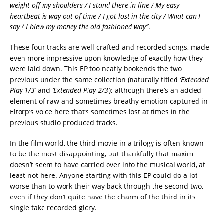
weight off my shoulders / I stand there in line / My easy
heartbeat is way out of time / I got lost in the city / What can I
say / I blew my money the old fashioned way”
.
These four tracks are well crafted and recorded songs, made
even more impressive upon knowledge of exactly how they
were laid down. This EP too neatly bookends the two
previous under the same collection (naturally titled
‘Extended
Play 1/3’
and
‘Extended Play 2/3’
); although there’s an added
element of raw and sometimes breathy emotion captured in
Eltorp’s voice here that’s sometimes lost at times in the
previous studio produced tracks.
In the film world, the third movie in a trilogy is often known
to be the most disappointing, but thankfully that maxim
doesn’t seem to have carried over into the musical world, at
least not here. Anyone starting with this EP could do a lot
worse than to work their way back through the second two,
even if they don’t quite have the charm of the third in its
single take recorded glory.