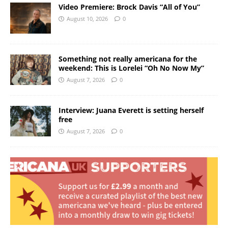
Video Premiere: Brock Davis “All of You”
August 10, 2026
0
Something not really americana for the
weekend: This is Lorelei “Oh No Now My”
August 7, 2026
0
Interview: Juana Everett is setting herself
free
August 7, 2026
0