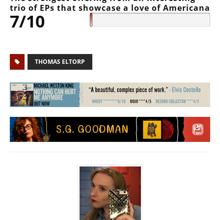
trio of EPs that showcase a love of Americana
7/10
THOMAS ELTORP