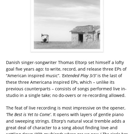
Danish singer-songwriter Thomas Eltorp set himself a lofty
goal five years ago: to write, record, and release three EPs of
“American inspired music”.
‘Extended Play 3/3’
is the last of
these three Americana inspired EPs, which – unlike its
previous counterparts – consists of songs performed live in-
studio in a single take; no do-overs or re-recording allowed.
The feat of live recording is most impressive on the opener,
‘The Best is Yet to Come’
. It opens with layers of gentle piano
and sweeping strings. Eltorp’s natural vocal tremble adds a
great deal of character to a song about finding love and