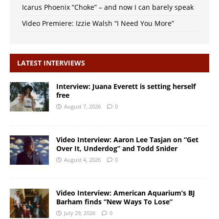
Icarus Phoenix “Choke” – and now I can barely speak
Video Premiere: Izzie Walsh “I Need You More”
LATEST INTERVIEWS
Interview: Juana Everett is setting herself
free
August 7, 2026
0
Video Interview: Aaron Lee Tasjan on “Get
Over It, Underdog” and Todd Snider
August 4, 2026
0
Video Interview: American Aquarium’s BJ
Barham finds “New Ways To Lose”
July 29, 2026
0