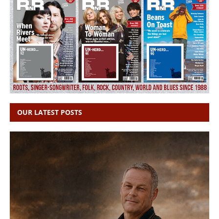
OUR LATEST POSTS