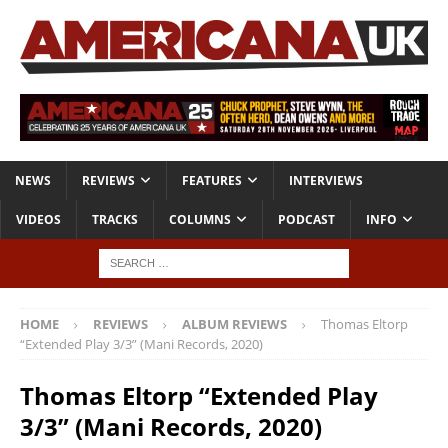
NEWS
REVIEWS
FEATURES
INTERVIEWS
VIDEOS
TRACKS
COLUMNS
PODCAST
INFO
HOME
REVIEWS
ALBUM REVIEWS
Thomas Eltorp
“Extended Play 3/3” (Mani Records, 2020)
Thomas Eltorp “Extended Play
3/3” (Mani Records, 2020)