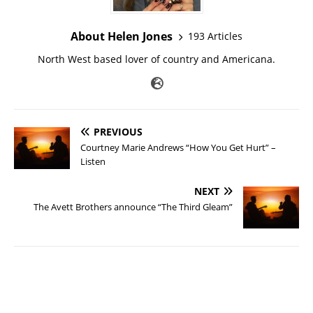
About Helen Jones
193 Articles
North West based lover of country and Americana.
PREVIOUS
Courtney Marie Andrews “How You Get Hurt” –
Listen
NEXT
The Avett Brothers announce “The Third Gleam”