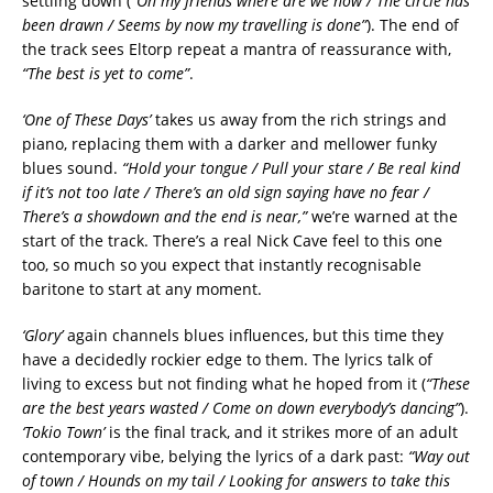
settling down (
“Oh my friends where are we now / The circle has
been drawn / Seems by now my travelling is done”
). The end of
the track sees Eltorp repeat a mantra of reassurance with,
“The best is yet to come”
.
‘One of These Days’
takes us away from the rich strings and
piano, replacing them with a darker and mellower funky
blues sound.
“Hold your tongue / Pull your stare / Be real kind
if it’s not too late / There’s an old sign saying have no fear /
There’s a showdown and the end is near,”
we’re warned at the
start of the track. There’s a real Nick Cave feel to this one
too, so much so you expect that instantly recognisable
baritone to start at any moment.
‘Glory’
again channels blues influences, but this time they
have a decidedly rockier edge to them. The lyrics talk of
living to excess but not finding what he hoped from it (
“These
are the best years wasted / Come on down everybody’s dancing”
).
‘Tokio Town’
is the final track, and it strikes more of an adult
contemporary vibe, belying the lyrics of a dark past:
“Way out
of town / Hounds on my tail / Looking for answers to take this