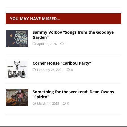
YOU MAY HAVE MISSED…
Sammy Volkov “Songs from the Goodbye
Garden”
April 10, 2026
1
Corner House “Caribou Party”
February 25, 2021
0
Something for the weekend: Dean Owens
“Spirito”
March 14, 2025
0