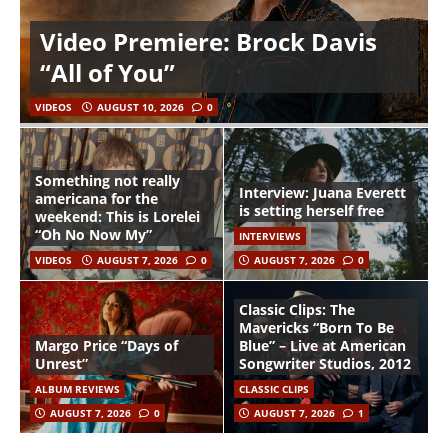
Video Premiere: Brock Davis
“All of You”
VIDEOS
AUGUST 10, 2026
0
Something not really
Interview: Juana Everett
americana for the
is setting herself free
weekend: This is Lorelei
“Oh No Now My”
INTERVIEWS
VIDEOS
AUGUST 7, 2026
0
AUGUST 7, 2026
0
Classic Clips: The
Mavericks “Born To Be
Margo Price “Days of
Blue” – Live at American
Unrest”
Songwriter Studios, 2012
ALBUM REVIEWS
CLASSIC CLIPS
AUGUST 7, 2026
0
AUGUST 7, 2026
1