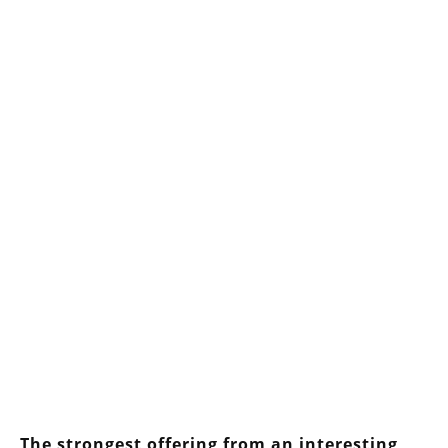
The strongest offering from an interesting