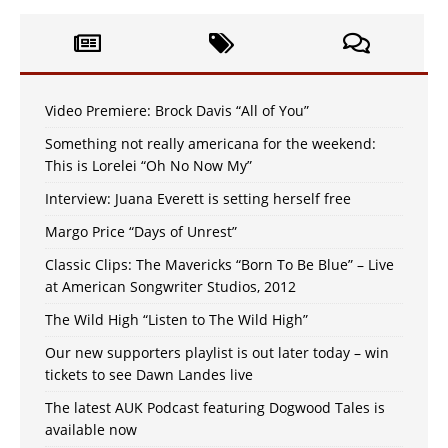
Video Premiere: Brock Davis “All of You”
Something not really americana for the weekend:
This is Lorelei “Oh No Now My”
Interview: Juana Everett is setting herself free
Margo Price “Days of Unrest”
Classic Clips: The Mavericks “Born To Be Blue” – Live
at American Songwriter Studios, 2012
The Wild High “Listen to The Wild High”
Our new supporters playlist is out later today – win
tickets to see Dawn Landes live
The latest AUK Podcast featuring Dogwood Tales is
available now