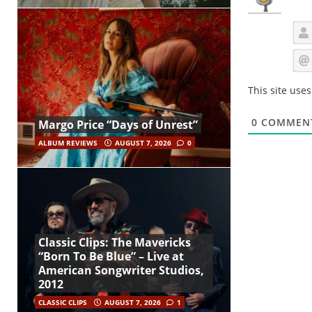
This site use
0
COMMEN
Margo Price “Days of Unrest”
ALBUM REVIEWS
AUGUST 7, 2026
0
Classic Clips: The Mavericks
“Born To Be Blue” – Live at
American Songwriter Studios,
2012
CLASSIC CLIPS
AUGUST 7, 2026
1