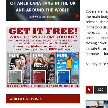
Covers are mu
the main body
release. The 
Johnston’s dr
more, command
combination o
closing cover
minute thrash
Ramones – lon
As they once 
C2C
OUR LATEST POSTS