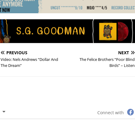
PREVIOUS
NEXT
Video: Nels Andrews “Dollar And
The Felice Brothers “Poor Blind
The Dream”
Birds” – Listen
Connect with