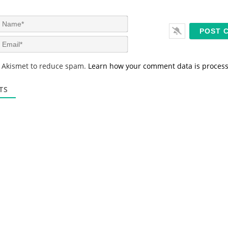
N
a
m
E
e
m
*
a
s Akismet to reduce spam.
Learn how your comment data is proces
i
l
*
TS