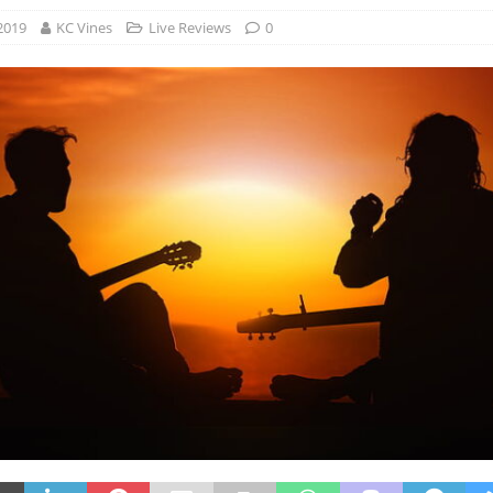
2019
KC Vines
Live Reviews
0