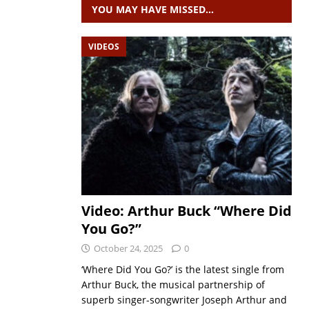
YOU MAY HAVE MISSED…
VIDEOS
Video: Arthur Buck “Where Did
You Go?”
October 24, 2025
0
‘Where Did You Go?’ is the latest single from
Arthur Buck, the musical partnership of
superb singer-songwriter Joseph Arthur and