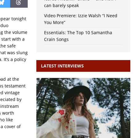
can barely speak
Video Premiere: Izzie Walsh “I Need
ppear tonight
You More”
 duo
ng the volume
Essentials: The Top 10 Samantha
 start with a
Crain Songs
the safe
that was slung
 It’s a policy
LATEST INTERVIEWS
oad at the
aps testament
ed vintage
reciated by
ainstream
’s worth
ho like
a cover of