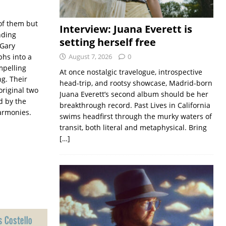
of them but
Interview: Juana Everett is
nding
setting herself free
 Gary
hs into a
August 7, 2026
0
mpelling
At once nostalgic travelogue, introspective
g. Their
head-trip, and rootsy showcase, Madrid-born
riginal two
Juana Everett’s second album should be her
d by the
breakthrough record. Past Lives in California
armonies.
swims headfirst through the murky waters of
transit, both literal and metaphysical. Bring
[…]