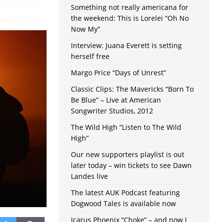
Something not really americana for
the weekend: This is Lorelei “Oh No
Now My”
Interview: Juana Everett is setting
herself free
Margo Price “Days of Unrest”
Classic Clips: The Mavericks “Born To
Be Blue” – Live at American
Songwriter Studios, 2012
The Wild High “Listen to The Wild
High”
Our new supporters playlist is out
later today – win tickets to see Dawn
Landes live
The latest AUK Podcast featuring
Dogwood Tales is available now
Icarus Phoenix “Choke” – and now I