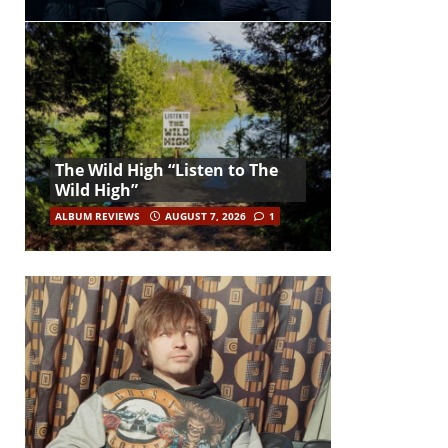
The Wild High “Listen to The
Wild High”
ALBUM REVIEWS
AUGUST 7, 2026
1