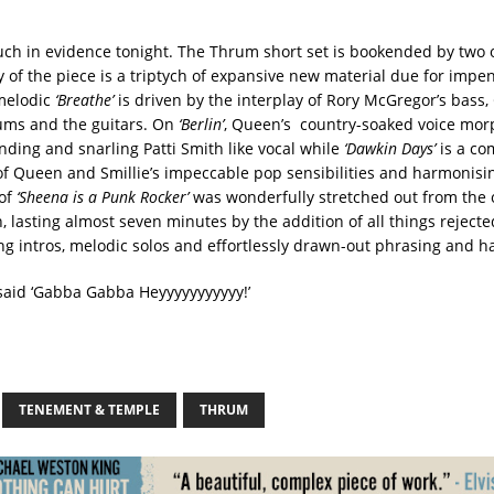
ch in evidence tonight. The Thrum short set is bookended by two 
 of the piece is a triptych of expansive new material due for impe
melodic
‘Breathe’
is driven by the interplay of Rory McGregor’s bass,
ums and the guitars. On
‘Berlin’
, Queen’s country-soaked voice morp
ing and snarling Patti Smith like vocal while
‘Dawkin Days’
is a co
f Queen and Smillie’s impeccable pop sensibilities and harmonisin
 of
‘Sheena is a Punk Rocker’
was wonderfully stretched out from the o
, lasting almost seven minutes by the addition of all things rejecte
g intros, melodic solos and effortlessly drawn-out phrasing and h
said ‘Gabba Gabba Heyyyyyyyyyyy!’
TENEMENT & TEMPLE
THRUM