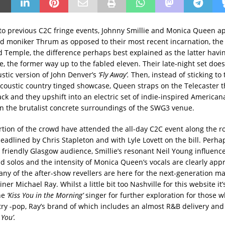
to previous C2C fringe events, Johnny Smillie and Monica Queen a
ld moniker Thrum as opposed to their most recent incarnation, the
Temple, the difference perhaps best explained as the latter havi
e, the former way up to the fabled eleven. Their late-night set does
stic version of John Denver’s
‘Fly Away’.
Then, instead of sticking to 
acoustic country tinged showcase, Queen straps on the Telecaster 
k and they upshift into an electric set of indie-inspired Americana.
 in the brutalist concrete surroundings of the SWG3 venue.
rtion of the crowd have attended the all-day C2C event along the r
eadlined by Chris Stapleton and with Lyle Lovett on the bill. Perh
r friendly Glasgow audience, Smillie’s resonant Neil Young influenc
nd solos and the intensity of Monica Queen’s vocals are clearly app
any of the after-show revellers are here for the next-generation m
ner Michael Ray. Whilst a little bit too Nashville for this website it
he
‘Kiss You in the Morning’
singer for further exploration for those w
y -pop, Ray’s brand of which includes an almost R&B delivery and 
x You’.