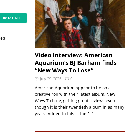
sed.
Video Interview: American
Aquarium’s BJ Barham finds
“New Ways To Lose”
July 29, 2026
0
American Aquarium appear to be on a
creative roll with their latest album, New
Ways To Lose, getting great reviews even
though it is their twentieth album in as many
years. Added to this is the
[…]