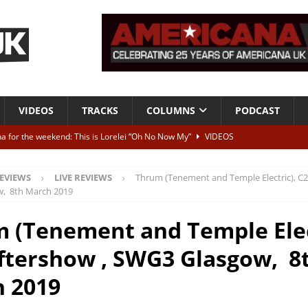
VIDEOS
TRACKS
COLUMNS
PODCAST
a for the weekend: This is Lorelei “Oh No Now My”
VIDEOS
ting herself free
INTERVIEWS
EVIEWS
LIVE REVIEWS
Thrum (Tenement and Temple Electric), C2
ALBUM REVIEWS
, 8th March 2019
Born To Be Blue” – Live at American Songwriter Studios, 2012
CLASSIC
 (Tenement and Temple Elec
ftershow , SWG3 Glasgow, 8
ild High”
ALBUM REVIEWS
 2019