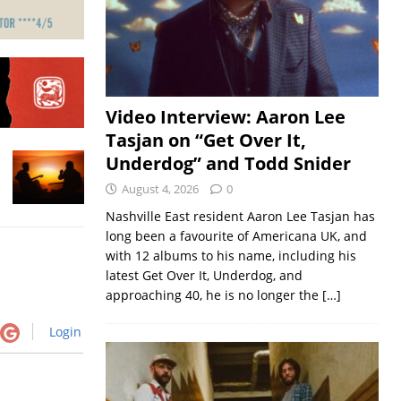
Video Interview: Aaron Lee
Tasjan on “Get Over It,
Underdog” and Todd Snider
August 4, 2026
0
Nashville East resident Aaron Lee Tasjan has
long been a favourite of Americana UK, and
with 12 albums to his name, including his
latest Get Over It, Underdog, and
approaching 40, he is no longer the
[…]
Login