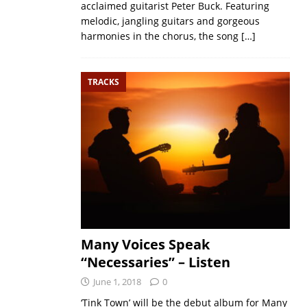
acclaimed guitarist Peter Buck. Featuring
melodic, jangling guitars and gorgeous
harmonies in the chorus, the song
[…]
TRACKS
Many Voices Speak
“Necessaries” – Listen
June 1, 2018
0
‘Tink Town’ will be the debut album for Many