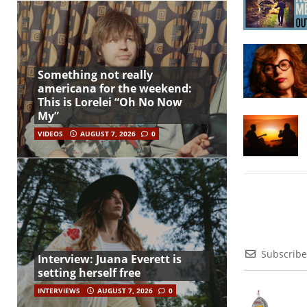
Something not really
americana for the weekend:
This is Lorelei “Oh No Now
My”
VIDEOS
AUGUST 7, 2026
0
Subscribe
Interview: Juana Everett is
setting herself free
INTERVIEWS
AUGUST 7, 2026
0