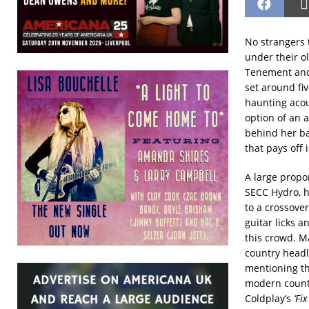
No strangers 
under their o
Tenement and 
set around fiv
haunting acou
option of an 
behind her bac
that pays off
A large propo
SECC Hydro, h
to a crossove
guitar licks a
this crowd. M
country headli
mentioning t
modern countr
Coldplay’s
‘Fi