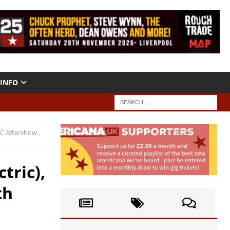
INFO
C Aftershow ,
tric),
th