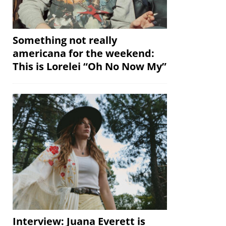
Something not really
americana for the weekend:
This is Lorelei “Oh No Now My”
Interview: Juana Everett is