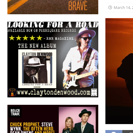
March 14, 