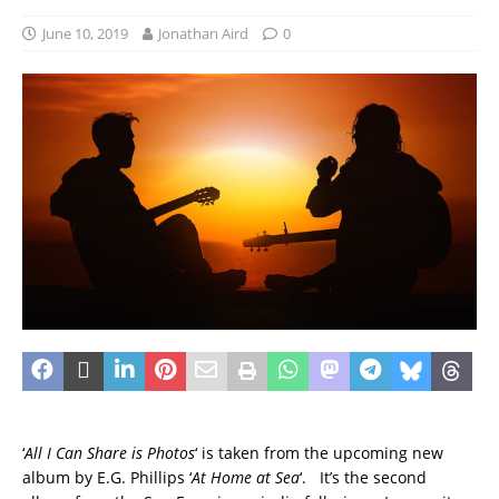
June 10, 2019
Jonathan Aird
0
‘
All I Can Share is Photos
‘ is taken from the upcoming new
album by E.G. Phillips ‘
At Home at Sea
‘. It’s the second