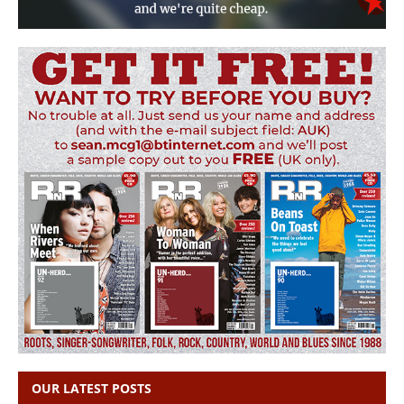
OUR LATEST POSTS