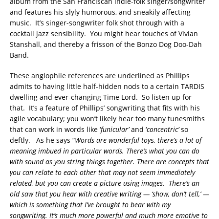
album from the San Franciscan indie-folk singer/songwriter
and features his slyly humorous, and sneakily affecting
music. It’s singer-songwriter folk shot through with a
cocktail jazz sensibility. You might hear touches of Vivian
Stanshall, and thereby a frisson of the Bonzo Dog Doo-Dah
Band.
These anglophile references are underlined as Phillips
admits to having little half-hidden nods to a certain TARDIS
dwelling and ever-changing Time Lord. So listen up for
that. It’s a feature of Phillips’ songwriting that fits with his
agile vocabulary; you won’t likely hear too many tunesmiths
that can work in words like ‘
funicular’
and ‘
concentric’
so
deftly. As he says “
Words are wonderful toy
s
, there’s a lot of
meaning imbued in particular words. There’s what you can do
with sound as you string things together. There are concepts that
you can relate to each other that may not seem immediately
related, but you can create a picture using images
.
There’s an
old saw that you hear with creative writing — ‘show, don’t tell,’ —
which is something that I’ve brought to bear with my
songwriting. It’s much more powerful and much more emotive to