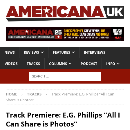
NEWS
REVIEWS
FEATURES
INTERVIEWS
VIDEOS
TRACKS
COLUMNS
PODCAST
INFO
HOME
TRACKS
Track Premiere: E.G. Phillips “All I Can
Share is Photos”
Track Premiere: E.G. Phillips “All I
Can Share is Photos”