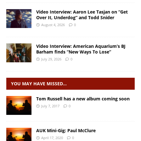
Video Interview: Aaron Lee Tasjan on “Get
Over It, Underdog” and Todd Snider
August 4, 2026
0
Video Interview: American Aquarium’s BJ
Barham finds “New Ways To Lose”
July 29, 2026
0
YOU MAY HAVE MISSED…
Tom Russell has a new album coming soon
July 7, 2017
0
AUK Mini-Gig: Paul McClure
April 17, 2020
0