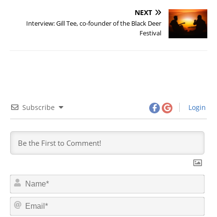
NEXT
Interview: Gill Tee, co-founder of the Black Deer
Festival
Subscribe
Login
N
a
m
E
e
m
*