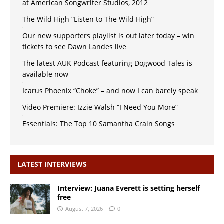
at American Songwriter Studios, 2012
The Wild High “Listen to The Wild High”
Our new supporters playlist is out later today – win
tickets to see Dawn Landes live
The latest AUK Podcast featuring Dogwood Tales is
available now
Icarus Phoenix “Choke” – and now I can barely speak
Video Premiere: Izzie Walsh “I Need You More”
Essentials: The Top 10 Samantha Crain Songs
LATEST INTERVIEWS
Interview: Juana Everett is setting herself
free
August 7, 2026
0