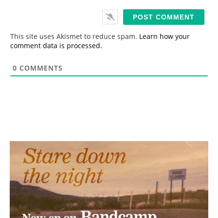
a
i
l
*
This site uses Akismet to reduce spam.
Learn how your
comment data is processed.
0
COMMENTS