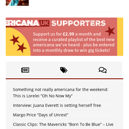
Something not really americana for the weekend:
This is Lorelei “Oh No Now My”
Interview: Juana Everett is setting herself free
Margo Price “Days of Unrest”
Classic Clips: The Mavericks “Born To Be Blue” – Live