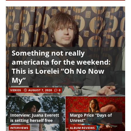
Something not really
americana for the weekend:
This is Lorelei “Oh No Now
My”
VIDEOS
AUGUST 7, 2026
0
Interview: Juana Everett
Margo Price “Days of
is setting herself free
Unrest”
INTERVIEWS
ALBUM REVIEWS