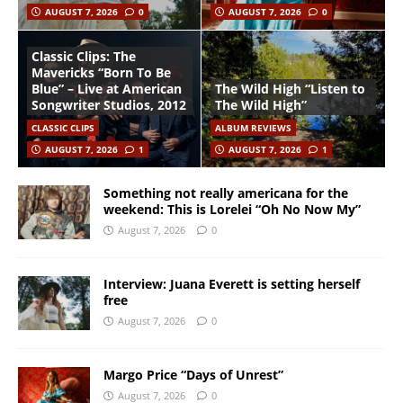
AUGUST 7, 2026
0
AUGUST 7, 2026
0
Classic Clips: The
Mavericks “Born To Be
Blue” – Live at American
The Wild High “Listen to
Songwriter Studios, 2012
The Wild High”
CLASSIC CLIPS
ALBUM REVIEWS
AUGUST 7, 2026
1
AUGUST 7, 2026
1
Something not really americana for the
weekend: This is Lorelei “Oh No Now My”
August 7, 2026
0
Interview: Juana Everett is setting herself
free
August 7, 2026
0
Margo Price “Days of Unrest”
August 7, 2026
0