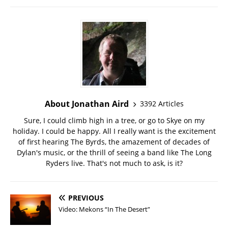
About Jonathan Aird
3392 Articles
Sure, I could climb high in a tree, or go to Skye on my
holiday. I could be happy. All I really want is the excitement
of first hearing The Byrds, the amazement of decades of
Dylan's music, or the thrill of seeing a band like The Long
Ryders live. That's not much to ask, is it?
PREVIOUS
Video: Mekons “In The Desert”