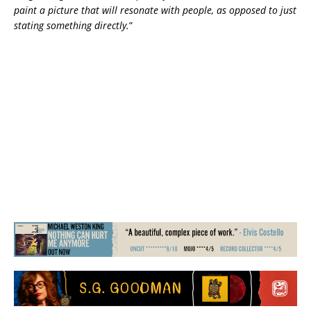
paint a picture that will resonate with people, as opposed to just
stating something directly.
”