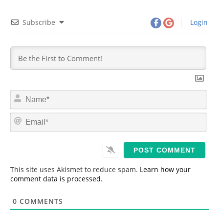
Subscribe
Login
N
a
m
E
e
m
*
a
i
l
*
This site uses Akismet to reduce spam.
Learn how your
comment data is processed.
0
COMMENTS