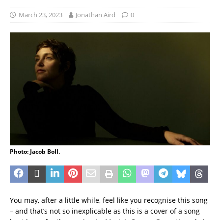
March 23, 2023
Jonathan Aird
0
Photo: Jacob Boll.
You may, after a little while, feel like you recognise this song
– and that’s not so inexplicable as this is a cover of a song