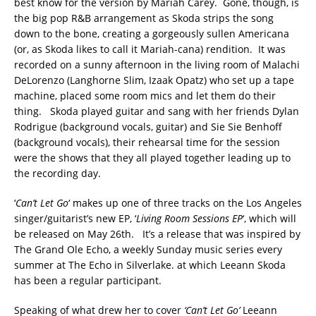
best know for the version by Mariah Carey. Gone, though, is
the big pop R&B arrangement as Skoda strips the song
down to the bone, creating a gorgeously sullen Americana
(or, as Skoda likes to call it Mariah-cana) rendition. It was
recorded on a sunny afternoon in the living room of Malachi
DeLorenzo (Langhorne Slim, Izaak Opatz) who set up a tape
machine, placed some room mics and let them do their
thing. Skoda played guitar and sang with her friends Dylan
Rodrigue (background vocals, guitar) and Sie Sie Benhoff
(background vocals), their rehearsal time for the session
were the shows that they all played together leading up to
the recording day.
‘
Can’t Let Go
‘ makes up one of three tracks on the Los Angeles
singer/guitarist’s new EP, ‘
Living Room Sessions EP
‘, which will
be released on May 26th. It’s a release that was inspired by
The Grand Ole Echo, a weekly Sunday music series every
summer at The Echo in Silverlake. at which Leeann Skoda
has been a regular participant.
Speaking of what drew her to cover
‘Can’t Let Go’
Leeann