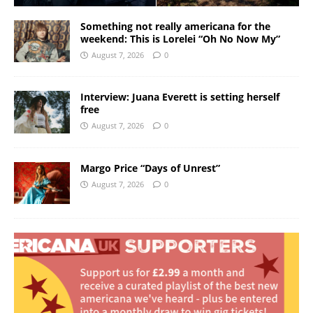
Something not really americana for the
weekend: This is Lorelei “Oh No Now My”
August 7, 2026
0
Interview: Juana Everett is setting herself
free
August 7, 2026
0
Margo Price “Days of Unrest”
August 7, 2026
0