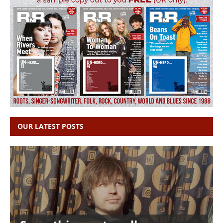
OUR LATEST POSTS