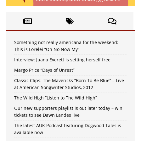
Something not really americana for the weekend:
This is Lorelei “Oh No Now My”
Interview: Juana Everett is setting herself free
Margo Price “Days of Unrest”
Classic Clips: The Mavericks “Born To Be Blue” – Live
at American Songwriter Studios, 2012
The Wild High “Listen to The Wild High”
Our new supporters playlist is out later today – win
tickets to see Dawn Landes live
The latest AUK Podcast featuring Dogwood Tales is
available now