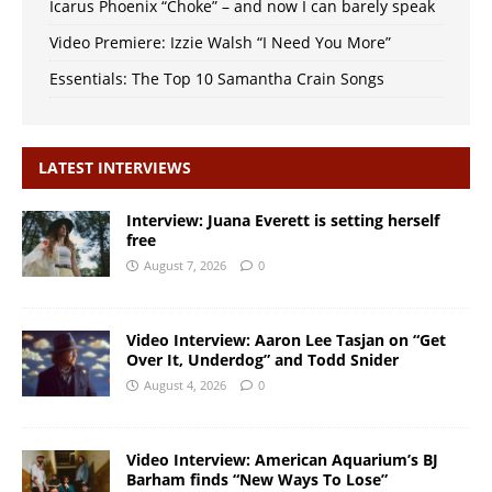
Icarus Phoenix “Choke” – and now I can barely speak
Video Premiere: Izzie Walsh “I Need You More”
Essentials: The Top 10 Samantha Crain Songs
LATEST INTERVIEWS
Interview: Juana Everett is setting herself
free
August 7, 2026
0
Video Interview: Aaron Lee Tasjan on “Get
Over It, Underdog” and Todd Snider
August 4, 2026
0
Video Interview: American Aquarium’s BJ
Barham finds “New Ways To Lose”