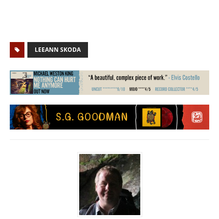
LEEANN SKODA