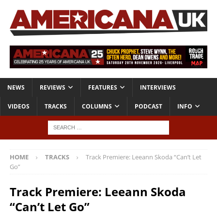
NEWS
REVIEWS
FEATURES
INTERVIEWS
VIDEOS
TRACKS
COLUMNS
PODCAST
INFO
HOME
TRACKS
Track Premiere: Leeann Skoda “Can’t Let
Go”
Track Premiere: Leeann Skoda
“Can’t Let Go”