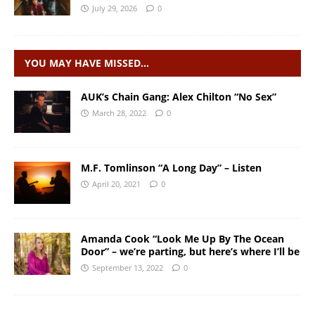
July 29, 2026
0
YOU MAY HAVE MISSED…
AUK’s Chain Gang: Alex Chilton “No Sex”
March 28, 2022
0
M.F. Tomlinson “A Long Day” – Listen
April 20, 2021
0
Amanda Cook “Look Me Up By The Ocean
Door” – we’re parting, but here’s where I’ll be
September 13, 2022
0