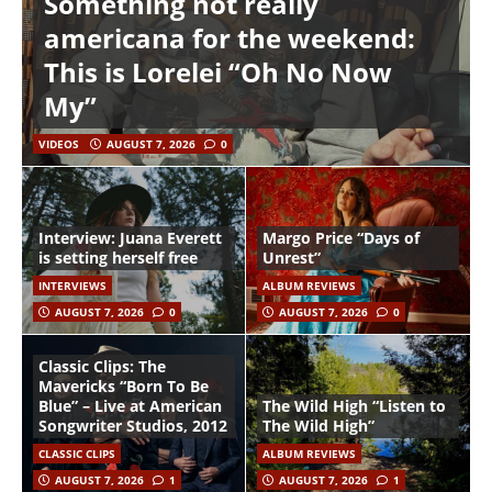
Something not really
americana for the weekend:
This is Lorelei “Oh No Now
My”
VIDEOS
AUGUST 7, 2026
0
Interview: Juana Everett
Margo Price “Days of
is setting herself free
Unrest”
INTERVIEWS
ALBUM REVIEWS
AUGUST 7, 2026
0
AUGUST 7, 2026
0
Classic Clips: The
Mavericks “Born To Be
Blue” – Live at American
The Wild High “Listen to
Songwriter Studios, 2012
The Wild High”
CLASSIC CLIPS
ALBUM REVIEWS
AUGUST 7, 2026
1
AUGUST 7, 2026
1