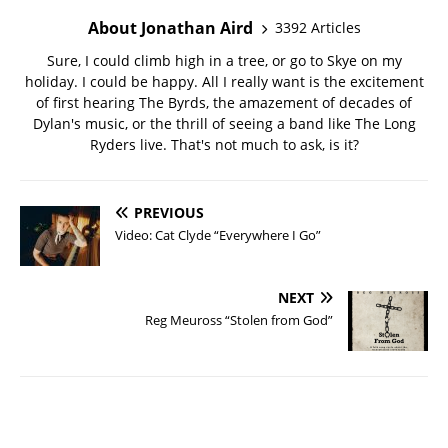
About Jonathan Aird
3392 Articles
Sure, I could climb high in a tree, or go to Skye on my
holiday. I could be happy. All I really want is the excitement
of first hearing The Byrds, the amazement of decades of
Dylan's music, or the thrill of seeing a band like The Long
Ryders live. That's not much to ask, is it?
PREVIOUS
Video: Cat Clyde “Everywhere I Go”
NEXT
Reg Meuross “Stolen from God”