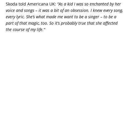
Skoda told Americana UK:
“As a kid I was so enchanted by her
voice and songs – it was a bit of an obsession. I knew every song,
every lyric. She’s what made me want to be a singer – to be a
part of that magic, too. So it’s probably true that she affected
the course of my life.”