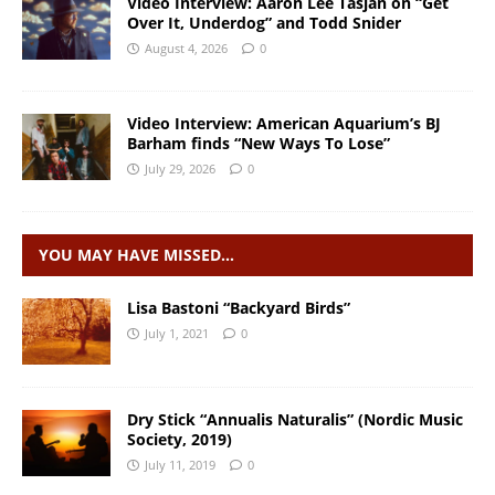
Video Interview: Aaron Lee Tasjan on “Get
Over It, Underdog” and Todd Snider
August 4, 2026
0
Video Interview: American Aquarium’s BJ
Barham finds “New Ways To Lose”
July 29, 2026
0
YOU MAY HAVE MISSED…
Lisa Bastoni “Backyard Birds”
July 1, 2021
0
Dry Stick “Annualis Naturalis” (Nordic Music
Society, 2019)
July 11, 2019
0