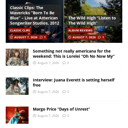
Classic Clips: The
Mavericks “Born To Be
Blue” – Live at American
The Wild High “Listen to
Songwriter Studios, 2012
The Wild High”
CLASSIC CLIPS
ALBUM REVIEWS
AUGUST 7, 2026
1
AUGUST 7, 2026
1
Something not really americana for the
weekend: This is Lorelei “Oh No Now My”
August 7, 2026
0
Interview: Juana Everett is setting herself
free
August 7, 2026
0
Margo Price “Days of Unrest”
August 7, 2026
0