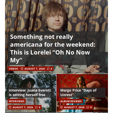
Something not really
americana for the weekend:
This is Lorelei “Oh No Now
My”
VIDEOS
AUGUST 7, 2026
0
Interview: Juana Everett
Margo Price “Days of
is setting herself free
Unrest”
INTERVIEWS
ALBUM REVIEWS
AUGUST 7, 2026
0
AUGUST 7, 2026
0