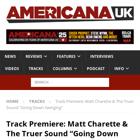
NEWS
REVIEWS
FEATURES
INTERVIEWS
VIDEOS
TRACKS
COLUMNS
PODCAST
INFO
HOME
TRACKS
Track Premiere: Matt Charette & The Truer
Sound “Going Down Swinging”
Track Premiere: Matt Charette &
The Truer Sound “Going Down