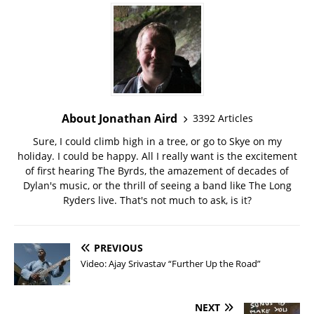
About Jonathan Aird
3392 Articles
Sure, I could climb high in a tree, or go to Skye on my
holiday. I could be happy. All I really want is the excitement
of first hearing The Byrds, the amazement of decades of
Dylan's music, or the thrill of seeing a band like The Long
Ryders live. That's not much to ask, is it?
PREVIOUS
Video: Ajay Srivastav “Further Up the Road”
NEXT