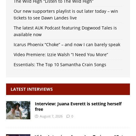
The Wild High “Listen to The Wild High”
Our new supporters playlist is out later today – win
tickets to see Dawn Landes live
The latest AUK Podcast featuring Dogwood Tales is
available now
Icarus Phoenix “Choke” – and now I can barely speak
Video Premiere: Izzie Walsh “I Need You More”
Essentials: The Top 10 Samantha Crain Songs
LATEST INTERVIEWS
Interview: Juana Everett is setting herself
free
August 7, 2026
0