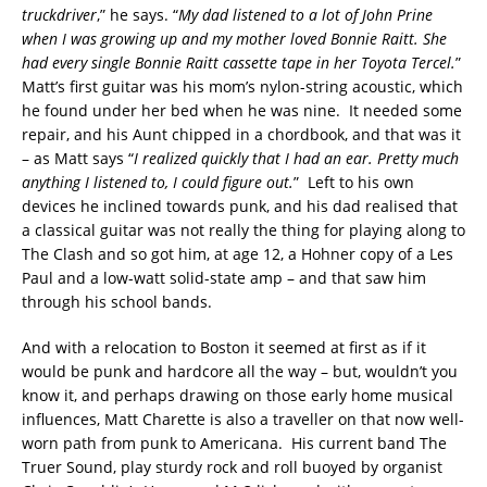
truckdriver
,” he says. “
My dad listened to a lot of John Prine
when I was growing up and my mother loved Bonnie Raitt. She
had every single Bonnie Raitt cassette tape in her Toyota Tercel.
”
Matt’s first guitar was his mom’s nylon-string acoustic, which
he found under her bed when he was nine. It needed some
repair, and his Aunt chipped in a chordbook, and that was it
– as Matt says “
I realized quickly that I had an ear. Pretty much
anything I listened to, I could figure out.
” Left to his own
devices he inclined towards punk, and his dad realised that
a classical guitar was not really the thing for playing along to
The Clash and so got him, at age 12, a Hohner copy of a Les
Paul and a low-watt solid-state amp – and that saw him
through his school bands.
And with a relocation to Boston it seemed at first as if it
would be punk and hardcore all the way – but, wouldn’t you
know it, and perhaps drawing on those early home musical
influences, Matt Charette is also a traveller on that now well-
worn path from punk to Americana. His current band The
Truer Sound, play sturdy rock and roll buoyed by organist