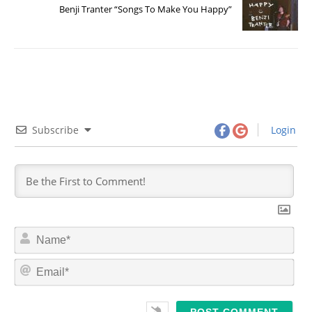
Benji Tranter “Songs To Make You Happy”
Subscribe
Login
N
a
m
E
e
m
*
a
i