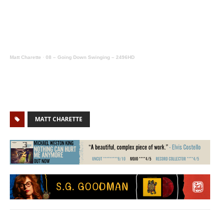
Matt Charette
·
08 – Going Down Swinging – 2496HD
MATT CHARETTE