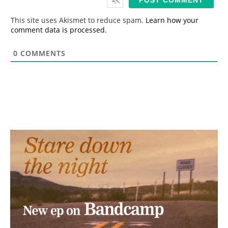
l
*
This site uses Akismet to reduce spam.
Learn how your
comment data is processed.
0
COMMENTS