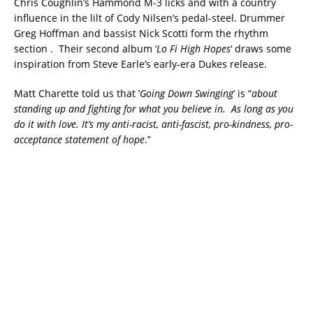
Chris Coughlin’s Hammond M-3 licks and with a country
influence in the lilt of Cody Nilsen’s pedal-steel. Drummer
Greg Hoffman and bassist Nick Scotti form the rhythm
section . Their second album ‘
Lo Fi High Hopes
‘ draws some
inspiration from Steve Earle’s early-era Dukes release.
Matt Charette told us that ’
Going Down Swinging
’ is “
about
standing up and fighting for what you believe in. As long as you
do it with love. It’s my anti-racist, anti-fascist, pro-kindness, pro-
acceptance statement of hope
.”