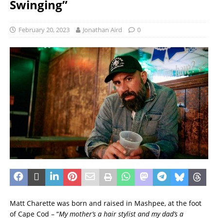
Swinging”
February 20, 2023
Jonathan Aird
0
Matt Charette was born and raised in Mashpee, at the foot
of Cape Cod – “
My mother’s a hair stylist and my dad’s a