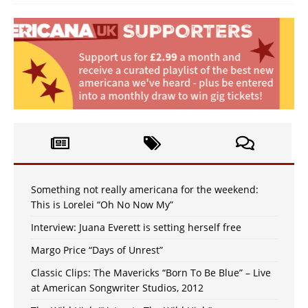
Something not really americana for the weekend:
This is Lorelei “Oh No Now My”
Interview: Juana Everett is setting herself free
Margo Price “Days of Unrest”
Classic Clips: The Mavericks “Born To Be Blue” – Live
at American Songwriter Studios, 2012