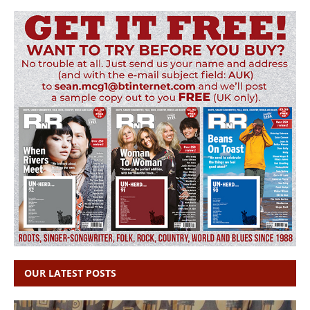
OUR LATEST POSTS