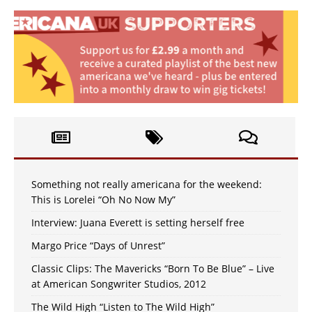
Something not really americana for the weekend:
This is Lorelei “Oh No Now My”
Interview: Juana Everett is setting herself free
Margo Price “Days of Unrest”
Classic Clips: The Mavericks “Born To Be Blue” – Live
at American Songwriter Studios, 2012
The Wild High “Listen to The Wild High”