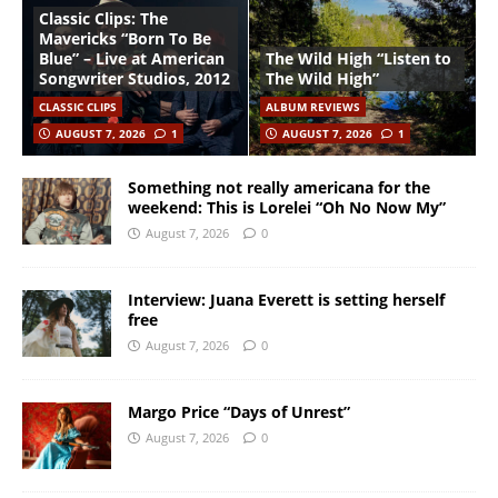
Classic Clips: The
Mavericks “Born To Be
Blue” – Live at American
The Wild High “Listen to
Songwriter Studios, 2012
The Wild High”
CLASSIC CLIPS
ALBUM REVIEWS
AUGUST 7, 2026
1
AUGUST 7, 2026
1
Something not really americana for the
weekend: This is Lorelei “Oh No Now My”
August 7, 2026
0
Interview: Juana Everett is setting herself
free
August 7, 2026
0
Margo Price “Days of Unrest”
August 7, 2026
0