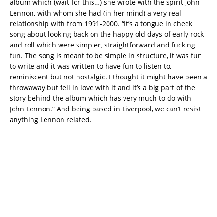
album which (wait for this…) she wrote with the spirit John
Lennon, with whom she had (in her mind) a very real
relationship with from 1991-2000. “It’s a tongue in cheek
song about looking back on the happy old days of early rock
and roll which were simpler, straightforward and fucking
fun. The song is meant to be simple in structure, it was fun
to write and it was written to have fun to listen to,
reminiscent but not nostalgic. I thought it might have been a
throwaway but fell in love with it and it’s a big part of the
story behind the album which has very much to do with
John Lennon.” And being based in Liverpool, we can’t resist
anything Lennon related.