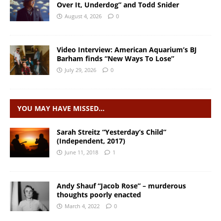
Over It, Underdog” and Todd Snider
August 4, 2026
0
Video Interview: American Aquarium’s BJ
Barham finds “New Ways To Lose”
July 29, 2026
0
YOU MAY HAVE MISSED…
Sarah Streitz “Yesterday’s Child”
(Independent, 2017)
June 11, 2018
1
Andy Shauf “Jacob Rose” – murderous
thoughts poorly enacted
March 4, 2022
0