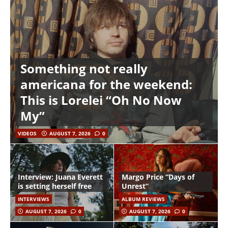
Something not really
americana for the weekend:
This is Lorelei “Oh No Now
My”
VIDEOS
AUGUST 7, 2026
0
Interview: Juana Everett
Margo Price “Days of
is setting herself free
Unrest”
INTERVIEWS
ALBUM REVIEWS
AUGUST 7, 2026
0
AUGUST 7, 2026
0