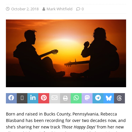
October 2, 2018
Mark Whitfield
0
Born and raised in Bucks County, Pennsylvania, Rebecca
Blasband has been recording for over two decades now, and
she’s sharing her new track
‘Those Happy Days’
from her new