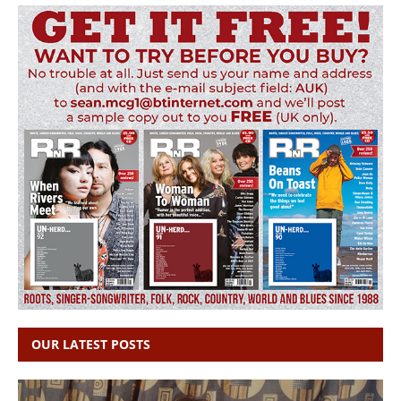
OUR LATEST POSTS