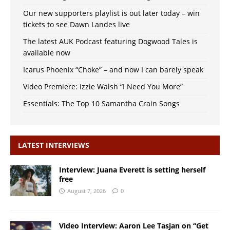
Our new supporters playlist is out later today – win
tickets to see Dawn Landes live
The latest AUK Podcast featuring Dogwood Tales is
available now
Icarus Phoenix “Choke” – and now I can barely speak
Video Premiere: Izzie Walsh “I Need You More”
Essentials: The Top 10 Samantha Crain Songs
LATEST INTERVIEWS
Interview: Juana Everett is setting herself
free
August 7, 2026
0
Video Interview: Aaron Lee Tasjan on “Get