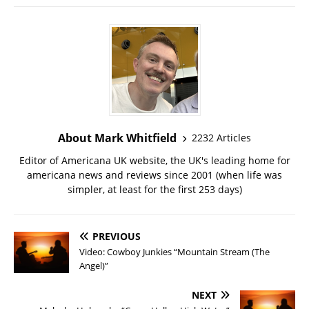
About Mark Whitfield
2232 Articles
Editor of Americana UK website, the UK's leading home for
americana news and reviews since 2001 (when life was
simpler, at least for the first 253 days)
PREVIOUS
Video: Cowboy Junkies “Mountain Stream (The
Angel)”
NEXT