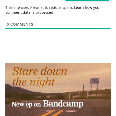
*
This site uses Akismet to reduce spam.
Learn how your
comment data is processed.
0
COMMENTS