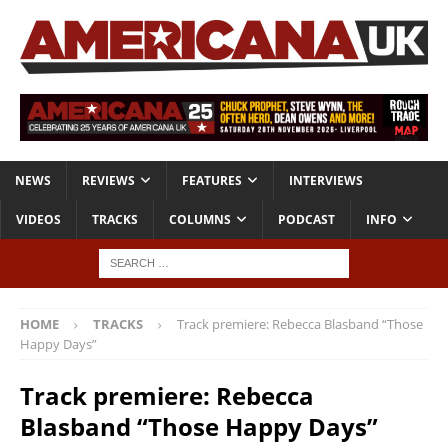
NEWS
REVIEWS
FEATURES
INTERVIEWS
VIDEOS
TRACKS
COLUMNS
PODCAST
INFO
HOME
TRACKS
Track premiere: Rebecca Blasband “Those
Happy Days”
Track premiere: Rebecca
Blasband “Those Happy Days”