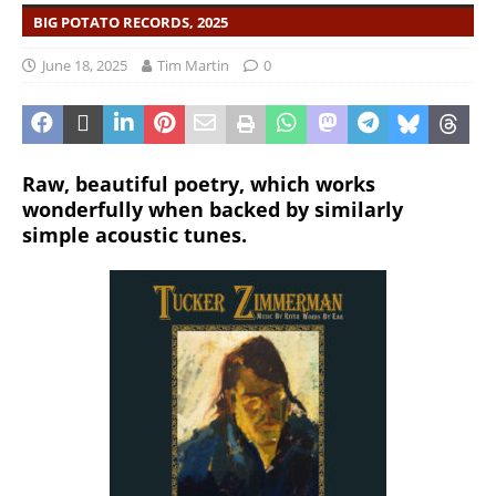
BIG POTATO RECORDS, 2025
June 18, 2025
Tim Martin
0
Raw, beautiful poetry, which works
wonderfully when backed by similarly
simple acoustic tunes.