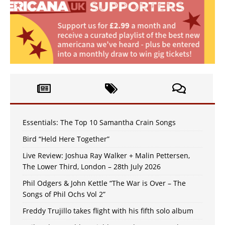
Essentials: The Top 10 Samantha Crain Songs
Bird “Held Here Together”
Live Review: Joshua Ray Walker + Malin Pettersen,
The Lower Third, London – 28th July 2026
Phil Odgers & John Kettle “The War is Over – The
Songs of Phil Ochs Vol 2”
Freddy Trujillo takes flight with his fifth solo album