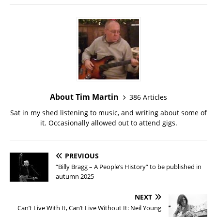
About Tim Martin
386 Articles
Sat in my shed listening to music, and writing about some of
it. Occasionally allowed out to attend gigs.
PREVIOUS
“Billy Bragg – A People’s History” to be published in
autumn 2025
NEXT
Can’t Live With It, Can’t Live Without It: Neil Young