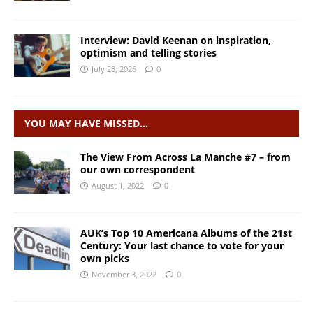
Interview: David Keenan on inspiration,
optimism and telling stories
July 28, 2026
0
YOU MAY HAVE MISSED…
The View From Across La Manche #7 – from
our own correspondent
August 1, 2022
0
AUK’s Top 10 Americana Albums of the 21st
Century: Your last chance to vote for your
own picks
November 3, 2022
0