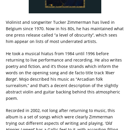
Violinist and songwriter Tucker Zimmerman has lived in
Belgium since 1970. Now in his 80s, he has maintained what
one press release called “a level of obscurity”, which sees
him appear on lists of most underrated artists.
He took a musical hiatus from 1984 until 1996 before
returning to live performance and recording. He also writes
poetry and fiction, and it’s those strands which inform the
words on the opening song and de facto title track ‘
River
Barge
’. Mojo described his music as “Arcadian folk
surrealism,” and that’s a decent description of the slightly
abstract violin and guitar backing behind this atmospheric
poem.
Recorded in 2002, not long after returning to music, this
album is a set of songs which were clearly Zimmerman
trying out different aspects of writing and playing. ‘
Old
Hippies Lament
’ has a Gallic feel to it, with accordion filling