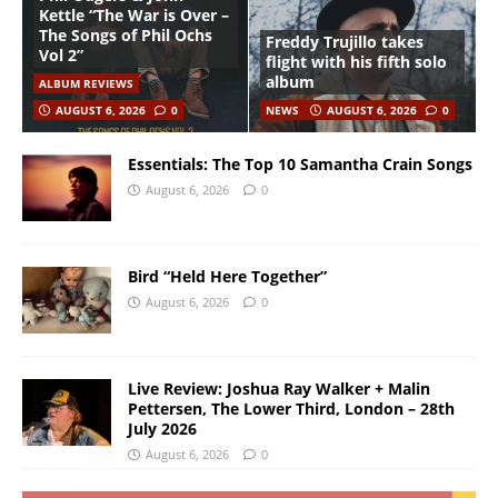
Kettle “The War is Over –
The Songs of Phil Ochs
Freddy Trujillo takes
Vol 2”
flight with his fifth solo
album
ALBUM REVIEWS
AUGUST 6, 2026
0
NEWS
AUGUST 6, 2026
0
Essentials: The Top 10 Samantha Crain Songs
August 6, 2026
0
Bird “Held Here Together”
August 6, 2026
0
Live Review: Joshua Ray Walker + Malin
Pettersen, The Lower Third, London – 28th
July 2026
August 6, 2026
0