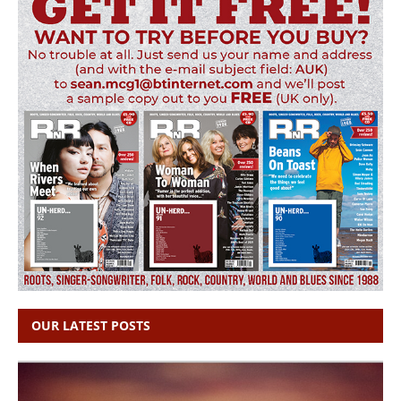
OUR LATEST POSTS