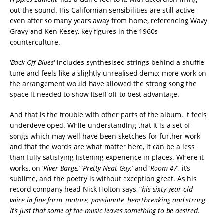
out the sound. His Californian sensibilities are still active
even after so many years away from home, referencing Wavy
Gravy and Ken Kesey, key figures in the 1960s
counterculture.
‘
Back Off Blues
‘ includes synthesised strings behind a shuffle
tune and feels like a slightly unrealised demo; more work on
the arrangement would have allowed the strong song the
space it needed to show itself off to best advantage.
And that is the trouble with other parts of the album. It feels
underdeveloped. While understanding that it is a set of
songs which may well have been sketches for further work
and that the words are what matter here, it can be a less
than fully satisfying listening experience in places. Where it
works, on ‘
River Barge,’ ‘Pretty Neat Guy,
’ and ‘
Room 47
’, it’s
sublime, and the poetry is without exception great. As his
record company head Nick Holton says, “
his sixty-year-old
voice in fine form, mature, passionate, heartbreaking and strong.
It’s just that some of the music leaves something to be desired.