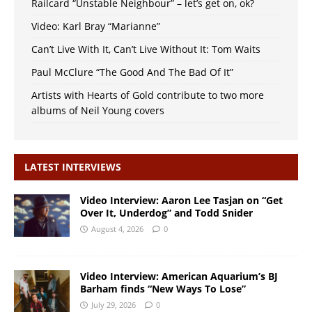
Railcard “Unstable Neighbour” – let’s get on, ok?
Video: Karl Bray “Marianne”
Can’t Live With It, Can’t Live Without It: Tom Waits
Paul McClure “The Good And The Bad Of It”
Artists with Hearts of Gold contribute to two more
albums of Neil Young covers
LATEST INTERVIEWS
Video Interview: Aaron Lee Tasjan on “Get
Over It, Underdog” and Todd Snider
August 4, 2026
0
Video Interview: American Aquarium’s BJ
Barham finds “New Ways To Lose”
July 29, 2026
0