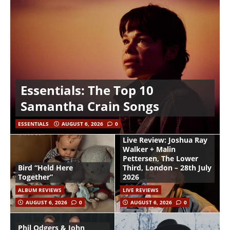
Essentials: The Top 10
Samantha Crain Songs
ESSENTIALS
AUGUST 6, 2026
0
Live Review: Joshua Ray
Walker + Malin
Pettersen, The Lower
Bird “Held Here
Third, London – 28th July
Together”
2026
ALBUM REVIEWS
LIVE REVIEWS
AUGUST 6, 2026
0
AUGUST 6, 2026
0
Phil Odgers & John