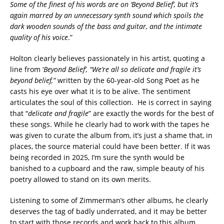
Some of the finest of his words are on ‘Beyond Belief’, but it’s
again marred by an unnecessary synth sound which spoils the
dark wooden sounds of the bass and guitar, and the intimate
quality of his voice
.”
Holton clearly believes passionately in his artist, quoting a
line from ‘
Beyond Belief’, “We’re all so delicate and fragile it’s
beyond belief,”
written by the 60-year-old Song Poet as he
casts his eye over what it is to be alive. The sentiment
articulates the soul of this collection. He is correct in saying
that “
delicate and fragile
” are exactly the words for the best of
these songs. While he clearly had to work with the tapes he
was given to curate the album from, it’s just a shame that, in
places, the source material could have been better. If it was
being recorded in 2025, I’m sure the synth would be
banished to a cupboard and the raw, simple beauty of his
poetry allowed to stand on its own merits.
Listening to some of Zimmerman’s other albums, he clearly
deserves the tag of badly underrated, and it may be better
to start with those records and work back to this album.