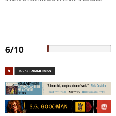
6/10
TUCKER ZIMMERMAN