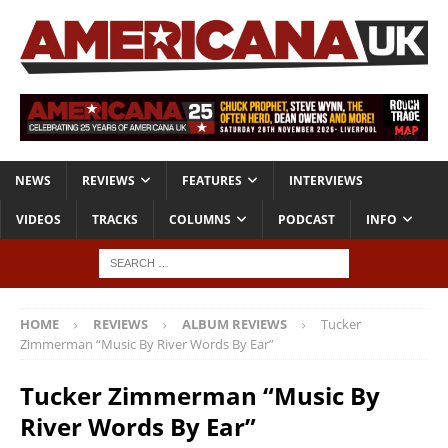
NEWS
REVIEWS
FEATURES
INTERVIEWS
VIDEOS
TRACKS
COLUMNS
PODCAST
INFO
HOME
REVIEWS
ALBUM REVIEWS
Tucker
Zimmerman “Music By River Words By Ear”
Tucker Zimmerman “Music By
River Words By Ear”