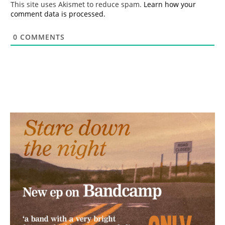
This site uses Akismet to reduce spam.
Learn how your
comment data is processed.
0
COMMENTS