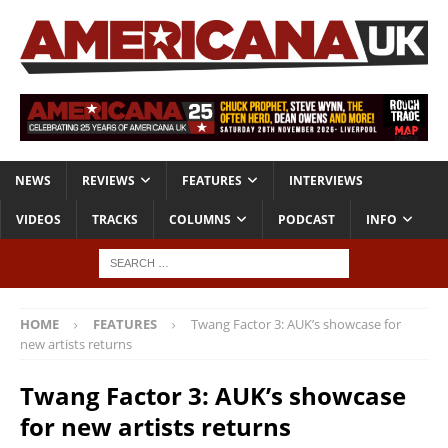
NEWS
REVIEWS
FEATURES
INTERVIEWS
VIDEOS
TRACKS
COLUMNS
PODCAST
INFO
HOME
FEATURES
Twang Factor 3: AUK’s showcase for
new artists returns
Twang Factor 3: AUK’s showcase
for new artists returns