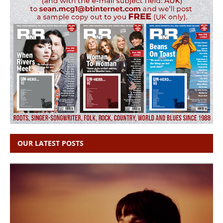
OUR LATEST POSTS