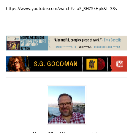
https://www.youtube.com/watch?v=aS_3HZSkHpk&t=33s