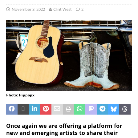
November 3, 2022
Clint West
2
Photo: Hippopx
Once again we are offering a platform for
new and emerging artists to share their