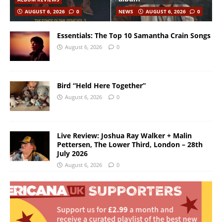
AUGUST 6, 2026
0
NEWS
AUGUST 6, 2026
0
Essentials: The Top 10 Samantha Crain Songs
August 6, 2026
0
Bird “Held Here Together”
August 6, 2026
0
Live Review: Joshua Ray Walker + Malin
Pettersen, The Lower Third, London – 28th
July 2026
August 6, 2026
0