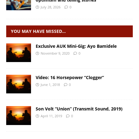
July 28, 2026
0
YOU MAY HAVE MISSED…
Exclusive AUK Mini-Gig: Ayo Bamidele
November 9, 2020
0
Video: 16 Horsepower “Clogger”
June 1, 2018
0
Son Volt “Union” (Transmit Sound, 2019)
April 11, 2019
0