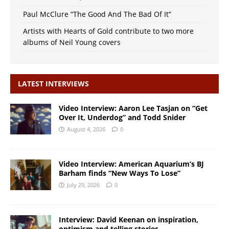
Paul McClure “The Good And The Bad Of It”
Artists with Hearts of Gold contribute to two more
albums of Neil Young covers
LATEST INTERVIEWS
Video Interview: Aaron Lee Tasjan on “Get
Over It, Underdog” and Todd Snider
August 4, 2026
0
Video Interview: American Aquarium’s BJ
Barham finds “New Ways To Lose”
July 29, 2026
0
Interview: David Keenan on inspiration,
optimism and telling stories