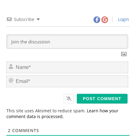
Subscribe
Login
N
a
m
E
e
m
*
a
i
l
*
This site uses Akismet to reduce spam.
Learn how your
comment data is processed.
2
COMMENTS