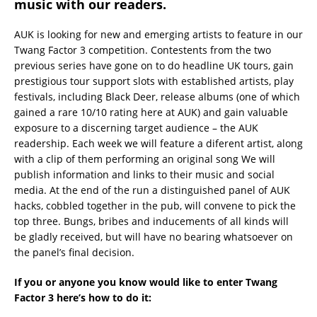
music with our readers.
AUK is looking for new and emerging artists to feature in our
Twang Factor 3 competition. Contestents from the two
previous series have gone on to do headline UK tours, gain
prestigious tour support slots with established artists, play
festivals, including Black Deer, release albums (one of which
gained a rare 10/10 rating here at AUK) and gain valuable
exposure to a discerning target audience – the AUK
readership. Each week we will feature a diferent artist, along
with a clip of them performing an original song We will
publish information and links to their music and social
media. At the end of the run a distinguished panel of AUK
hacks, cobbled together in the pub, will convene to pick the
top three. Bungs, bribes and inducements of all kinds will
be gladly received, but will have no bearing whatsoever on
the panel’s final decision.
If you or anyone you know would like to enter Twang
Factor 3 here’s how to do it: