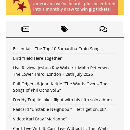
Essentials: The Top 10 Samantha Crain Songs
Bird “Held Here Together”
Live Review: Joshua Ray Walker + Malin Pettersen,
The Lower Third, London – 28th July 2026
Phil Odgers & John Kettle “The War is Over – The
Songs of Phil Ochs Vol 2”
Freddy Trujillo takes flight with his fifth solo album
Railcard “Unstable Neighbour” – let’s get on, ok?
Video: Karl Bray “Marianne”
Can’t Live With It, Can’t Live Without It: Tom Waits