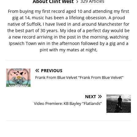
About Clint West
329 Articles
From buying my first record aged 10 and attending my first
gig at 14, music has been a lifelong obsession. A proud
native of Suffolk, I have lived in and around Manchester for
the best part of 30 years. My idea of a perfect day would be
a new record arriving in the post in the morning, watching
Ipswich Town win in the afternoon followed by a gig and a
pint with my mates at night,
PREVIOUS
Frank From Blue Velvet “Frank From Blue Velvet”
NEXT
Video Premiere: KB Bayley “Flatlands”