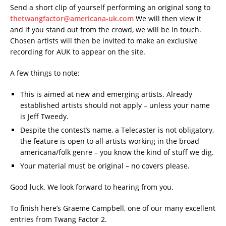
Send a short clip of yourself performing an original song to
thetwangfactor@americana-uk.com
We will then view it
and if you stand out from the crowd, we will be in touch.
Chosen artists will then be invited to make an exclusive
recording for AUK to appear on the site.
A few things to note:
This is aimed at new and emerging artists. Already
established artists should not apply – unless your name
is Jeff Tweedy.
Despite the contest’s name, a Telecaster is not obligatory,
the feature is open to all artists working in the broad
americana/folk genre – you know the kind of stuff we dig.
Your material must be original – no covers please.
Good luck. We look forward to hearing from you.
To finish here’s Graeme Campbell, one of our many excellent
entries from Twang Factor 2.