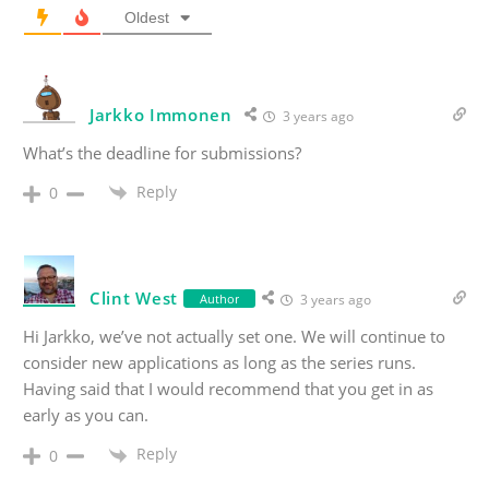
Oldest
Jarkko Immonen
3 years ago
What’s the deadline for submissions?
Reply
0
Clint West
Author
3 years ago
Hi Jarkko, we’ve not actually set one. We will continue to
consider new applications as long as the series runs.
Having said that I would recommend that you get in as
early as you can.
Reply
0