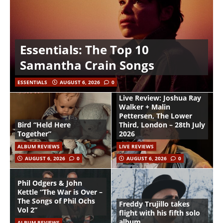
Essentials: The Top 10
Samantha Crain Songs
ESSENTIALS
AUGUST 6, 2026
0
Live Review: Joshua Ray
Walker + Malin
Pettersen, The Lower
Bird “Held Here
Third, London – 28th July
Together”
2026
ALBUM REVIEWS
LIVE REVIEWS
AUGUST 6, 2026
0
AUGUST 6, 2026
0
Phil Odgers & John
Kettle “The War is Over –
The Songs of Phil Ochs
Freddy Trujillo takes
Vol 2”
flight with his fifth solo
album
ALBUM REVIEWS