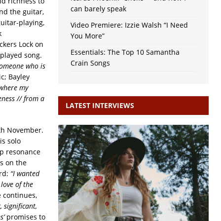
nd richness to
can barely speak
nd the guitar,
uitar-playing,
Video Premiere: Izzie Walsh “I Need
k
You More”
ckers Lock on
Essentials: The Top 10 Samantha
 played song.
Crain Songs
 someone who is
ic; Bayley
/ where my
eness // from a
LATEST INTERVIEWS
 4th November.
is solo
ep resonance
s on the
ord:
“I wanted
love of the
 continues,
 significant,
s’
promises to