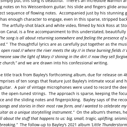
 Simply put, this song is beautiful. There’s an incredible warmth a
ng notes on his Weissenborn guitar; his slide and fingers glide arou
fect sequence of flowing notes. Accompanied just by his stunning g
l has enough character to engage, even in this sparse, stripped bac
The artfully-shot black and white video, filmed by Nick Ross at Sto
on Canal, is a fine accompaniment to this understated, beautifully
The song is all about returning somewhere and feeling the presence of
sed.”
The thoughtful lyrics are as carefully put together as the mus
 open road // where the river meets the sky // in these burning fields /
eone saw the light of Mary // shining in the dirt // now they sell forgiv
e church,”
and we are drawn into his confessional writing.
he title track from Bayley’s forthcoming album, due for release on
prises of ten songs that feature just Bayley’s intimate vocal and h
uitar. A pair of vintage microphones were used to record the de
on the open-tuned strings. The approach is sparse, keeping the focu
ice and the sliding notes and fingerpicking. Bayley says of the rec
 songs and stories in their most raw form, and I wanted to celebrate my 
itar as a unique storytelling instrument.”
On the album’s themes, he
l about the stuff that happens to us: big, small, tragic, uplifting, seismic,
tbreaking.”
The follow-up to Bayley’s 2021 album
‘Little Thunderstorm