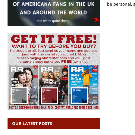
be personal, 
OUR LATEST POSTS