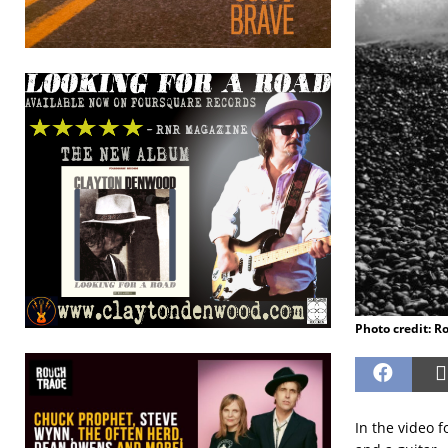
Photo credit: 
In the video 