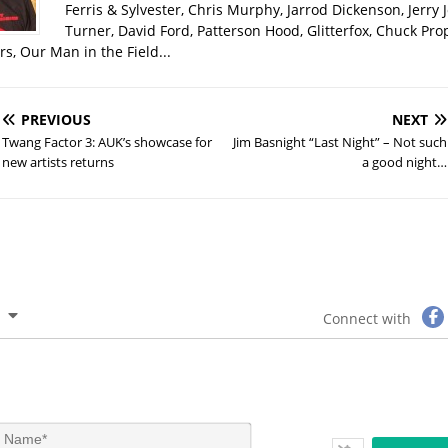
Ferris & Sylvester, Chris Murphy, Jarrod Dickenson, Jerry 
Turner, David Ford, Patterson Hood, Glitterfox, Chuck Pro
s, Our Man in the Field...
PREVIOUS
NEXT
Twang Factor 3: AUK’s showcase for
Jim Basnight “Last Night” – Not such
new artists returns
a good night…
Connect with
N