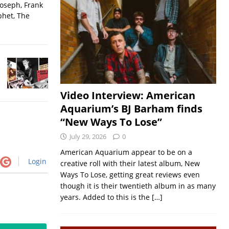
Joseph, Frank
phet, The
Video Interview: American
Aquarium’s BJ Barham finds
“New Ways To Lose”
July 29, 2026
0
American Aquarium appear to be on a
Login
creative roll with their latest album, New
Ways To Lose, getting great reviews even
though it is their twentieth album in as many
years. Added to this is the
[…]