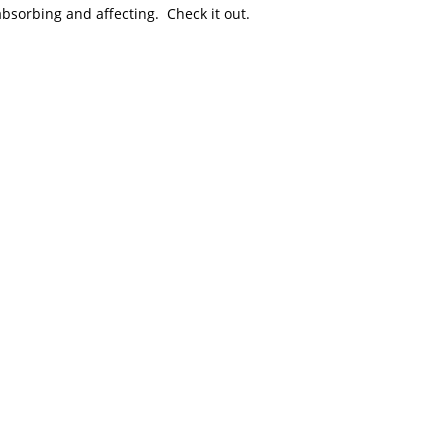
absorbing and affecting. Check it out.