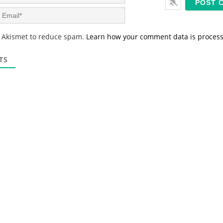
a
m
E
e
m
*
a
s Akismet to reduce spam.
Learn how your comment data is proces
i
l
*
TS