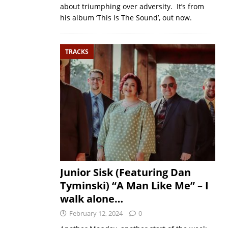
about triumphing over adversity. It’s from
his album ‘This Is The Sound’, out now.
TRACKS
Junior Sisk (Featuring Dan
Tyminski) “A Man Like Me” – I
walk alone…
February 12, 2024
0