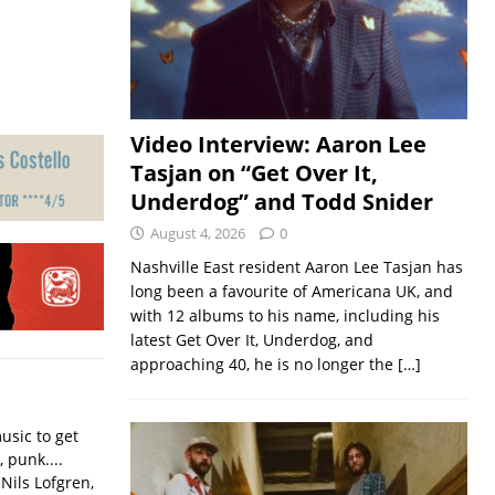
Video Interview: Aaron Lee
Tasjan on “Get Over It,
Underdog” and Todd Snider
August 4, 2026
0
Nashville East resident Aaron Lee Tasjan has
long been a favourite of Americana UK, and
with 12 albums to his name, including his
latest Get Over It, Underdog, and
approaching 40, he is no longer the
[…]
usic to get
, punk....
Nils Lofgren,