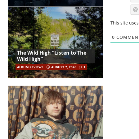
This site use
0
COMMEN
The Wild High “Listen to The
Wild High”
ALBUM REVIEWS
AUGUST 7, 2026
1