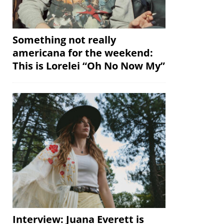
Something not really
americana for the weekend:
This is Lorelei “Oh No Now My”
Interview: Juana Everett is