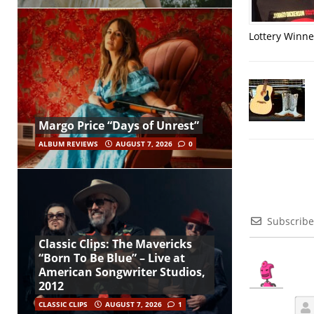
Lottery Winner
Margo Price “Days of Unrest”
ALBUM REVIEWS
AUGUST 7, 2026
0
Subscribe
Classic Clips: The Mavericks
“Born To Be Blue” – Live at
American Songwriter Studios,
2012
CLASSIC CLIPS
AUGUST 7, 2026
1