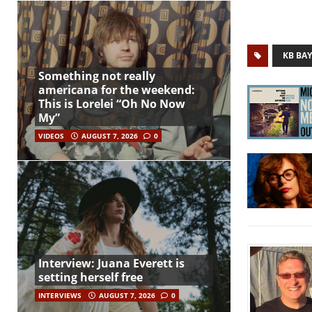
KB BAY
Something not really
americana for the weekend:
This is Lorelei “Oh No Now
My”
VIDEOS
AUGUST 7, 2026
0
Interview: Juana Everett is
setting herself free
INTERVIEWS
AUGUST 7, 2026
0