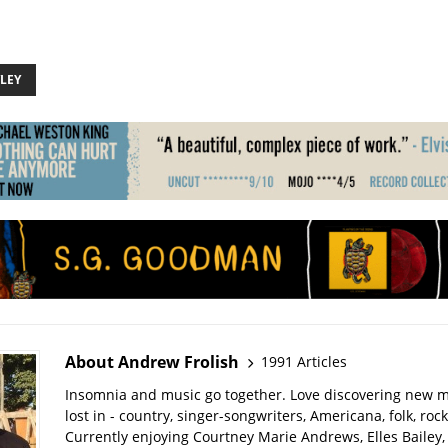
LEY
About Andrew Frolish
1991 Articles
Insomnia and music go together. Love discovering new m
lost in - country, singer-songwriters, Americana, folk, rock
Currently enjoying Courtney Marie Andrews, Elles Bailey, 