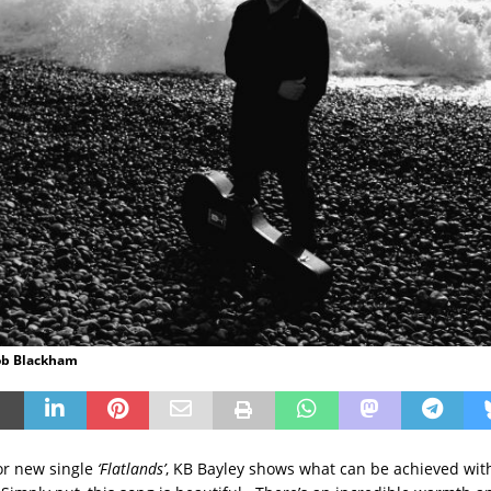
Rob Blackham
for new single
‘Flatlands’
, KB Bayley shows what can be achieved with