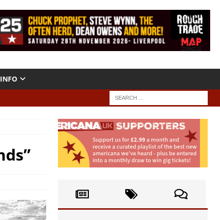
INFO
nds”