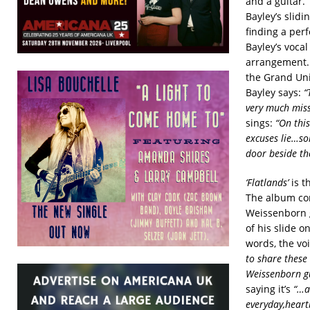
and a guitar.
Bayley’s slidi
finding a per
Bayley’s voca
arrangement. 
the Grand Uni
Bayley says:
“
very much mis
sings:
“On this
excuses lie…som
door beside th
‘Flatlands’
is t
The album com
Weissenborn g
of his slide 
words, the vo
to share these
Weissenborn gu
saying it’s
“…al
everyday,hear