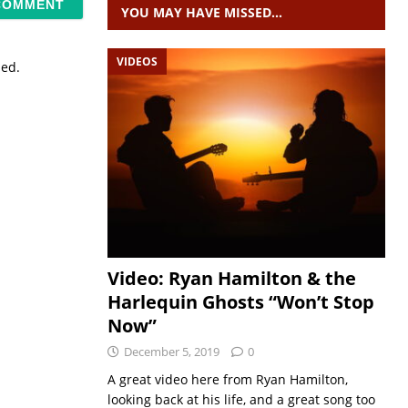
YOU MAY HAVE MISSED…
VIDEOS
sed.
Video: Ryan Hamilton & the
Harlequin Ghosts “Won’t Stop
Now”
December 5, 2019
0
A great video here from Ryan Hamilton,
looking back at his life, and a great song too