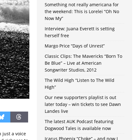
Something not really americana for
the weekend: This is Lorelei “Oh No
Now My”
Interview: Juana Everett is setting
herself free
Margo Price “Days of Unrest”
Classic Clips: The Mavericks “Born To
Be Blue” – Live at American
Songwriter Studios, 2012
The Wild High “Listen to The Wild
High”
Our new supporters playlist is out
later today – win tickets to see Dawn
Landes live
The latest AUK Podcast featuring
Dogwood Tales is available now
 just a voice
Icarus Phoenix “Choke” – and now I