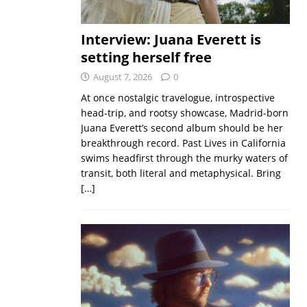
Interview: Juana Everett is
setting herself free
August 7, 2026
0
At once nostalgic travelogue, introspective
head-trip, and rootsy showcase, Madrid-born
Juana Everett’s second album should be her
breakthrough record. Past Lives in California
swims headfirst through the murky waters of
transit, both literal and metaphysical. Bring
[…]