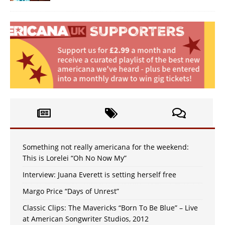
Something not really americana for the weekend:
This is Lorelei “Oh No Now My”
Interview: Juana Everett is setting herself free
Margo Price “Days of Unrest”
Classic Clips: The Mavericks “Born To Be Blue” – Live
at American Songwriter Studios, 2012