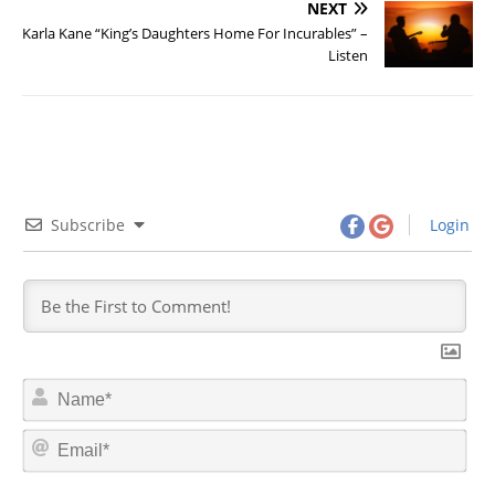
NEXT
Karla Kane “King’s Daughters Home For Incurables” –
Listen
Subscribe
Login
N
a
m
E
e
m
*
a