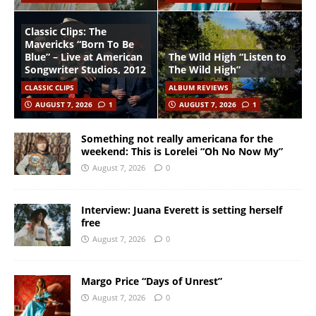
Classic Clips: The
Mavericks “Born To Be
Blue” – Live at American
The Wild High “Listen to
Songwriter Studios, 2012
The Wild High”
CLASSIC CLIPS
ALBUM REVIEWS
AUGUST 7, 2026
1
AUGUST 7, 2026
1
Something not really americana for the
weekend: This is Lorelei “Oh No Now My”
August 7, 2026
0
Interview: Juana Everett is setting herself
free
August 7, 2026
0
Margo Price “Days of Unrest”
August 7, 2026
0