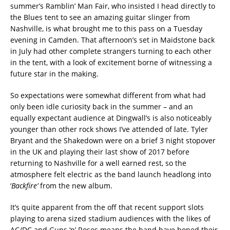
summer’s Ramblin’ Man Fair, who insisted I head directly to
the Blues tent to see an amazing guitar slinger from
Nashville, is what brought me to this pass on a Tuesday
evening in Camden. That afternoon’s set in Maidstone back
in July had other complete strangers turning to each other
in the tent, with a look of excitement borne of witnessing a
future star in the making.
So expectations were somewhat different from what had
only been idle curiosity back in the summer – and an
equally expectant audience at Dingwall’s is also noticeably
younger than other rock shows I’ve attended of late. Tyler
Bryant and the Shakedown were on a brief 3 night stopover
in the UK and playing their last show of 2017 before
returning to Nashville for a well earned rest, so the
atmosphere felt electric as the band launch headlong into
‘
Backfire’
from the new album.
It’s quite apparent from the off that recent support slots
playing to arena sized stadium audiences with the likes of
AC/DC and Guns ‘n’ Roses means the band have honed their