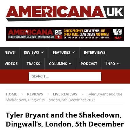
NEWS
REVIEWS
FEATURES
INTERVIEWS
VIDEOS
TRACKS
COLUMNS
PODCAST
INFO
HOME
REVIEWS
LIVE REVIEWS
Tyler Bryant and the
Shakedown, Dingwall’s, London, 5th December 2017
Tyler Bryant and the Shakedown,
Dingwall’s, London, 5th December