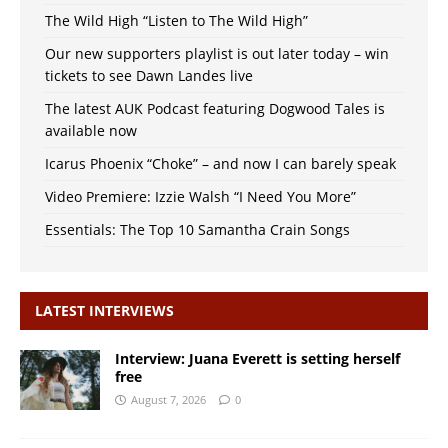
The Wild High “Listen to The Wild High”
Our new supporters playlist is out later today – win
tickets to see Dawn Landes live
The latest AUK Podcast featuring Dogwood Tales is
available now
Icarus Phoenix “Choke” – and now I can barely speak
Video Premiere: Izzie Walsh “I Need You More”
Essentials: The Top 10 Samantha Crain Songs
LATEST INTERVIEWS
Interview: Juana Everett is setting herself
free
August 7, 2026
0