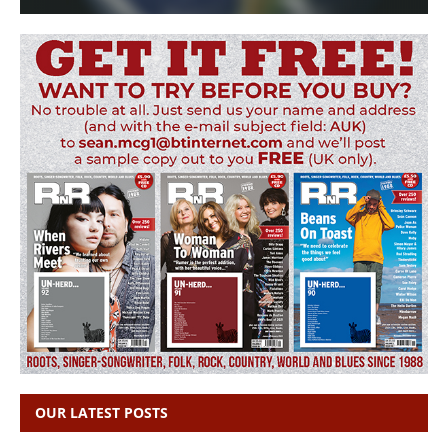
OUR LATEST POSTS