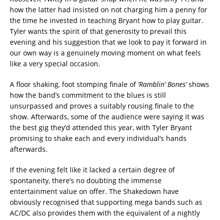
how the latter had insisted on not charging him a penny for
the time he invested in teaching Bryant how to play guitar.
Tyler wants the spirit of that generosity to prevail this
evening and his suggestion that we look to pay it forward in
our own way is a genuinely moving moment on what feels
like a very special occasion.
A floor shaking, foot stomping finale of
‘Ramblin’ Bones’
shows
how the band’s commitment to the blues is still
unsurpassed and proves a suitably rousing finale to the
show. Afterwards, some of the audience were saying it was
the best gig they’d attended this year, with Tyler Bryant
promising to shake each and every individual’s hands
afterwards.
If the evening felt like it lacked a certain degree of
spontaneity, there’s no doubting the immense
entertainment value on offer. The Shakedown have
obviously recognised that supporting mega bands such as
AC/DC also provides them with the equivalent of a nightly