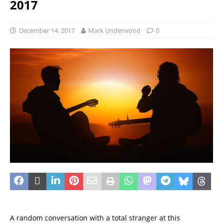
2017
December 14, 2017
Mark Underwood
0
A random conversation with a total stranger at this