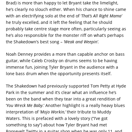
Brad) is more than happy to let Bryant take the limelight,
he’s clearly no slouch either. When his chance to shine came
with an electrifying solo at the end of ‘
That’s
All Right Mama’
he truly excelled, and it left the feeling that he should
probably take centre stage more often, particularly seeing as
he’s also responsible for the monster riff on what’s perhaps
the Shakedown’s best song –
‘Weak and Weepin’.
Noah Denney provides a more than capable anchor on bass
guitar, while Caleb Crosby on drums seems to be having
immense fun, joining Tyler Bryant in the audience with a
lone bass drum when the opportunity presents itself.
The Shakedown had previously supported Tom Petty at Hyde
Park in the summer and it’s clear what an influence he’s
been on the band when they tear into a great rendition of
‘
You Wreck Me Baby
.’ Another highlight is a really heavy blues
interpretation of ‘
Mojo Workin,’
their tribute to Muddy
Waters. This is prefaced with a lovely story (“I’ve got
something to say”) about how Tyler Bryant had met
Roosevelt Twitty in a guitar shop when he was only 11, and