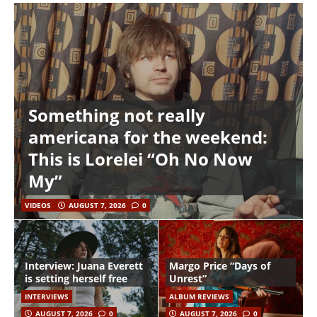
Something not really
americana for the weekend:
This is Lorelei “Oh No Now
My”
VIDEOS
AUGUST 7, 2026
0
Interview: Juana Everett
Margo Price “Days of
is setting herself free
Unrest”
INTERVIEWS
ALBUM REVIEWS
AUGUST 7, 2026
0
AUGUST 7, 2026
0