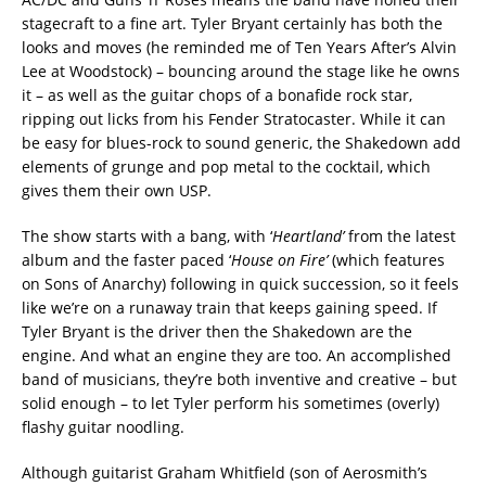
stagecraft to a fine art. Tyler Bryant certainly has both the
looks and moves (he reminded me of Ten Years After’s Alvin
Lee at Woodstock) – bouncing around the stage like he owns
it – as well as the guitar chops of a bonafide rock star,
ripping out licks from his Fender Stratocaster. While it can
be easy for blues-rock to sound generic, the Shakedown add
elements of grunge and pop metal to the cocktail, which
gives them their own USP.
The show starts with a bang, with ‘
Heartland’
from the latest
album and the faster paced ‘
House on Fire’
(which features
on Sons of Anarchy) following in quick succession, so it feels
like we’re on a runaway train that keeps gaining speed. If
Tyler Bryant is the driver then the Shakedown are the
engine. And what an engine they are too. An accomplished
band of musicians, they’re both inventive and creative – but
solid enough – to let Tyler perform his sometimes (overly)
flashy guitar noodling.
Although guitarist Graham Whitfield (son of Aerosmith’s