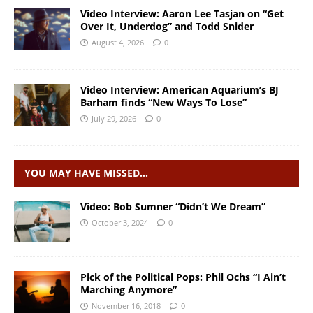
Video Interview: Aaron Lee Tasjan on “Get
Over It, Underdog” and Todd Snider
August 4, 2026
0
Video Interview: American Aquarium’s BJ
Barham finds “New Ways To Lose”
July 29, 2026
0
YOU MAY HAVE MISSED…
Video: Bob Sumner “Didn’t We Dream”
October 3, 2024
0
Pick of the Political Pops: Phil Ochs “I Ain’t
Marching Anymore”
November 16, 2018
0