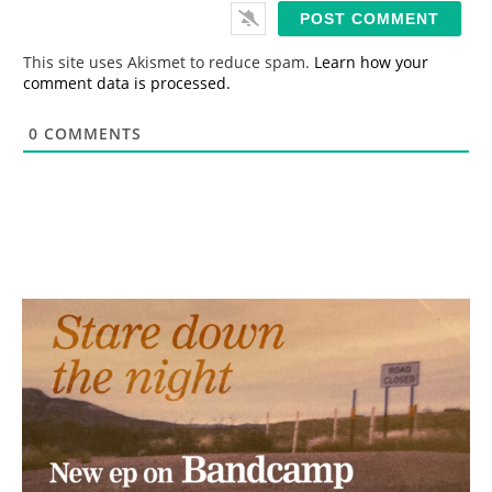
i
l
*
This site uses Akismet to reduce spam.
Learn how your
comment data is processed.
0
COMMENTS