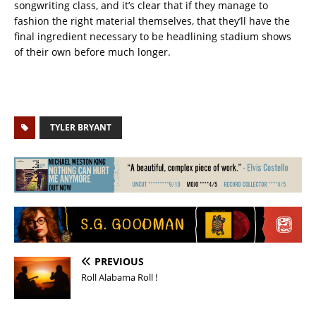
songwriting class, and it’s clear that if they manage to
fashion the right material themselves, that they’ll have the
final ingredient necessary to be headlining stadium shows
of their own before much longer.
TYLER BRYANT
PREVIOUS
Roll Alabama Roll !