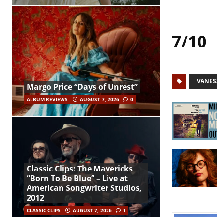
7/10
VANES
Margo Price “Days of Unrest”
ALBUM REVIEWS
AUGUST 7, 2026
0
Classic Clips: The Mavericks
“Born To Be Blue” – Live at
American Songwriter Studios,
2012
CLASSIC CLIPS
AUGUST 7, 2026
1