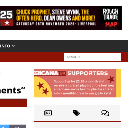
INFO
”
ments”