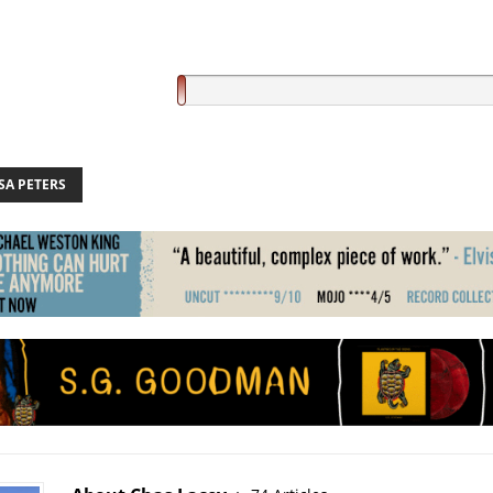
SA PETERS