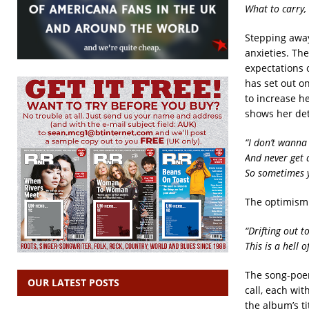
What to carry,
Stepping away
anxieties. Th
expectations o
has set out on
to increase h
shows her dete
“I don’t wanna
And never get 
So sometimes y
The optimism w
“Drifting out t
This is a hell 
The song-po
OUR LATEST POSTS
call, each wit
the album’s ti