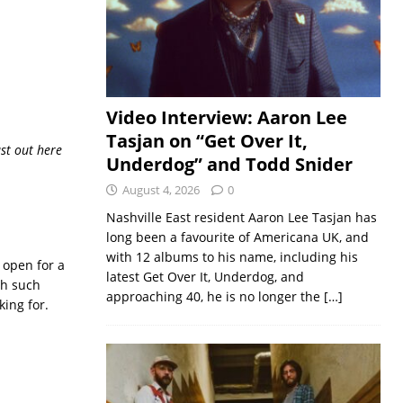
Video Interview: Aaron Lee
Tasjan on “Get Over It,
ust out here
Underdog” and Todd Snider
August 4, 2026
0
Nashville East resident Aaron Lee Tasjan has
long been a favourite of Americana UK, and
with 12 albums to his name, including his
 open for a
latest Get Over It, Underdog, and
th such
approaching 40, he is no longer the
[…]
king for.