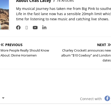
About Chas Lacey
74 Articles
My musical journey has taken me from Big Pink to southe
Life in the fast lane now has a sensible 20mph limit whi
time for listening to new music and catching live shows.
PREVIOUS
NEXT
More People Really Should Know
Charley Crockett announces new
About: Divine Horsemen
album “$10 Cowboy” and London
dates
Connect with