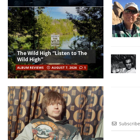
The Wild High “Listen to The
Wild High”
ALBUM REVIEWS
AUGUST 7, 2026
1
Subscribe