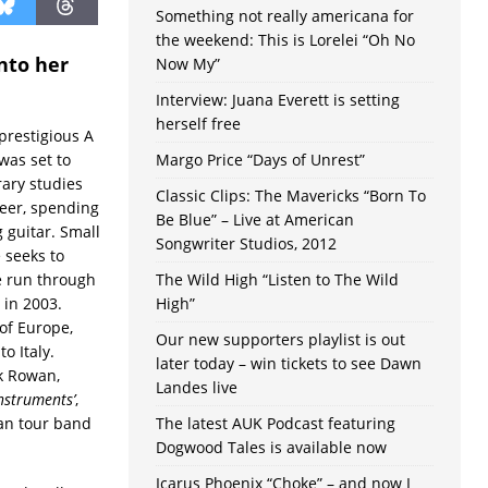
Something not really americana for
the weekend: This is Lorelei “Oh No
nto her
Now My”
Interview: Juana Everett is setting
herself free
 prestigious A
was set to
Margo Price “Days of Unrest”
rary studies
Classic Clips: The Mavericks “Born To
reer, spending
Be Blue” – Live at American
g guitar. Small
Songwriter Studios, 2012
 seeks to
e run through
The Wild High “Listen to The Wild
 in 2003.
High”
of Europe,
Our new supporters playlist is out
o Italy.
later today – win tickets to see Dawn
k Rowan,
Landes live
Instruments’
,
ian tour band
The latest AUK Podcast featuring
Dogwood Tales is available now
Icarus Phoenix “Choke” – and now I