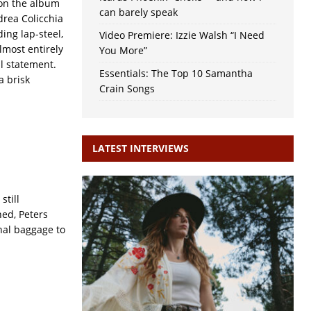
 on the album
can barely speak
drea Colicchia
ing lap-steel,
Video Premiere: Izzie Walsh “I Need
almost entirely
You More”
al statement.
Essentials: The Top 10 Samantha
 a brisk
Crain Songs
LATEST INTERVIEWS
still
ned, Peters
nal baggage to