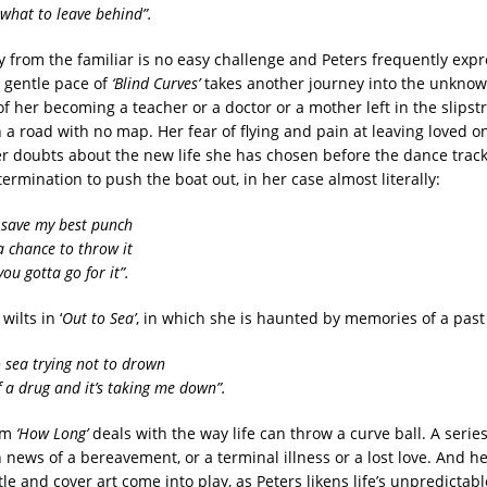
 what to leave behind”.
 from the familiar is no easy challenge and Peters frequently exp
e gentle pace of
‘Blind Curves’
takes another journey into the unknow
f her becoming a teacher or a doctor or a mother left in the slipst
 a road with no map. Her fear of flying and pain at leaving loved o
er doubts about the new life she has chosen before the dance trac
rmination to push the boat out, in her case almost literally:
 save my best punch
a chance to throw it
ou gotta go for it”.
ilts in ‘
Out to Sea’
, in which she is haunted by memories of a past 
o sea trying not to drown
of a drug and it’s taking me down”.
em
‘How Long’
deals with the way life can throw a curve ball. A series
h news of a bereavement, or a terminal illness or a lost love. And h
tle and cover art come into play, as Peters likens life’s unpredictab