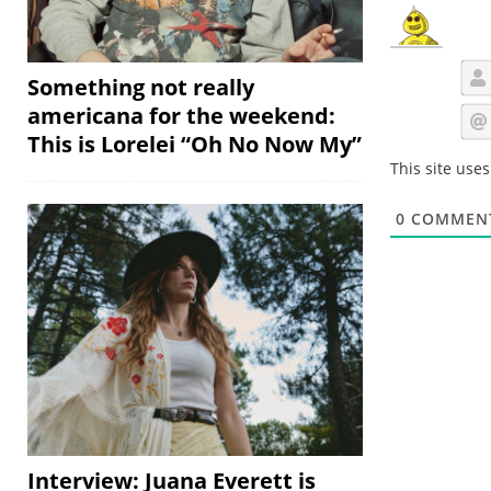
Something not really
americana for the weekend:
This is Lorelei “Oh No Now My”
This site use
0
COMMEN
Interview: Juana Everett is