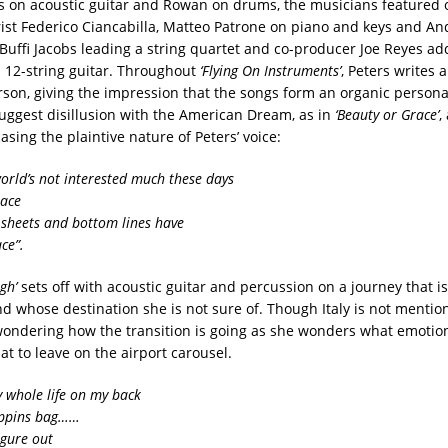
s on acoustic guitar and Rowan on drums, the musicians featured
rist Federico Ciancabilla, Matteo Patrone on piano and keys and An
Buffi Jacobs leading a string quartet and co-producer Joe Reyes add
12-string guitar. Throughout
‘Flying On Instruments’
, Peters writes 
person, giving the impression that the songs form an organic person
ggest disillusion with the American Dream, as in
‘Beauty or Grace’
,
sing the plaintive nature of Peters’ voice:
rld’s not interested much these days
race
sheets and bottom lines have
ce”.
gh’
sets off with acoustic guitar and percussion on a journey that is 
d whose destination she is not sure of. Though Italy is not mentio
ondering how the transition is going as she wonders what emotio
t to leave on the airport carousel.
y whole life on my back
oppins bag……
figure out