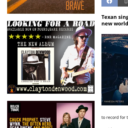
Texan sing
new world
to record for 