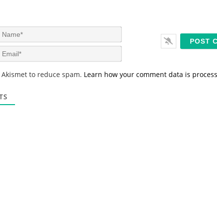
N
a
m
E
e
m
*
a
s Akismet to reduce spam.
Learn how your comment data is proces
i
l
*
TS