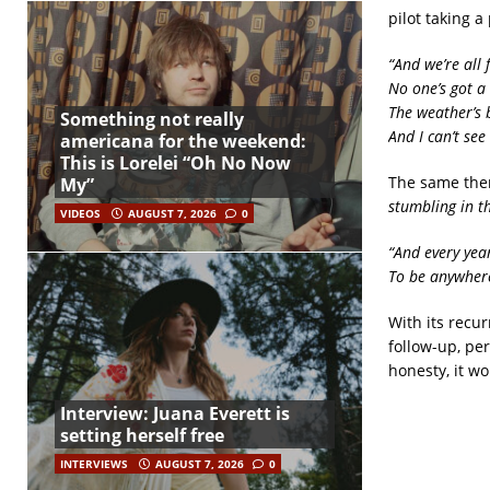
pilot taking a
“And we’re all 
No one’s got a 
The weather’s b
Something not really
And I can’t see 
americana for the weekend:
This is Lorelei “Oh No Now
The same the
My”
stumbling in t
VIDEOS
AUGUST 7, 2026
0
“And every yea
To be anywher
With its recu
follow-up, pe
honesty, it w
Interview: Juana Everett is
setting herself free
INTERVIEWS
AUGUST 7, 2026
0