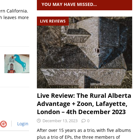
YOU MAY HAVE MISSED…
rn California.
ch leaves more
LIVE REVIEWS
Live Review: The Rural Alberta
Advantage + Zoon, Lafayette,
London – 4th December 2023
December 13, 2023
0
Login
After over 15 years as a trio, with five albums
plus a trio of EPs, the three members of