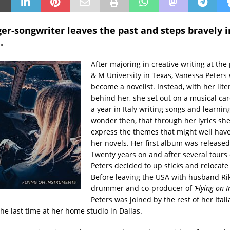
er-songwriter leaves the past and steps bravely i
.
After majoring in creative writing at the
& M University in Texas, Vanessa Peters 
become a novelist. Instead, with her lite
behind her, she set out on a musical ca
a year in Italy writing songs and learnin
wonder then, that through her lyrics she
express the themes that might well hav
her novels. Her first album was released
Twenty years on and after several tours 
Peters decided to up sticks and relocate t
Before leaving the USA with husband Ri
drummer and co-producer of
‘Flying on 
Peters was joined by the rest of her Ital
the last time at her home studio in Dallas.