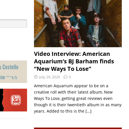
Video Interview: American
Aquarium’s BJ Barham finds
“New Ways To Lose”
July 29, 2026
0
American Aquarium appear to be on a
creative roll with their latest album, New
Ways To Lose, getting great reviews even
though it is their twentieth album in as many
years. Added to this is the
[…]