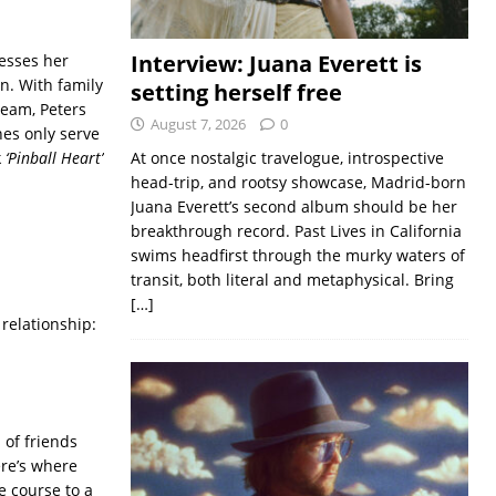
Interview: Juana Everett is
resses her
n. With family
setting herself free
ream, Peters
August 7, 2026
0
nes only serve
k
‘Pinball Heart’
At once nostalgic travelogue, introspective
head-trip, and rootsy showcase, Madrid-born
Juana Everett’s second album should be her
breakthrough record. Past Lives in California
swims headfirst through the murky waters of
transit, both literal and metaphysical. Bring
[…]
relationship:
 of friends
ere’s where
le course to a