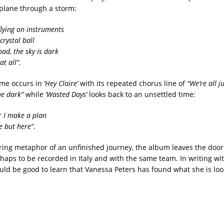
 plane through a storm:
flying on instruments
crystal ball
ad, the sky is dark
at all”.
me occurs in
‘Hey Claire’
with its repeated chorus line of
“We’re all j
he dark”
while
‘Wasted Days’
looks back to an unsettled time:
r I make a plan
e but here”
.
rring metaphor of an unfinished journey, the album leaves the door
rhaps to be recorded in Italy and with the same team. In writing wi
ould be good to learn that Vanessa Peters has found what she is loo