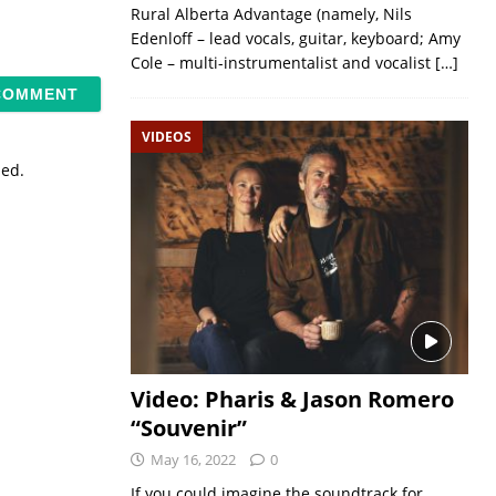
Rural Alberta Advantage (namely, Nils
Edenloff – lead vocals, guitar, keyboard; Amy
Cole – multi-instrumentalist and vocalist
[…]
VIDEOS
sed.
Video: Pharis & Jason Romero
“Souvenir”
May 16, 2022
0
If you could imagine the soundtrack for