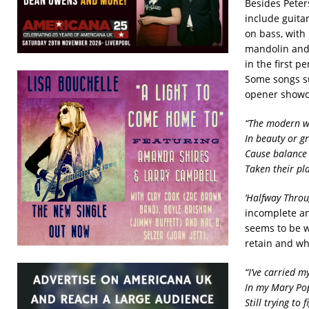
Besides Peter
include guita
on bass, with 
mandolin and 
in the first 
Some songs su
opener showca
“The modern wo
In beauty or g
Cause balance 
Taken their pla
‘Halfway Throu
incomplete an
seems to be w
retain and wha
“I’ve carried m
In my Mary P
Still trying to 