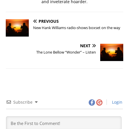
and inveterate hoarder.
PREVIOUS
New Hank Williams radio-shows boxset on the way
NEXT
The Lone Bellow “Wonder” – Listen
Subscribe
Login