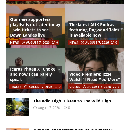
Our new supporters
playlist is out later today
The latest AUK Podcast
– win tickets to see
featuring Dogwood Tales
Dawn Landes live
is available now
NEWS
AUGUST 7, 2026
0
NEWS
AUGUST 7, 2026
0
Icarus Phoenix “Choke” –
and now I can barely
Video Premiere: Izzie
speak
Walsh “I Need You More”
TRACKS
AUGUST 7, 2026
0
VIDEOS
AUGUST 7, 2026
0
The Wild High “Listen to The Wild High”
August 7, 2026
0