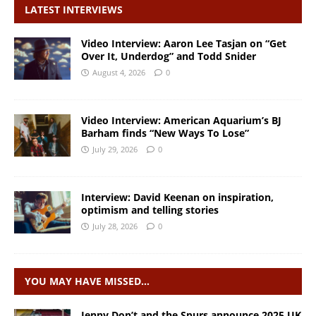
LATEST INTERVIEWS
Video Interview: Aaron Lee Tasjan on “Get
Over It, Underdog” and Todd Snider
August 4, 2026
0
Video Interview: American Aquarium’s BJ
Barham finds “New Ways To Lose”
July 29, 2026
0
Interview: David Keenan on inspiration,
optimism and telling stories
July 28, 2026
0
YOU MAY HAVE MISSED…
Jenny Don’t and the Spurs announce 2025 UK