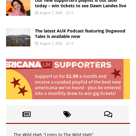
Our new supporters playlist is out later
today – win tickets to see Dawn Landes live
August 7, 2026
0
The latest AUK Podcast featuring Dogwood
Tales is available now
August 7, 2026
0
The Wild High “Listen to The Wild High”