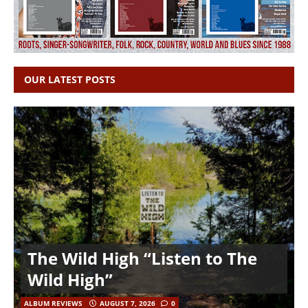
OUR LATEST POSTS
The Wild High “Listen to The
Wild High”
ALBUM REVIEWS
AUGUST 7, 2026
0