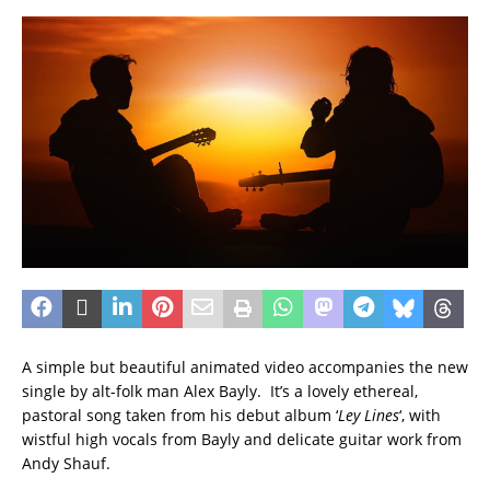
A simple but beautiful animated video accompanies the new
single by alt-folk man Alex Bayly. It’s a lovely ethereal,
pastoral song taken from his debut album ‘
Ley Lines
‘, with
wistful high vocals from Bayly and delicate guitar work from
Andy Shauf.