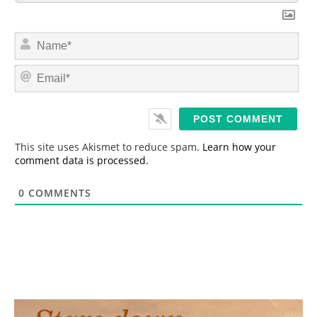
N
a
m
E
e
m
*
a
i
l
*
This site uses Akismet to reduce spam.
Learn how your
comment data is processed.
0
COMMENTS