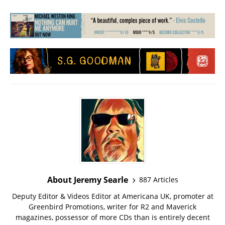
About Jeremy Searle
887 Articles
Deputy Editor & Videos Editor at Americana UK, promoter at
Greenbird Promotions, writer for R2 and Maverick
magazines, possessor of more CDs than is entirely decent