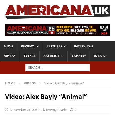
NEWS
REVIEWS
FEATURES
INTERVIEWS
VIDEOS
TRACKS
COLUMNS
PODCAST
INFO
HOME
VIDEOS
Video: Alex Bayly “Animal”
Video: Alex Bayly “Animal”
November 26, 2019
Jeremy Searle
0