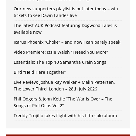
Our new supporters playlist is out later today – win
tickets to see Dawn Landes live
The latest AUK Podcast featuring Dogwood Tales is
available now
Icarus Phoenix “Choke” – and now I can barely speak
Video Premiere: Izzie Walsh “I Need You More”
Essentials: The Top 10 Samantha Crain Songs
Bird “Held Here Together”
Live Review: Joshua Ray Walker + Malin Pettersen,
The Lower Third, London – 28th July 2026
Phil Odgers & John Kettle “The War is Over – The
Songs of Phil Ochs Vol 2”
Freddy Trujillo takes flight with his fifth solo album