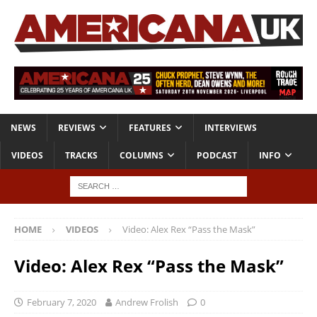
NEWS
REVIEWS
FEATURES
INTERVIEWS
VIDEOS
TRACKS
COLUMNS
PODCAST
INFO
HOME
VIDEOS
Video: Alex Rex “Pass the Mask”
Video: Alex Rex “Pass the Mask”
February 7, 2020
Andrew Frolish
0