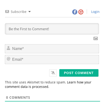
Subscribe
Login
N
a
m
E
e
m
*
a
i
l
*
This site uses Akismet to reduce spam.
Learn how your
comment data is processed.
0
COMMENTS