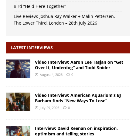
Bird “Held Here Together”
Live Review: Joshua Ray Walker + Malin Pettersen,
The Lower Third, London – 28th July 2026
LATEST INTERVIEWS
Video Interview: Aaron Lee Tasjan on “Get
Over It, Underdog” and Todd Snider
August 4, 2026
0
Video Interview: American Aquarium’s BJ
Barham finds “New Ways To Lose”
July 29, 2026
0
Interview: David Keenan on inspiration,
optimism and telling stories