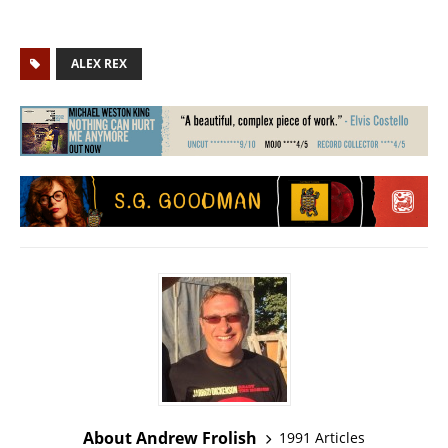
ALEX REX
About Andrew Frolish
1991 Articles