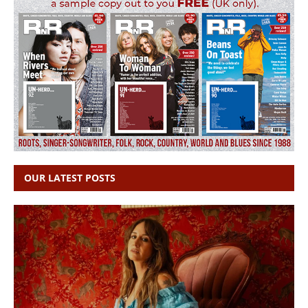
OUR LATEST POSTS