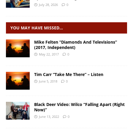
July 28, 2026
0
YOU MAY HAVE MISSED…
Mike Felten “Diamonds And Televisions”
(2017, Independent)
May 22, 2017
0
Tim Carr “Take Me There” – Listen
June 5, 2018
0
Black Deer Video: Wilco “Falling Apart (Right
Now)”
June 13, 2022
0