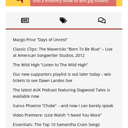
Margo Price “Days of Unrest”
Classic Clips: The Mavericks “Born To Be Blue” – Live
at American Songwriter Studios, 2012
The Wild High “Listen to The Wild High”
Our new supporters playlist is out later today – win
tickets to see Dawn Landes live
The latest AUK Podcast featuring Dogwood Tales is
available now
Icarus Phoenix “Choke” – and now I can barely speak
Video Premiere: Izzie Walsh “I Need You More”
Essentials: The Top 10 Samantha Crain Songs