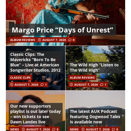
Margo Price “Days of Unrest”
ALBUM REVIEWS
AUGUST 7, 2026
0
Classic Clips: The
Mavericks “Born To Be
Blue” – Live at American
The Wild High “Listen to
Songwriter Studios, 2012
The Wild High”
CLASSIC CLIPS
ALBUM REVIEWS
AUGUST 7, 2026
1
AUGUST 7, 2026
1
Our new supporters
playlist is out later today
The latest AUK Podcast
– win tickets to see
featuring Dogwood Tales
Dawn Landes live
is available now
NEWS
AUGUST 7, 2026
0
NEWS
AUGUST 7, 2026
0