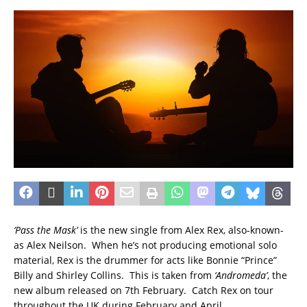
‘Pass the Mask’
is the new single from Alex Rex, also-known-
as Alex Neilson. When he’s not producing emotional solo
material, Rex is the drummer for acts like Bonnie “Prince”
Billy and Shirley Collins. This is taken from
‘Andromeda’
, the
new album released on 7th February. Catch Rex on tour
throughout the UK during February and April.