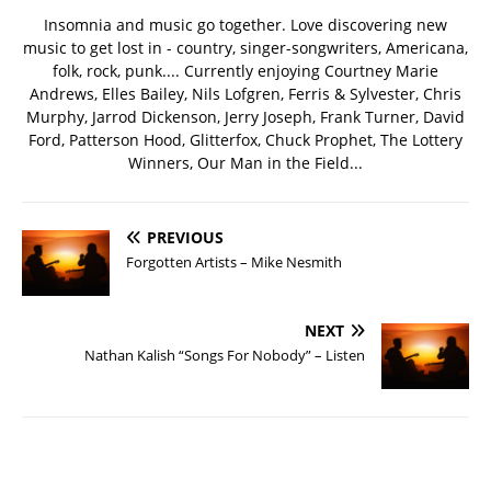
Insomnia and music go together. Love discovering new
music to get lost in - country, singer-songwriters, Americana,
folk, rock, punk.... Currently enjoying Courtney Marie
Andrews, Elles Bailey, Nils Lofgren, Ferris & Sylvester, Chris
Murphy, Jarrod Dickenson, Jerry Joseph, Frank Turner, David
Ford, Patterson Hood, Glitterfox, Chuck Prophet, The Lottery
Winners, Our Man in the Field...
PREVIOUS
Forgotten Artists – Mike Nesmith
NEXT
Nathan Kalish “Songs For Nobody” – Listen