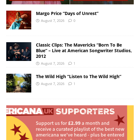
Margo Price “Days of Unrest”
August 7, 2026
0
Classic Clips: The Mavericks “Born To Be
Blue” – Live at American Songwriter Studios,
2012
August 7, 2026
1
The Wild High “Listen to The Wild High”
August 7, 2026
1