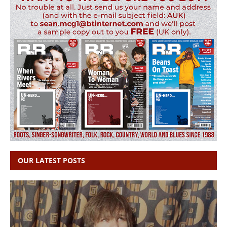
OUR LATEST POSTS