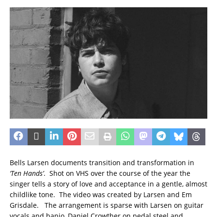
Bells Larsen documents transition and transformation in
‘Ten Hands’
. Shot on VHS over the course of the year the
singer tells a story of love and acceptance in a gentle, almost
childlike tone. The video was created by Larsen and Em
Grisdale. The arrangement is sparse with Larsen on guitar
vocals and banjo, Daniel Crowther on pedal steel and