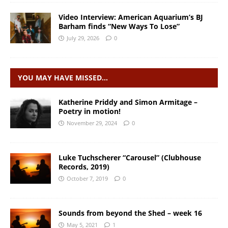
Video Interview: American Aquarium’s BJ
Barham finds “New Ways To Lose”
July 29, 2026
0
YOU MAY HAVE MISSED…
Katherine Priddy and Simon Armitage –
Poetry in motion!
November 29, 2024
0
Luke Tuchscherer “Carousel” (Clubhouse
Records, 2019)
October 7, 2019
0
Sounds from beyond the Shed – week 16
May 5, 2021
1