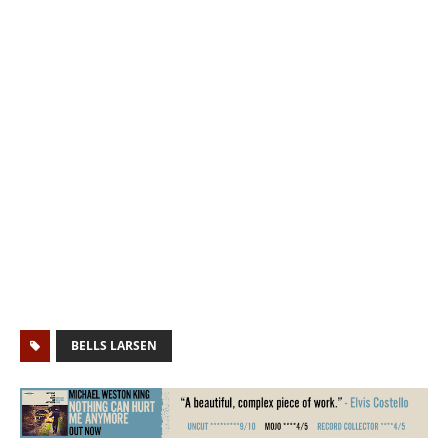
BELLS LARSEN