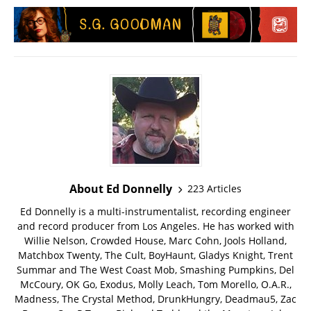
About Ed Donnelly
223 Articles
Ed Donnelly is a multi-instrumentalist, recording engineer
and record producer from Los Angeles. He has worked with
Willie Nelson, Crowded House, Marc Cohn, Jools Holland,
Matchbox Twenty, The Cult, BoyHaunt, Gladys Knight, Trent
Summar and The West Coast Mob, Smashing Pumpkins, Del
McCoury, OK Go, Exodus, Molly Leach, Tom Morello, O.A.R.,
Madness, The Crystal Method, DrunkHungry, Deadmau5, Zac