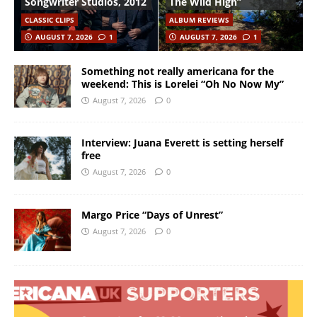
Songwriter Studios, 2012
The Wild High”
CLASSIC CLIPS
ALBUM REVIEWS
AUGUST 7, 2026
1
AUGUST 7, 2026
1
Something not really americana for the
weekend: This is Lorelei “Oh No Now My”
August 7, 2026
0
Interview: Juana Everett is setting herself
free
August 7, 2026
0
Margo Price “Days of Unrest”
August 7, 2026
0