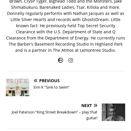
Brown, CrysP Tyger, Bighead Todd and the Monsters, Jake
Shimabukuro, Barenaked Ladies, Tsar, Killola and more.
Donnelly regularly performs with Nathan Jacques as well as
Little Silver Hearts and records with GhostsDream. Little
known fact: He previously held Top Secret Security
Clearance with the U.S. Department of State and Q
Clearance from the Department of Energy. He currently runs
The Barber’s Basement Recording Studio in Highland Park
and is a partner in The Atmos at Lemontree Studio.
PREVIOUS
Erin K “Sink to Swim”
NEXT
Joel Paterson “King Street Breakdown” – play that
guitar!