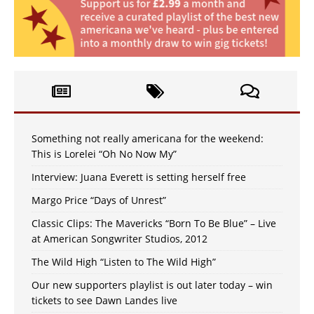
Something not really americana for the weekend:
This is Lorelei “Oh No Now My”
Interview: Juana Everett is setting herself free
Margo Price “Days of Unrest”
Classic Clips: The Mavericks “Born To Be Blue” – Live
at American Songwriter Studios, 2012
The Wild High “Listen to The Wild High”
Our new supporters playlist is out later today – win
tickets to see Dawn Landes live