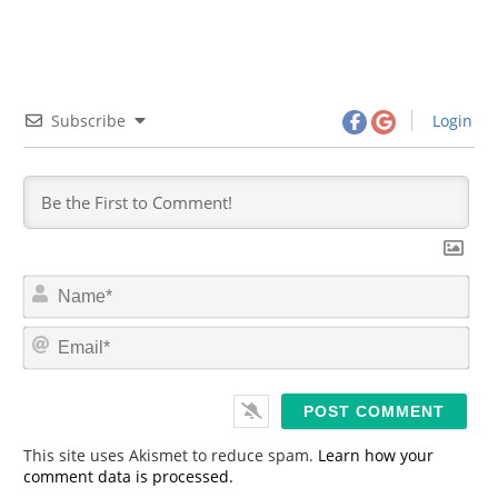
Subscribe
Login
N
a
m
E
e
m
*
a
i
l
*
This site uses Akismet to reduce spam.
Learn how your
comment data is processed.