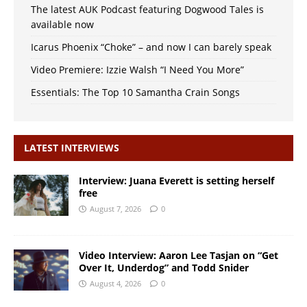
The latest AUK Podcast featuring Dogwood Tales is
available now
Icarus Phoenix “Choke” – and now I can barely speak
Video Premiere: Izzie Walsh “I Need You More”
Essentials: The Top 10 Samantha Crain Songs
LATEST INTERVIEWS
Interview: Juana Everett is setting herself
free
August 7, 2026
0
Video Interview: Aaron Lee Tasjan on “Get
Over It, Underdog” and Todd Snider
August 4, 2026
0