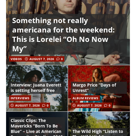
Something not really
americana for the weekend:
This is Lorelei “Oh No Now
My”
VIDEOS
AUGUST 7, 2026
0
Interview: Juana Everett
Margo Price “Days of
is setting herself free
Unrest”
INTERVIEWS
ALBUM REVIEWS
AUGUST 7, 2026
0
AUGUST 7, 2026
0
Classic Clips: The
Mavericks “Born To Be
Blue” – Live at American
The Wild High “Listen to