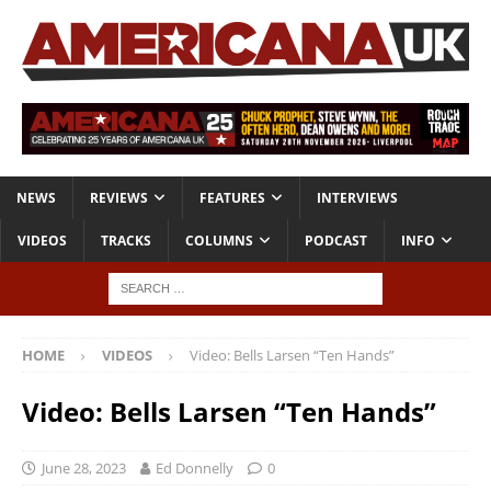
NEWS
REVIEWS
FEATURES
INTERVIEWS
VIDEOS
TRACKS
COLUMNS
PODCAST
INFO
HOME
VIDEOS
Video: Bells Larsen “Ten Hands”
Video: Bells Larsen “Ten Hands”
June 28, 2023
Ed Donnelly
0