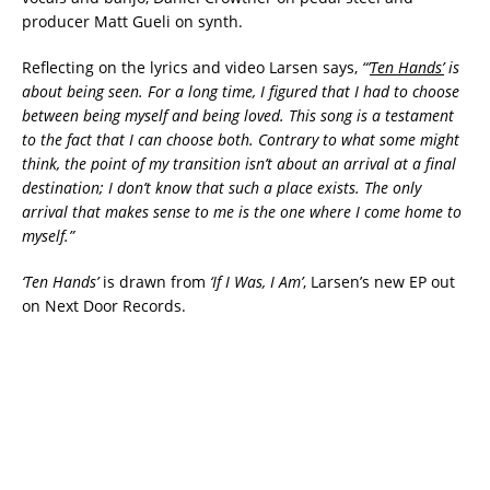
producer Matt Gueli on synth.
Reflecting on the lyrics and video Larsen says,
“
’
Ten Hands’
is
about being seen. For a long time, I figured that I had to choose
between being myself and being loved. This song is a testament
to the fact that I can choose both. Contrary to what some might
think, the point of my transition isn’t about an arrival at a final
destination; I don’t know that such a place exists. The only
arrival that makes sense to me is the one where I come home to
myself.”
‘Ten Hands’
is drawn from
‘If I Was, I Am’
, Larsen’s new EP out
on Next Door Records.