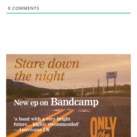
0
COMMENTS