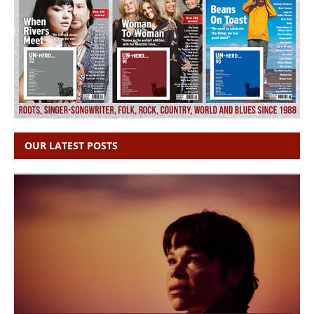
OUR LATEST POSTS