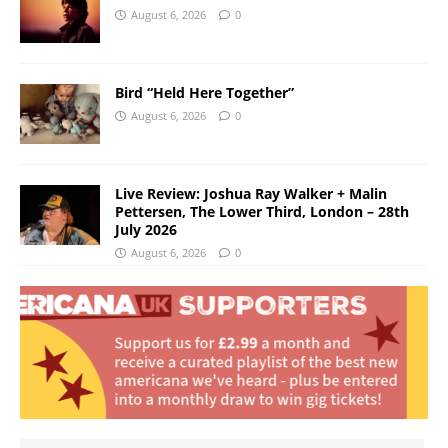
August 6, 2026
0
Bird “Held Here Together”
August 6, 2026
0
Live Review: Joshua Ray Walker + Malin
Pettersen, The Lower Third, London – 28th
July 2026
August 6, 2026
0