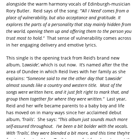
alongside the warm harmony vocals of Edinburgh-musician
Rory Butler. Reid says of the song:
“‘All I Need’ comes from a
place of vulnerability, but also acceptance and gratitude. It
explores the parts of a personality that stay mainly hidden from
the world, opening them up and offering them to the person you
trust most to hold.”
That sense of vulnerability comes across
in her engaging delivery and emotive lyrics.
This single is the opening track from Reid’s brand new
album,
‘Lawside’
, which is out now. It’s named after the the
area of Dundee in which Reid lives with her family as she
explains:
“Someone said to me the other day that ‘Lawside’
almost sounds like a country and western title. Most of the
songs were written here, and it just felt right to mark that, and
group them together for where they were written.”
Last year,
Reid and her wife became parents to a baby boy and life
has moved on in many ways since her acclaimed debut
album,
‘Trails’
. She says:
“This album just sounds much more
self-assured throughout. I’ve been a bit bolder with the vocals.
With ‘Trails’, they were blended a bit more, and this time they’re