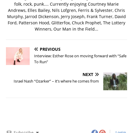
folk, rock, punk.... Currently enjoying Courtney Marie
Andrews, Elles Bailey, Nils Lofgren, Ferris & Sylvester, Chris
Murphy, Jarrod Dickenson, Jerry Joseph, Frank Turner, David
Ford, Patterson Hood, Glitterfox, Chuck Prophet, The Lottery
Winners, Our Man in the Field...
PREVIOUS
Interview: Esther Rose on moving forward with “Safe
To Run”
NEXT
Israel Nash “Ozarker” – it’s where he comes from
Subscribe
Login