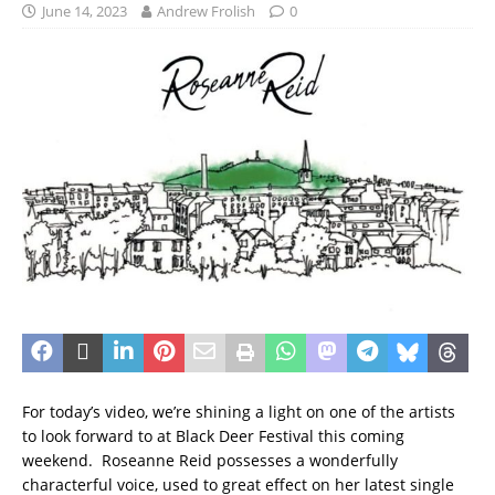
June 14, 2023
Andrew Frolish
0
For today’s video, we’re shining a light on one of the artists
to look forward to at Black Deer Festival this coming
weekend. Roseanne Reid possesses a wonderfully
characterful voice, used to great effect on her latest single