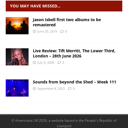
YOU MAY HAVE MISSED…
Jason Isbell first two albums to be
remastered
June 20, 2019
0
Live Review: Tift Merritt, The Lower Third,
London – 28th June 2026
July 9, 2026
0
Sounds from beyond the Shed – Week 111
September 8, 2023
0
© Americana UK 2026, a website based in the People's Republic of
Liverpool