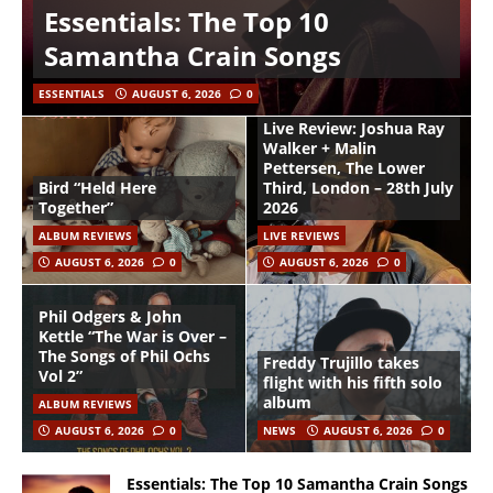
Essentials: The Top 10
Samantha Crain Songs
ESSENTIALS
AUGUST 6, 2026
0
Live Review: Joshua Ray
Walker + Malin
Pettersen, The Lower
Bird “Held Here
Third, London – 28th July
Together”
2026
ALBUM REVIEWS
LIVE REVIEWS
AUGUST 6, 2026
0
AUGUST 6, 2026
0
Phil Odgers & John
Kettle “The War is Over –
The Songs of Phil Ochs
Freddy Trujillo takes
Vol 2”
flight with his fifth solo
album
ALBUM REVIEWS
AUGUST 6, 2026
0
NEWS
AUGUST 6, 2026
0
Essentials: The Top 10 Samantha Crain Songs