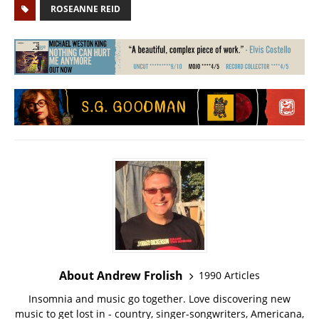
ROSEANNE REID
About Andrew Frolish
1990 Articles
Insomnia and music go together. Love discovering new
music to get lost in - country, singer-songwriters, Americana,