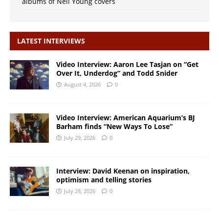
albums of Neil Young covers
LATEST INTERVIEWS
Video Interview: Aaron Lee Tasjan on “Get
Over It, Underdog” and Todd Snider
August 4, 2026
0
Video Interview: American Aquarium’s BJ
Barham finds “New Ways To Lose”
July 29, 2026
0
Interview: David Keenan on inspiration,
optimism and telling stories
July 28, 2026
0