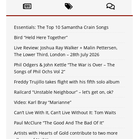
Essentials: The Top 10 Samantha Crain Songs
Bird “Held Here Together”
Live Review: Joshua Ray Walker + Malin Pettersen,
The Lower Third, London – 28th July 2026
Phil Odgers & John Kettle “The War is Over – The
Songs of Phil Ochs Vol 2”
Freddy Trujillo takes flight with his fifth solo album
Railcard “Unstable Neighbour” – let’s get on, ok?
Video: Karl Bray “Marianne”
Can’t Live With It, Can’t Live Without It: Tom Waits
Paul McClure “The Good And The Bad Of It”
Artists with Hearts of Gold contribute to two more