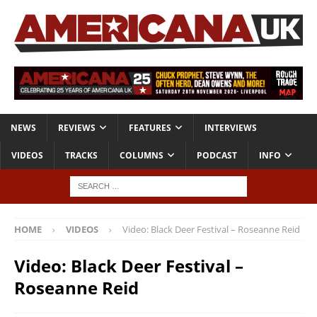
NEWS
REVIEWS
FEATURES
INTERVIEWS
VIDEOS
TRACKS
COLUMNS
PODCAST
INFO
HOME
VIDEOS
Video: Black Deer Festival – Roseanne Reid
Video: Black Deer Festival –
Roseanne Reid