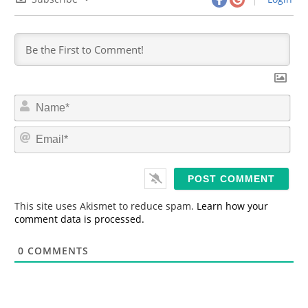
N
a
m
E
e
m
*
a
i
l
*
This site uses Akismet to reduce spam.
Learn how your
comment data is processed.
0
COMMENTS