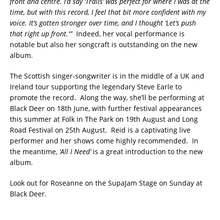
front and centre. I’d say ‘Trails’ was perfect for where I was at the
time, but with this record, I feel that bit more confident with my
voice. It’s gotten stronger over time, and I thought ‘Let’s push
that right up front.'”
Indeed, her vocal performance is
notable but also her songcraft is outstanding on the new
album.
The Scottish singer-songwriter is in the middle of a UK and
Ireland tour supporting the legendary Steve Earle to
promote the record. Along the way, she’ll be performing at
Black Deer on 18th June, with further festival appearances
this summer at Folk in The Park on 19th August and Long
Road Festival on 25th August. Reid is a captivating live
performer and her shows come highly recommended. In
the meantime,
‘All I Need’
is a great introduction to the new
album.
Look out for Roseanne on the SupaJam Stage on Sunday at
Black Deer.