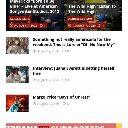
Mavericks “Born To Be
Blue” – Live at American
The Wild High “Listen to
Songwriter Studios, 2012
The Wild High”
CLASSIC CLIPS
ALBUM REVIEWS
AUGUST 7, 2026
1
AUGUST 7, 2026
1
Something not really americana for the
weekend: This is Lorelei “Oh No Now My”
August 7, 2026
0
Interview: Juana Everett is setting herself
free
August 7, 2026
0
Margo Price “Days of Unrest”
August 7, 2026
0