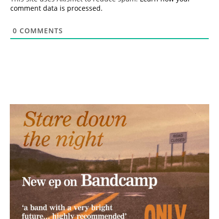
comment data is processed.
0
COMMENTS