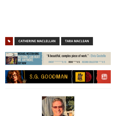
CATHERINE MACLELLAN
TARA MACLEAN