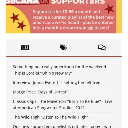
Something not really americana for the weekend:
This is Lorelei “Oh No Now My”
Interview: Juana Everett is setting herself free
Margo Price “Days of Unrest”
Classic Clips: The Mavericks “Born To Be Blue” – Live
at American Songwriter Studios, 2012
The Wild High “Listen to The Wild High”
Our new supporters playlist is out later today – win