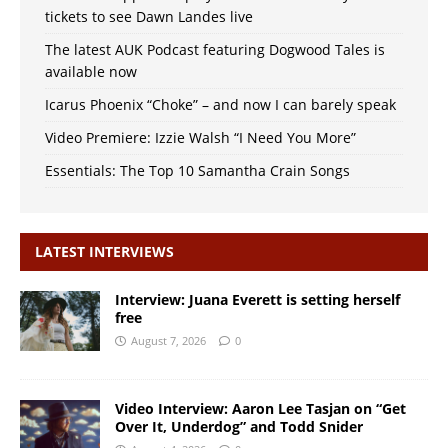
tickets to see Dawn Landes live
The latest AUK Podcast featuring Dogwood Tales is
available now
Icarus Phoenix “Choke” – and now I can barely speak
Video Premiere: Izzie Walsh “I Need You More”
Essentials: The Top 10 Samantha Crain Songs
LATEST INTERVIEWS
Interview: Juana Everett is setting herself
free
August 7, 2026
0
Video Interview: Aaron Lee Tasjan on “Get
Over It, Underdog” and Todd Snider