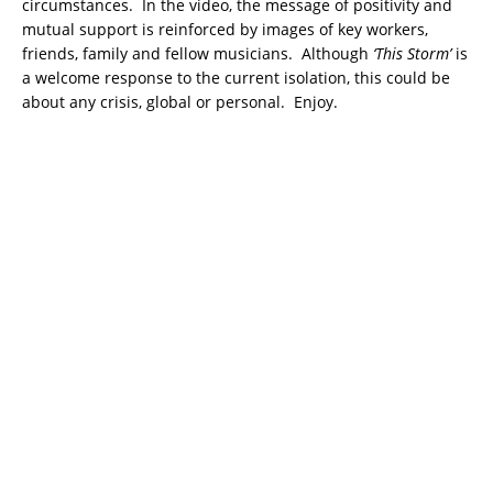
circumstances. In the video, the message of positivity and
mutual support is reinforced by images of key workers,
friends, family and fellow musicians. Although
‘This Storm’
is
a welcome response to the current isolation, this could be
about any crisis, global or personal. Enjoy.