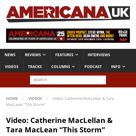
NEWS
REVIEWS
FEATURES
INTERVIEWS
VIDEOS
TRACKS
COLUMNS
PODCAST
INFO
HOME
VIDEOS
Video: Catherine MacLellan & Tara
MacLean “This Storm”
Video: Catherine MacLellan &
Tara MacLean “This Storm”