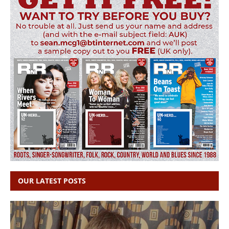
OUR LATEST POSTS