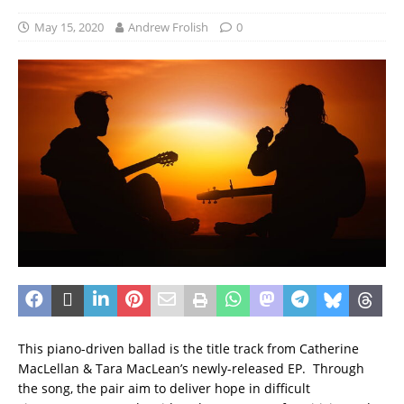
May 15, 2020
Andrew Frolish
0
This piano-driven ballad is the title track from Catherine
MacLellan & Tara MacLean’s newly-released EP. Through
the song, the pair aim to deliver hope in difficult