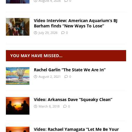
August 4, 2026
0
Video Interview: American Aquarium’s BJ
Barham finds “New Ways To Lose”
July 29, 2026
0
YOU MAY HAVE MISSED…
Rachel Garlin “The State We Are In”
August 2, 2021
0
Video: Arkansas Dave “Squeaky Clean”
March 8, 2018
0
Video: Rachael Yamagata “Let Me Be Your