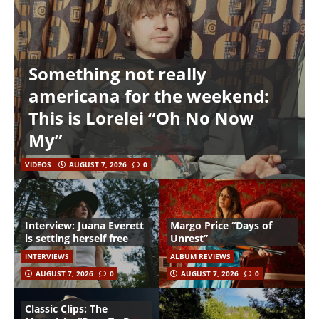
Something not really
americana for the weekend:
This is Lorelei “Oh No Now
My”
VIDEOS
AUGUST 7, 2026
0
Interview: Juana Everett
Margo Price “Days of
is setting herself free
Unrest”
INTERVIEWS
ALBUM REVIEWS
AUGUST 7, 2026
0
AUGUST 7, 2026
0
Classic Clips: The