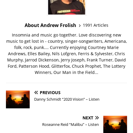
About Andrew Frolish
1991 Articles
Insomnia and music go together. Love discovering new
music to get lost in - country, singer-songwriters, Americana,
folk, rock, punk.... Currently enjoying Courtney Marie
Andrews, Elles Bailey, Nils Lofgren, Ferris & Sylvester, Chris
Murphy, Jarrod Dickenson, Jerry Joseph, Frank Turner, David
Ford, Patterson Hood, Glitterfox, Chuck Prophet, The Lottery
Winners, Our Man in the Field...
PREVIOUS
Danny Schmidt “2020 Vision” – Listen
NEXT
Roseanne Reid “Malibu” – Listen